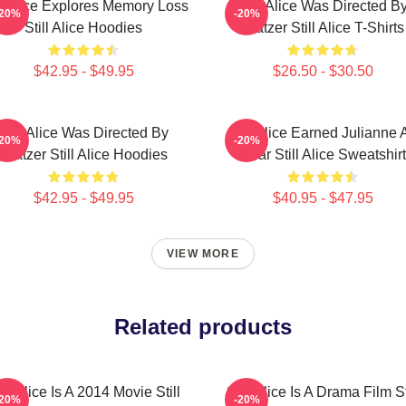
ll Alice Explores Memory Loss
Still Alice Was Directed B
-20%
-20%
Still Alice Hoodies
Glatzer Still Alice T-Shirts
$42.95 - $49.95
$26.50 - $30.50
Still Alice Was Directed By
Still Alice Earned Julianne 
-20%
-20%
Glatzer Still Alice Hoodies
Oscar Still Alice Sweatshir
$42.95 - $49.95
$40.95 - $47.95
VIEW MORE
Related products
ill Alice Is A 2014 Movie Still
Still Alice Is A Drama Film St
-20%
-20%