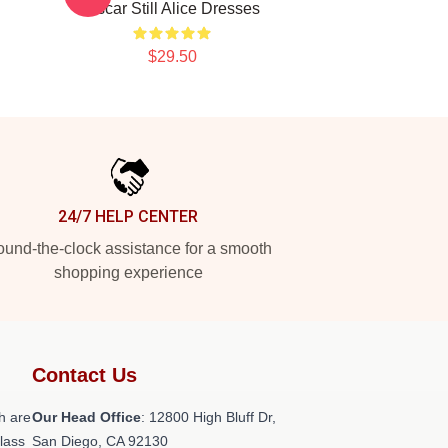
Oscar Still Alice Dresses
$29.50
24/7 HELP CENTER
und-the-clock assistance for a smooth
shopping experience
Contact Us
h are
Our Head Office
: 12800 High Bluff Dr,
class
San Diego, CA 92130