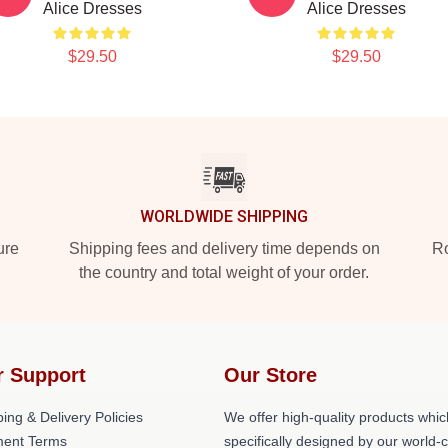
Alice Dresses
Alice Dresses
$29.50
$29.50
WORLDWIDE SHIPPING
ure
Shipping fees and delivery time depends on
Ro
the country and total weight of your order.
r Support
Our Store
ing & Delivery Policies
We offer high-quality products whic
ent Terms
specifically designed by our world-