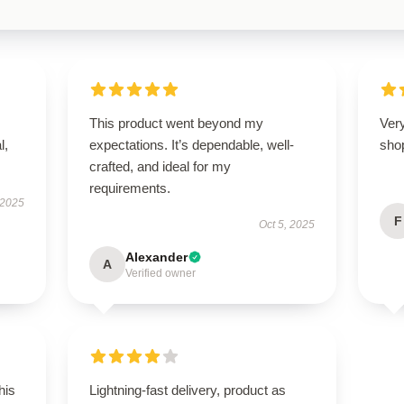
This product went beyond my
Very
l,
expectations. It’s dependable, well-
sho
crafted, and ideal for my
requirements.
 2025
F
Oct 5, 2025
Alexander
A
Verified owner
his
Lightning-fast delivery, product as