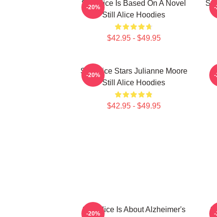
Still Alice Is Based On A Novel
Sti
-20%
Still Alice Hoodies
$42.95 - $49.95
Still Alice Stars Julianne Moore
-20%
Still Alice Hoodies
$42.95 - $49.95
Still Alice Is About Alzheimer's
St
-20%