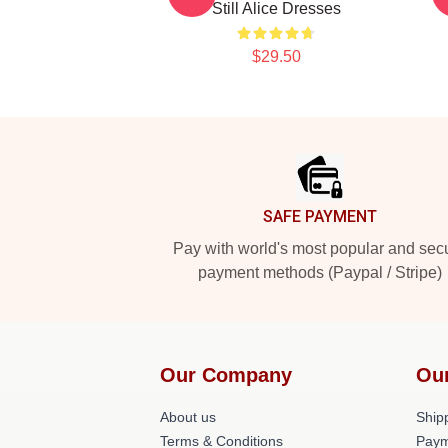
Still Alice Dresses
$29.50
Footer
SAFE PAYMENT
Pay with world's most popular and sec
payment methods (Paypal / Stripe)
Our Company
Ou
About us
Shipp
Terms & Conditions
Paym