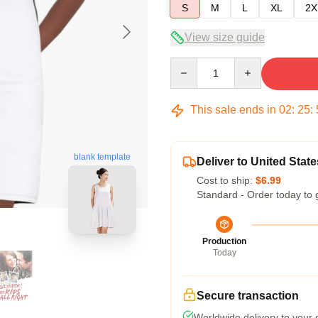
S
M
L
XL
2X
View size guide
Quantity
This sale ends in
02
:
25
:
blank template
Deliver to United State
Cost to ship:
$6.99
Standard - Order today to 
Production
Today
Secure transaction
Worldwide delivery to your