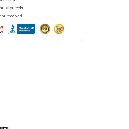
r all parcels
 not received
eceived