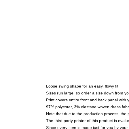
Loose swing shape for an easy, flowy fit
Sizes run large, so order a size down from yo
Print covers entire front and back panel with
97% polyester, 3% elastane woven dress fabri
Note that due to the production process, the 
The third party printer of this product is eva
Since every item is made just for you by your l