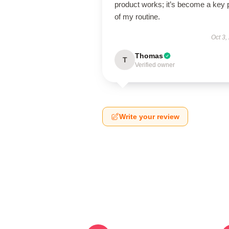
product works; it’s become a key 
of my routine.
Oct 3,
Thomas
T
Verified owner
Write your review