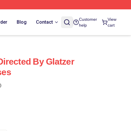
Customer
View
rder
Blog
Contact
help
cart
 Directed By Glatzer
ses
)