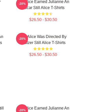
y
Still Alice Earned Julianne An
-20%
Oscar Still Alice T-Shirts
$26.50 - $30.50
An
Still Alice Was Directed By
-20%
ts
Glatzer Still Alice T-Shirts
$26.50 - $30.50
ill
Still Alice Earned Julianne An
-20%