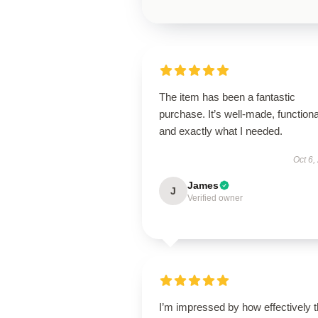
The item has been a fantastic
purchase. It’s well-made, functiona
and exactly what I needed.
Oct 6,
James
J
Verified owner
I’m impressed by how effectively t