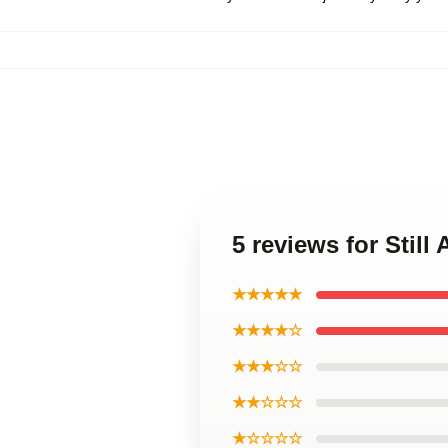
5 reviews for Still
★★★★★
★★★★☆
★★★☆☆
★★☆☆☆
★☆☆☆☆