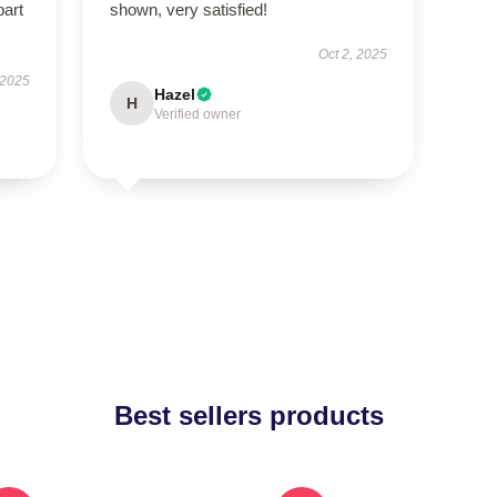
part
shown, very satisfied!
Oct 2, 2025
 2025
Hazel
H
Verified owner
Best sellers products