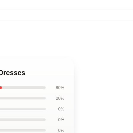
 Dresses
80%
20%
0%
0%
0%