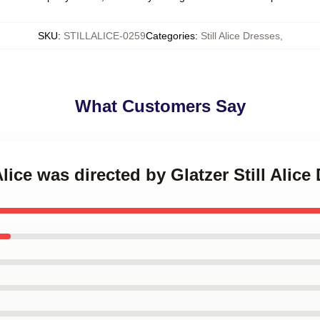
SKU
:
STILLALICE-0259
Categories
:
Still Alice Dresses
,
What Customers Say
 Alice was directed by Glatzer Still Alice