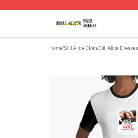
Still Alice Shop ⚡️ Officially Licensed Still Alice Merch Sto
Home
/
Still Alice Cloth
/
Still Alice Dresses