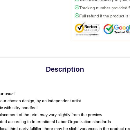
Tracking number provided fo
Full refund if the product is
Description
ur usual
 your chosen design, by an independent artist
c with silky handfeel
placement of the print may vary slightly from the preview
luated according to International Labor Organization standards
ocal third-party fulfiller, there may be slight variances in the product r