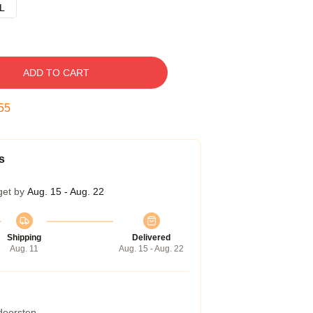
L
ADD TO CART
54
s
get by
Aug. 15 - Aug. 22
Shipping
Delivered
Aug. 11
Aug. 15 - Aug. 22
 doorstep