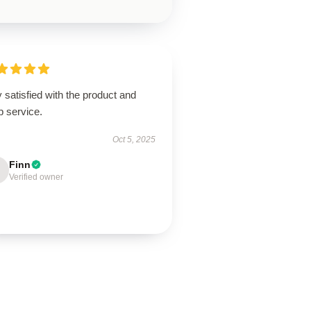
 satisfied with the product and
p service.
Oct 5, 2025
Finn
Verified owner