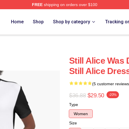
FREE
shipping on orders over $100
re
Home
Shop
Shop by category
Tracking o
Still Alice Was
Still Alice Dres
(5 customer reviews
$36.88
$29.50
-20%
Type
Women
Size