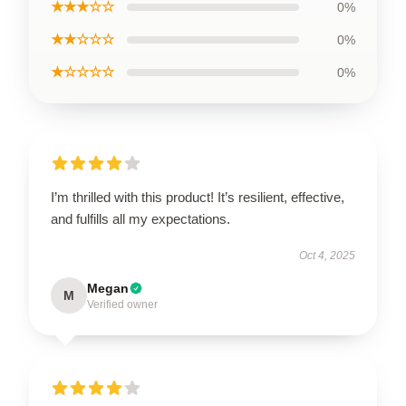
★★★☆☆
0%
★★☆☆☆
0%
★☆☆☆☆
0%
I’m thrilled with this product! It’s resilient, effective,
and fulfills all my expectations.
Oct 4, 2025
Megan
M
Verified owner