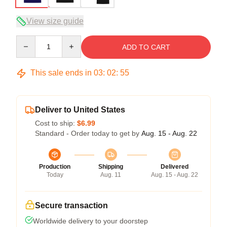
View size guide
Quantity
ADD TO CART
This sale ends in
03
:
02
:
54
Deliver to United States
Cost to ship:
$6.99
Standard - Order today to get by
Aug. 15 - Aug. 22
Production
Shipping
Delivered
Today
Aug. 11
Aug. 15 - Aug. 22
Secure transaction
Worldwide delivery to your doorstep