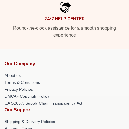
24/7 HELP CENTER
Round-the-clock assistance for a smooth shopping
experience
Our Company
About us
Terms & Conditions
Privacy Policies
DMCA - Copyright Policy
CA SB657: Supply Chain Transparency Act
Our Support
Shipping & Delivery Policies
Payment Terms