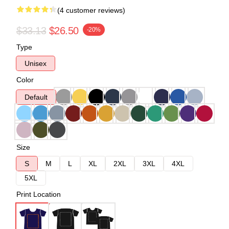
(4 customer reviews)
$33.13
$26.50
-20%
Type
Unisex
Color
Default
Size
S
M
L
XL
2XL
3XL
4XL
5XL
Print Location