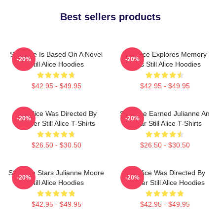
Best sellers products
Still Alice Is Based On A Novel
Still Alice Explores Memory
-20%
-20%
Still Alice Hoodies
Loss Still Alice Hoodies
$42.95 - $49.95
$42.95 - $49.95
Still Alice Was Directed By
Still Alice Earned Julianne An
-20%
-20%
Glatzer Still Alice T-Shirts
Oscar Still Alice T-Shirts
$26.50 - $30.50
$26.50 - $30.50
Still Alice Stars Julianne Moore
Still Alice Was Directed By
-20%
-20%
Still Alice Hoodies
Glatzer Still Alice Hoodies
$42.95 - $49.95
$42.95 - $49.95