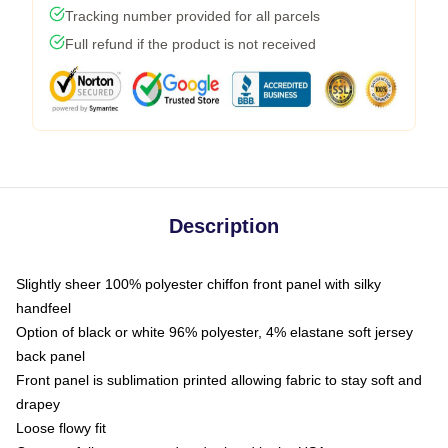
Tracking number provided for all parcels
Full refund if the product is not received
Description
Slightly sheer 100% polyester chiffon front panel with silky
handfeel
Option of black or white 96% polyester, 4% elastane soft jersey
back panel
Front panel is sublimation printed allowing fabric to stay soft and
drapey
Loose flowy fit