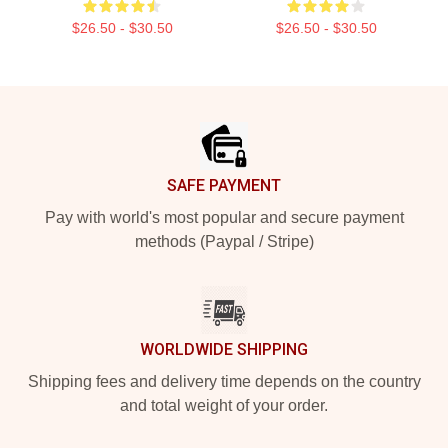
$26.50 - $30.50
$26.50 - $30.50
Footer
SAFE PAYMENT
Pay with world's most popular and secure payment
methods (Paypal / Stripe)
WORLDWIDE SHIPPING
Shipping fees and delivery time depends on the country
and total weight of your order.