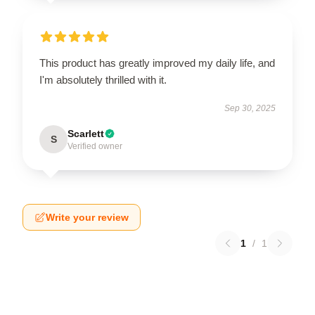
This product has greatly improved my daily life, and
I'm absolutely thrilled with it.
Sep 30, 2025
Scarlett
S
Verified owner
Write your review
1
/
1