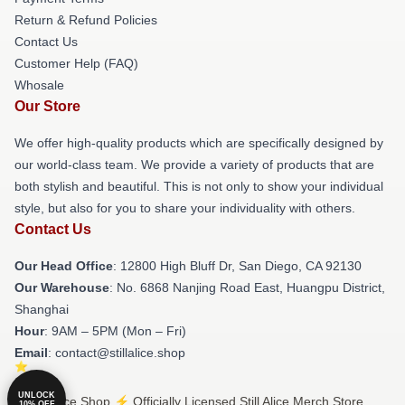
Return & Refund Policies
Contact Us
Customer Help (FAQ)
Whosale
Our Store
We offer high-quality products which are specifically designed by
our world-class team. We provide a variety of products that are
both stylish and beautiful. This is not only to show your individual
style, but also for you to share your individuality with others.
Contact Us
Our Head Office
: 12800 High Bluff Dr, San Diego, CA 92130
Our Warehouse
: No. 6868 Nanjing Road East, Huangpu District,
Shanghai
Hour
: 9AM – 5PM (Mon – Fri)
Email
: contact@stillalice.shop
UNLOCK
© Still Alice Shop ⚡️ Officially Licensed Still Alice Merch Store
10% OFF