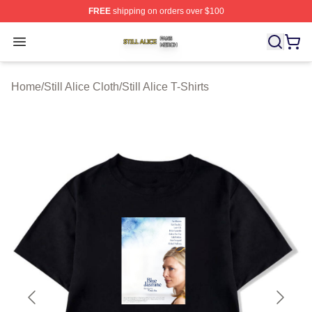
FREE
shipping on orders over $100
Still Alice Shop ⚡️ Officially Licensed Still Alice Merch S
Open menu
Home
/
Still Alice Cloth
/
Still Alice T-Shirts