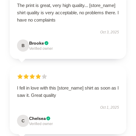
The print is great, very high quality... [store_name]
shirt quality is very acceptable, no problems there. I
have no complaints
Oct 3, 2025
Brooke
B
Verified owner
I fell in love with this [store_name] shirt as soon as I
saw it. Great quality
Oct 1, 2025
Chelsea
C
Verified owner