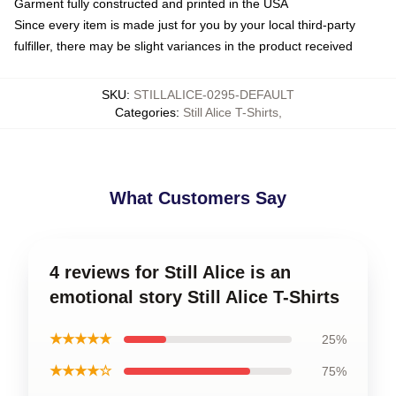
Garment fully constructed and printed in the USA
Since every item is made just for you by your local third-party
fulfiller, there may be slight variances in the product received
SKU
:
STILLALICE-0295-DEFAULT
Categories
:
Still Alice T-Shirts
,
What Customers Say
4 reviews for Still Alice is an
emotional story Still Alice T-Shirts
★★★★★
25%
★★★★☆
75%