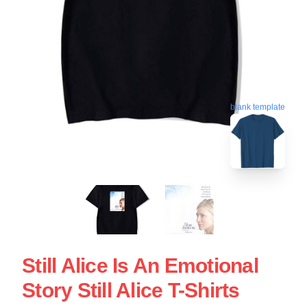
blank template
Still Alice Is An Emotional
Story Still Alice T-Shirts