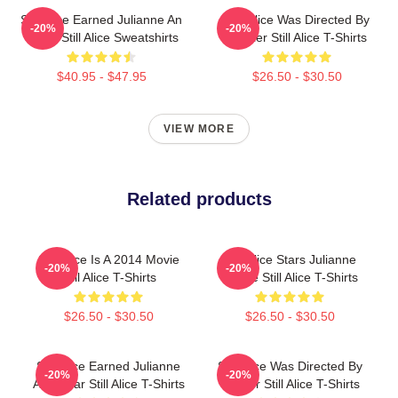
Still Alice Earned Julianne An
Still Alice Was Directed By
-20%
-20%
Oscar Still Alice Sweatshirts
Glatzer Still Alice T-Shirts
$40.95 - $47.95
$26.50 - $30.50
VIEW MORE
Related products
Still Alice Is A 2014 Movie
Still Alice Stars Julianne
-20%
-20%
Still Alice T-Shirts
Moore Still Alice T-Shirts
$26.50 - $30.50
$26.50 - $30.50
Still Alice Earned Julianne
Still Alice Was Directed By
-20%
-20%
An Oscar Still Alice T-Shirts
Glatzer Still Alice T-Shirts