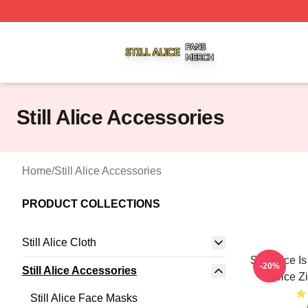
Still Alice Shop ⚡️ Officially Licensed Still Alice Merch Sto
Still Alice Accessories
Home
/
Still Alice Accessories
PRODUCT COLLECTIONS
Still Alice Cloth
Still Alice I
-20%
Still Alice Accessories
Alice Z
Still Alice Face Masks