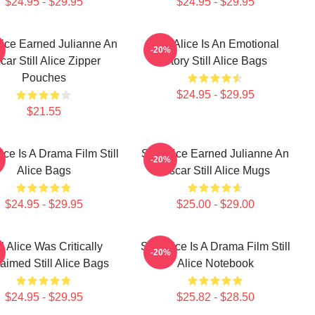
$24.95 - $29.95
$24.95 - $29.95
Alice Earned Julianne An
Still Alice Is An Emotional
-20%
car Still Alice Zipper
Story Still Alice Bags
Pouches
$24.95 - $29.95
$21.55
Alice Is A Drama Film Still
Still Alice Earned Julianne An
-20%
Alice Bags
Oscar Still Alice Mugs
$24.95 - $29.95
$25.00 - $29.00
ll Alice Was Critically
Still Alice Is A Drama Film Still
-20%
aimed Still Alice Bags
Alice Notebook
$24.95 - $29.95
$25.82 - $28.50