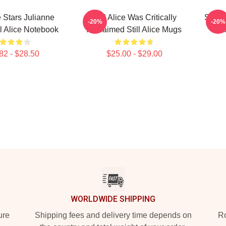
ce Stars Julianne
Still Alice Was Critically
Still 
-20%
-20%
ll Alice Notebook
Acclaimed Still Alice Mugs
Os
82 - $28.50
$25.00 - $29.00
WORLDWIDE SHIPPING
ure
Shipping fees and delivery time depends on
Ro