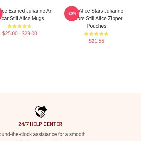
Alice Earned Julianne An
Still Alice Stars Julianne
-20%
car Still Alice Mugs
Moore Still Alice Zipper
Pouches
$25.00 - $29.00
$21.55
24/7 HELP CENTER
und-the-clock assistance for a smooth