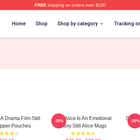
FREE
shipping on orders over $100
re
Home
Shop
Shop by category
Tracking o
s A Drama Film Still
Still Alice Is An Emotional
Still 
-20%
-20%
ipper Pouches
Story Still Alice Mugs