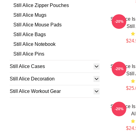
Still Alice Zipper Pouches
Still Alice Mugs
Still Alice 
-20%
Still Alice Mouse Pads
Stil
Still Alice Bags
$24.
Still Alice Notebook
Still Alice Pins
Still Alice Cases
Still Alice 
-20%
Stil
Still Alice Decoration
$25.
Still Alice Workout Gear
Still Alice I
-20%
Al
$24.