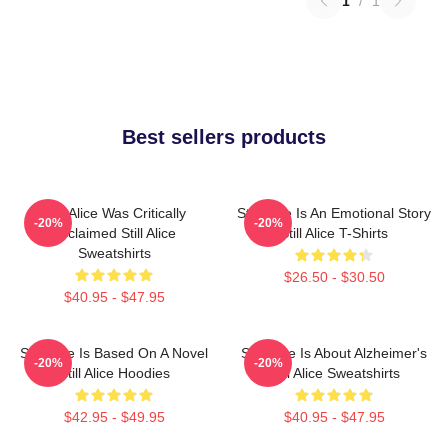
1
/
1
Best sellers products
Still Alice Was Critically
Still Alice Is An Emotional Story
-20%
-20%
Acclaimed Still Alice
Still Alice T-Shirts
Sweatshirts
$26.50 - $30.50
$40.95 - $47.95
Still Alice Is Based On A Novel
Still Alice Is About Alzheimer's
-20%
-20%
Still Alice Hoodies
Still Alice Sweatshirts
$42.95 - $49.95
$40.95 - $47.95