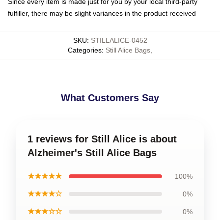
Since every item is made just for you by your local third-party
fulfiller, there may be slight variances in the product received
SKU
:
STILLALICE-0452
Categories
:
Still Alice Bags
,
What Customers Say
1 reviews for Still Alice is about
Alzheimer's Still Alice Bags
★★★★★
100%
★★★★☆
0%
★★★☆☆
0%