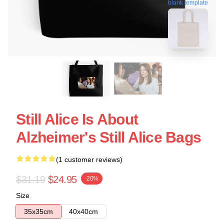
blank template
Still Alice Is About
Alzheimer's Still Alice Bags
(1 customer reviews)
$31.19
$24.95
-20%
Size
35x35cm
40x40cm