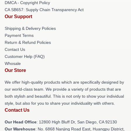
DMCA - Copyright Policy
CA SB657: Supply Chain Transparency Act
Our Support
Shipping & Delivery Policies
Payment Terms
Return & Refund Policies
Contact Us
Customer Help (FAQ)
Whosale
Our Store
We offer high-quality products which are specifically designed by
our world-class team. We provide a variety of products that are
both stylish and beautiful. This is not only to show your individual
style, but also for you to share your individuality with others.
Contact Us
Our Head Office
: 12800 High Bluff Dr, San Diego, CA 92130
Our Warehouse
: No. 6868 Nanjing Road East, Huangpu District,