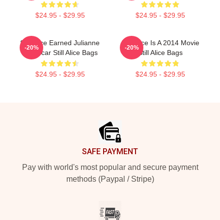
$24.95 - $29.95
$24.95 - $29.95
Still Alice Earned Julianne
Still Alice Is A 2014 Movie
-20%
-20%
An Oscar Still Alice Bags
Still Alice Bags
$24.95 - $29.95
$24.95 - $29.95
Footer
SAFE PAYMENT
Pay with world's most popular and secure payment
methods (Paypal / Stripe)