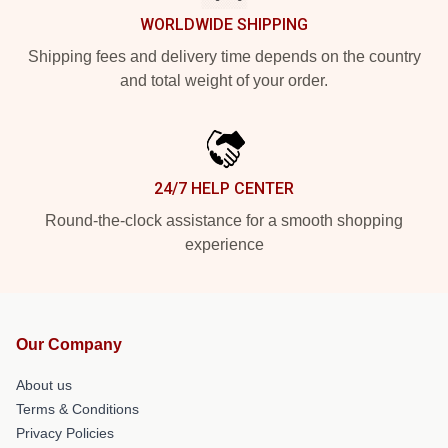
WORLDWIDE SHIPPING
Shipping fees and delivery time depends on the country
and total weight of your order.
24/7 HELP CENTER
Round-the-clock assistance for a smooth shopping
experience
Our Company
About us
Terms & Conditions
Privacy Policies