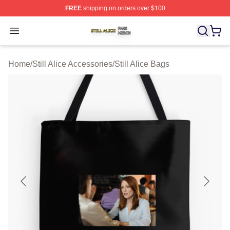
FREE
shipping on orders over $100
Still Alice Shop ⚡️ Officially Licensed Still Alice Merch S
Open menu
Home
/
Still Alice Accessories
/
Still Alice Bags