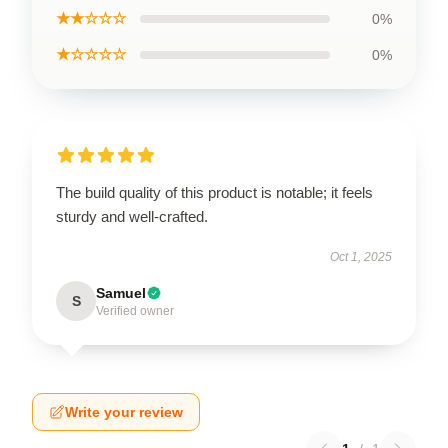
★★☆☆☆
0%
★☆☆☆☆
0%
The build quality of this product is notable; it feels
sturdy and well-crafted.
Oct 1, 2025
Samuel
S
Verified owner
Write your review