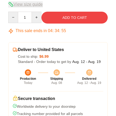
View size guide
Quantity
ADD TO CART
This sale ends in
04
:
34
:
55
Deliver to United States
Cost to ship:
$6.99
Standard - Order today to get by
Aug. 12 - Aug. 19
Production
Shipping
Delivered
Today
Aug. 08
Aug. 12 - Aug. 19
Secure transaction
Worldwide delivery to your doorstep
Tracking number provided for all parcels