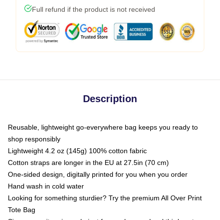
Full refund if the product is not received
Description
Reusable, lightweight go-everywhere bag keeps you ready to
shop responsibly
Lightweight 4.2 oz (145g) 100% cotton fabric
Cotton straps are longer in the EU at 27.5in (70 cm)
One-sided design, digitally printed for you when you order
Hand wash in cold water
Looking for something sturdier? Try the premium All Over Print
Tote Bag