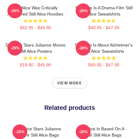
Still Alice Was Critically
Still Alice Is A Drama Film Still
-20%
-20%
Acclaimed Still Alice Hoodies
Alice Sweatshirts
$42.95 - $49.95
$40.95 - $47.95
Still Alice Stars Julianne Moore
Still Alice Is About Alzheimer's
-20%
-20%
Still Alice Posters
Still Alice Sweatshirts
$19.80 - $45.90
$40.95 - $47.95
VIEW MORE
Related products
Still Alice Stars Julianne
Still Alice Is Based On A
-20%
-20%
Moore Still Alice Bags
Novel Still Alice Bags