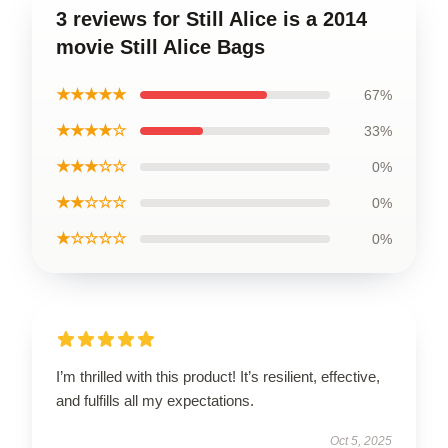
3 reviews for Still Alice is a 2014
movie Still Alice Bags
★★★★★
67%
★★★★☆
33%
★★★☆☆
0%
★★☆☆☆
0%
★☆☆☆☆
0%
I’m thrilled with this product! It’s resilient, effective,
and fulfills all my expectations.
Oct 5, 2025