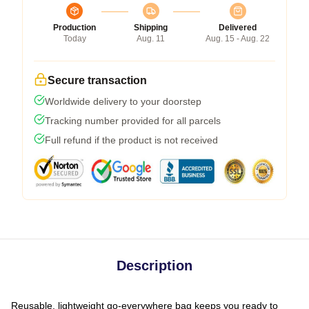
Production
Shipping
Delivered
Today
Aug. 11
Aug. 15 - Aug. 22
Secure transaction
Worldwide delivery to your doorstep
Tracking number provided for all parcels
Full refund if the product is not received
Description
Reusable, lightweight go-everywhere bag keeps you ready to