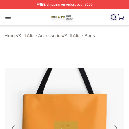
FREE
shipping on orders over $100
Still Alice Shop ⚡️ Officially Licensed Still Alice Merch S
Open menu
Home
/
Still Alice Accessories
/
Still Alice Bags