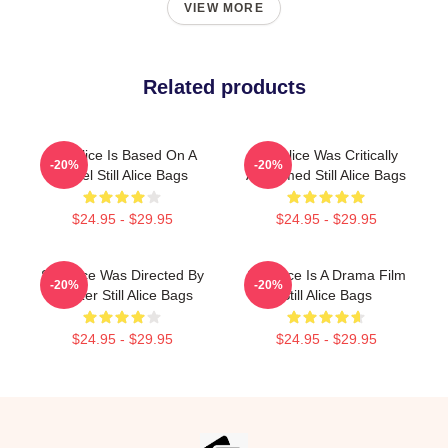
VIEW MORE
Related products
Still Alice Is Based On A
Still Alice Was Critically
-20%
-20%
Novel Still Alice Bags
Acclaimed Still Alice Bags
$24.95 - $29.95
$24.95 - $29.95
Still Alice Was Directed By
Still Alice Is A Drama Film
-20%
-20%
Glatzer Still Alice Bags
Still Alice Bags
$24.95 - $29.95
$24.95 - $29.95
Footer