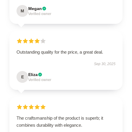
Megan
M
Verified owner
Outstanding quality for the price, a great deal.
Sep 30, 2025
Eliza
E
Verified owner
The craftsmanship of the product is superb; it
combines durability with elegance.