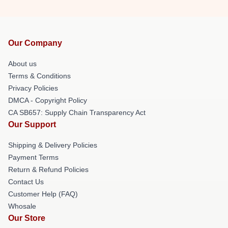
Our Company
About us
Terms & Conditions
Privacy Policies
DMCA - Copyright Policy
CA SB657: Supply Chain Transparency Act
Our Support
Shipping & Delivery Policies
Payment Terms
Return & Refund Policies
Contact Us
Customer Help (FAQ)
Whosale
Our Store