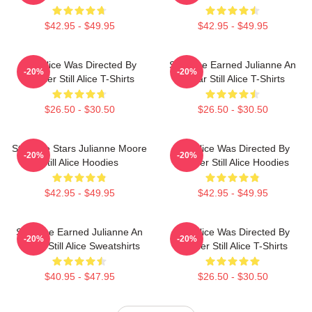
$42.95 - $49.95
$42.95 - $49.95
Still Alice Was Directed By
Still Alice Earned Julianne An
-20%
-20%
Glatzer Still Alice T-Shirts
Oscar Still Alice T-Shirts
$26.50 - $30.50
$26.50 - $30.50
Still Alice Stars Julianne Moore
Still Alice Was Directed By
-20%
-20%
Still Alice Hoodies
Glatzer Still Alice Hoodies
$42.95 - $49.95
$42.95 - $49.95
Still Alice Earned Julianne An
Still Alice Was Directed By
-20%
-20%
Oscar Still Alice Sweatshirts
Glatzer Still Alice T-Shirts
$40.95 - $47.95
$26.50 - $30.50