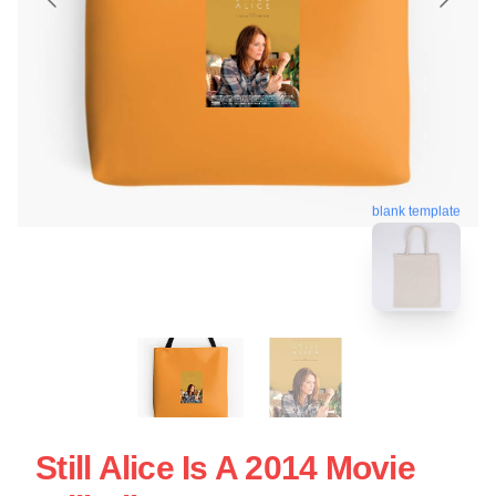
blank template
Still Alice Is A 2014 Movie