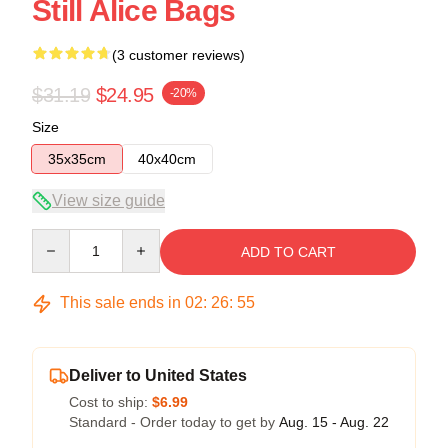
Still Alice Bags
(3 customer reviews)
$31.19
$24.95
-20%
Size
35x35cm
40x40cm
View size guide
Quantity
ADD TO CART
This sale ends in
02
:
26
:
54
Deliver to United States
Cost to ship:
$6.99
Standard - Order today to get by
Aug. 15 - Aug. 22