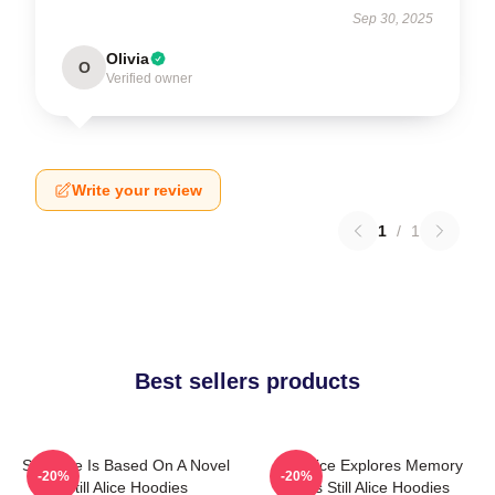
Sep 30, 2025
Olivia
O
Verified owner
Write your review
1
/
1
Best sellers products
Still Alice Is Based On A Novel
Still Alice Explores Memory
-20%
-20%
Still Alice Hoodies
Loss Still Alice Hoodies