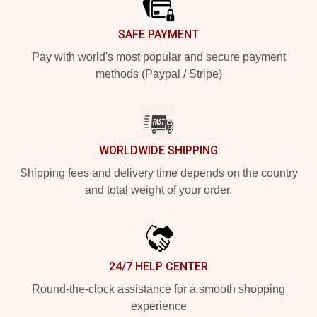
SAFE PAYMENT
Pay with world's most popular and secure payment
methods (Paypal / Stripe)
WORLDWIDE SHIPPING
Shipping fees and delivery time depends on the country
and total weight of your order.
24/7 HELP CENTER
Round-the-clock assistance for a smooth shopping
experience