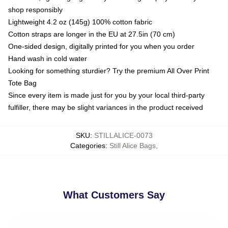
shop responsibly
Lightweight 4.2 oz (145g) 100% cotton fabric
Cotton straps are longer in the EU at 27.5in (70 cm)
One-sided design, digitally printed for you when you order
Hand wash in cold water
Looking for something sturdier? Try the premium All Over Print
Tote Bag
Since every item is made just for you by your local third-party
fulfiller, there may be slight variances in the product received
SKU
:
STILLALICE-0073
Categories
:
Still Alice Bags
,
What Customers Say