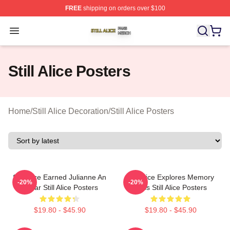
FREE
shipping on orders over $100
Still Alice Shop ⚡️ Officially Licensed Still Alice Merch S
Open menu
Still Alice Posters
Home
/
Still Alice Decoration
/
Still Alice Posters
Still Alice Earned Julianne An
Still Alice Explores Memory
-20%
-20%
Oscar Still Alice Posters
Loss Still Alice Posters
$19.80 - $45.90
$19.80 - $45.90