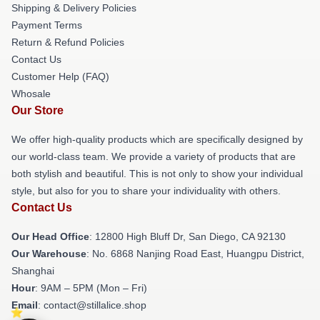
Shipping & Delivery Policies
Payment Terms
Return & Refund Policies
Contact Us
Customer Help (FAQ)
Whosale
Our Store
We offer high-quality products which are specifically designed by
our world-class team. We provide a variety of products that are
both stylish and beautiful. This is not only to show your individual
style, but also for you to share your individuality with others.
Contact Us
Our Head Office
: 12800 High Bluff Dr, San Diego, CA 92130
Our Warehouse
: No. 6868 Nanjing Road East, Huangpu District,
Shanghai
Hour
: 9AM – 5PM (Mon – Fri)
Email
: contact@stillalice.shop