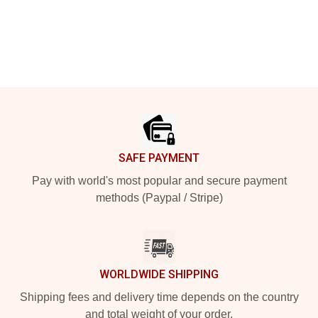
Footer
SAFE PAYMENT
Pay with world's most popular and secure payment
methods (Paypal / Stripe)
WORLDWIDE SHIPPING
Shipping fees and delivery time depends on the country
and total weight of your order.