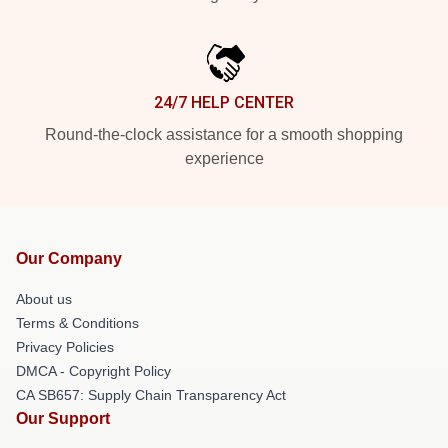
24/7 HELP CENTER
Round-the-clock assistance for a smooth shopping
experience
Our Company
About us
Terms & Conditions
Privacy Policies
DMCA - Copyright Policy
CA SB657: Supply Chain Transparency Act
Our Support