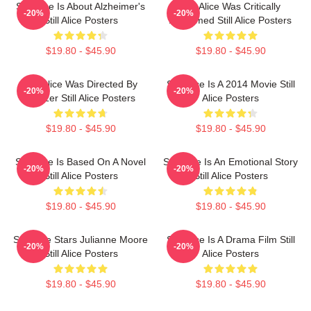
Still Alice Is About Alzheimer's
Still Alice Was Critically
-20%
-20%
Still Alice Posters
Acclaimed Still Alice Posters
$19.80 - $45.90
$19.80 - $45.90
Still Alice Was Directed By
Still Alice Is A 2014 Movie Still
-20%
-20%
Glatzer Still Alice Posters
Alice Posters
$19.80 - $45.90
$19.80 - $45.90
Still Alice Is Based On A Novel
Still Alice Is An Emotional Story
-20%
-20%
Still Alice Posters
Still Alice Posters
$19.80 - $45.90
$19.80 - $45.90
Still Alice Stars Julianne Moore
Still Alice Is A Drama Film Still
-20%
-20%
Still Alice Posters
Alice Posters
$19.80 - $45.90
$19.80 - $45.90