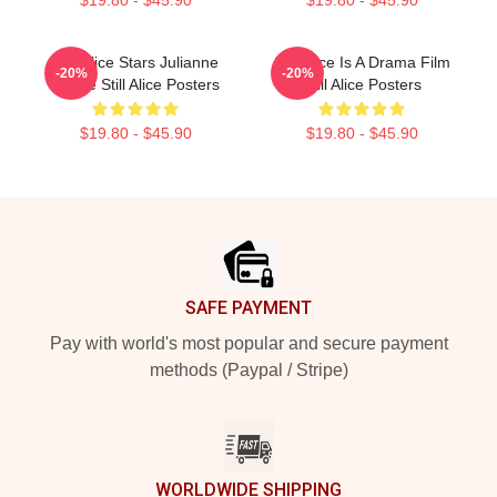
$19.80 - $45.90
$19.80 - $45.90
Still Alice Stars Julianne
Still Alice Is A Drama Film
-20%
-20%
Moore Still Alice Posters
Still Alice Posters
$19.80 - $45.90
$19.80 - $45.90
Footer
SAFE PAYMENT
Pay with world's most popular and secure payment
methods (Paypal / Stripe)
WORLDWIDE SHIPPING