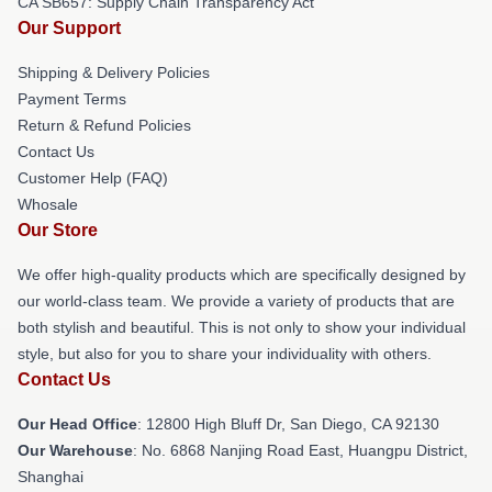
CA SB657: Supply Chain Transparency Act
Our Support
Shipping & Delivery Policies
Payment Terms
Return & Refund Policies
Contact Us
Customer Help (FAQ)
Whosale
Our Store
We offer high-quality products which are specifically designed by
our world-class team. We provide a variety of products that are
both stylish and beautiful. This is not only to show your individual
style, but also for you to share your individuality with others.
Contact Us
Our Head Office
: 12800 High Bluff Dr, San Diego, CA 92130
Our Warehouse
: No. 6868 Nanjing Road East, Huangpu District,
Shanghai