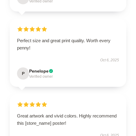
Verified owner
Perfect size and great print quality. Worth every
penny!
Oct 6, 2025
Penelope
P
Verified owner
Great artwork and vivid colors. Highly recommend
this [store_name] poster!
Oct 6, 2025