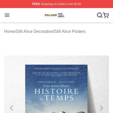
FREE
shipping on orders over $100
Still Alice Shop ⚡️ Officially Licensed Still Alice Merch S
Open menu
Home
/
Still Alice Decoration
/
Still Alice Posters