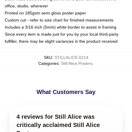
office, studio, wherever
Printed on 185gsm semi gloss poster paper
Custom cut - refer to size chart for finished measurements
Includes a 3/16 inch (5mm) white border to assist in framing
Since every item is made just for you by your local third-party
fulfiller, there may be slight variances in the product received
SKU
:
STILLALICE-0214
Categories
:
Still Alice Posters
,
What Customers Say
4 reviews for Still Alice was
critically acclaimed Still Alice