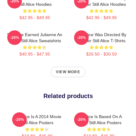
-20%
-20%
Still Alice Hoodies
Glatzer Still Alice Hoodies
$42.95 - $49.95
$42.95 - $49.95
Still Alice Earned Julianne An
Still Alice Was Directed By
-20%
-20%
Oscar Still Alice Sweatshirts
Glatzer Still Alice T-Shirts
$40.95 - $47.95
$26.50 - $30.50
VIEW MORE
Related products
Still Alice Is A 2014 Movie
Still Alice Is Based On A
-20%
-20%
Still Alice Posters
Novel Still Alice Posters