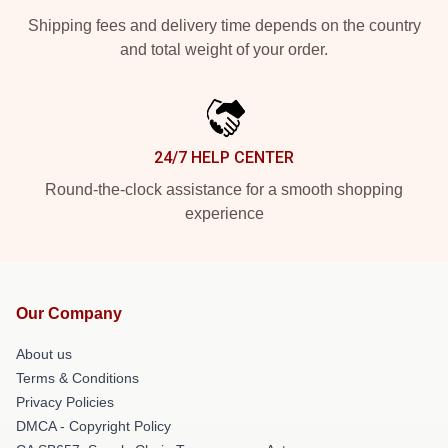
Shipping fees and delivery time depends on the country
and total weight of your order.
24/7 HELP CENTER
Round-the-clock assistance for a smooth shopping
experience
Our Company
About us
Terms & Conditions
Privacy Policies
DMCA - Copyright Policy