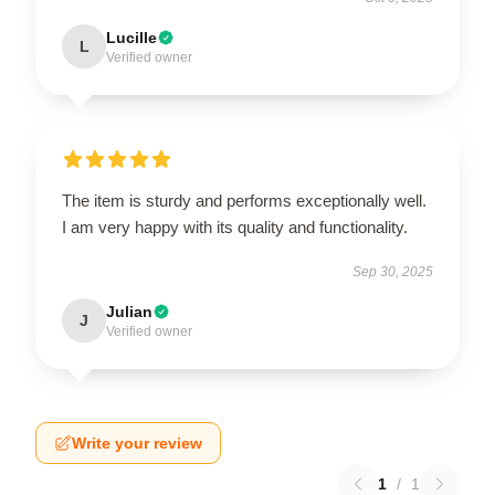
Lucille
L
Verified owner
The item is sturdy and performs exceptionally well.
I am very happy with its quality and functionality.
Sep 30, 2025
Julian
J
Verified owner
Write your review
1
/
1