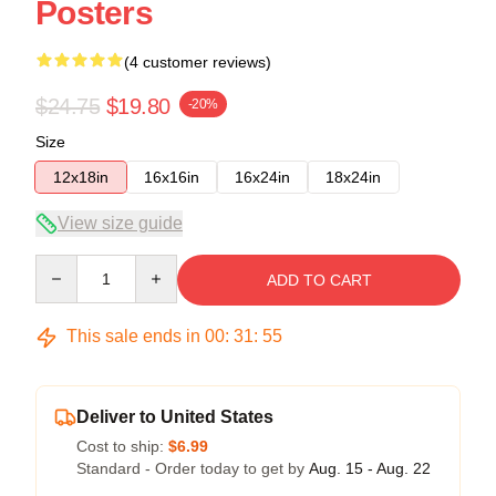
Posters
(4 customer reviews)
$24.75
$19.80
-20%
Size
12x18in
16x16in
16x24in
18x24in
View size guide
Quantity
ADD TO CART
This sale ends in
00
:
31
:
54
Deliver to United States
Cost to ship:
$6.99
Standard - Order today to get by
Aug. 15 - Aug. 22