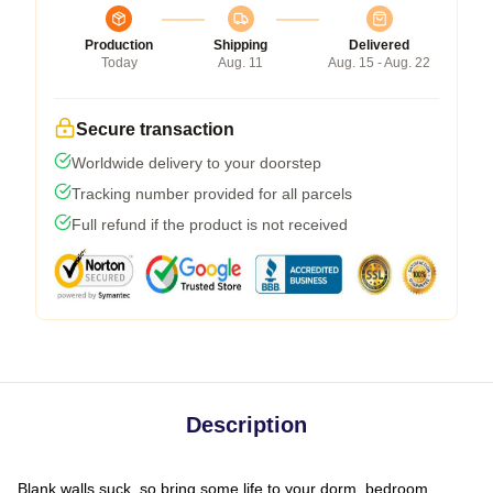
Production
Shipping
Delivered
Today
Aug. 11
Aug. 15 - Aug. 22
Secure transaction
Worldwide delivery to your doorstep
Tracking number provided for all parcels
Full refund if the product is not received
Description
Blank walls suck, so bring some life to your dorm, bedroom,