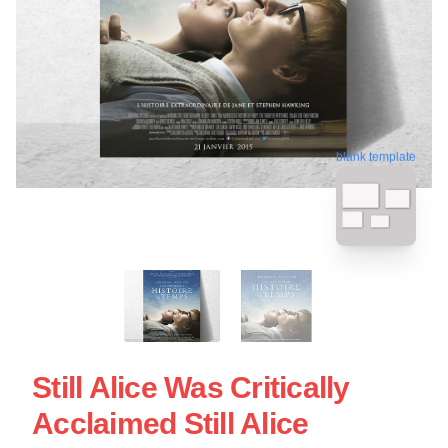
blank template
Still Alice Was Critically
Acclaimed Still Alice