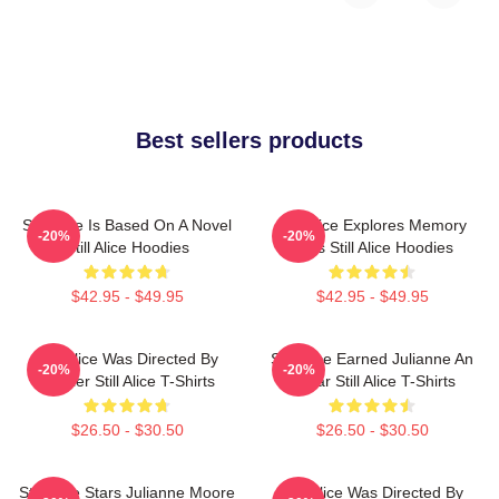
Best sellers products
Still Alice Is Based On A Novel
Still Alice Explores Memory
-20%
-20%
Still Alice Hoodies
Loss Still Alice Hoodies
$42.95 - $49.95
$42.95 - $49.95
Still Alice Was Directed By
Still Alice Earned Julianne An
-20%
-20%
Glatzer Still Alice T-Shirts
Oscar Still Alice T-Shirts
$26.50 - $30.50
$26.50 - $30.50
Still Alice Stars Julianne Moore
Still Alice Was Directed By