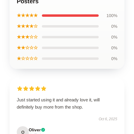
Posters
★★★★★
100%
★★★★☆
0%
★★★☆☆
0%
★★☆☆☆
0%
★☆☆☆☆
0%
Just started using it and already love it, will
definitely buy more from the shop.
Oct 6, 2025
Oliver
O