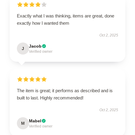
Exactly what I was thinking, items are great, done
exactly how I wanted them
Oct 2, 2025
Jacob
J
Verified owner
The item is great; it performs as described and is
built to last. Highly recommended!
Oct 2, 2025
Mabel
M
Verified owner