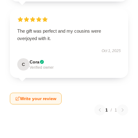
The gift was perfect and my cousins were
overjoyed with it.
Oct 1, 2025
Cora
C
Verified owner
Write your review
1
/
1