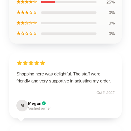
★★★★☆
25%
★★★☆☆
0%
★★☆☆☆
0%
★☆☆☆☆
0%
Shopping here was delightful. The staff were
friendly and very supportive in adjusting my order.
Oct 6, 2025
Megan
M
Verified owner