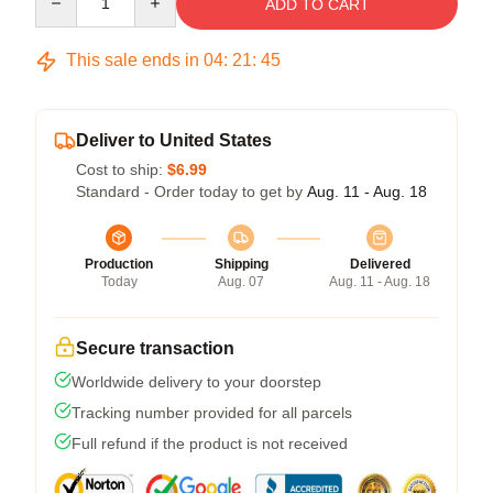
ADD TO CART
This sale ends in
04
:
21
:
45
Deliver to United States
Cost to ship:
$6.99
Standard - Order today to get by
Aug. 11 - Aug. 18
Production
Shipping
Delivered
Today
Aug. 07
Aug. 11 - Aug. 18
Secure transaction
Worldwide delivery to your doorstep
Tracking number provided for all parcels
Full refund if the product is not received