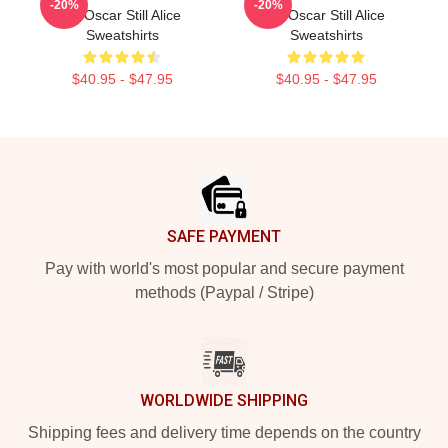
-20%
-20%
An Oscar Still Alice
An Oscar Still Alice
Sweatshirts
Sweatshirts
$40.95 - $47.95
$40.95 - $47.95
Footer
SAFE PAYMENT
Pay with world's most popular and secure payment
methods (Paypal / Stripe)
WORLDWIDE SHIPPING
Shipping fees and delivery time depends on the country