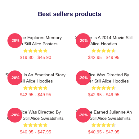
Best sellers products
Still Alice Explores Memory
Still Alice Is A 2014 Movie Still
-20%
-20%
Loss Still Alice Posters
Alice Hoodies
$19.80 - $45.90
$42.95 - $49.95
Still Alice Is An Emotional Story
Still Alice Was Directed By
-20%
-20%
Still Alice Hoodies
Glatzer Still Alice Hoodies
$42.95 - $49.95
$42.95 - $49.95
Still Alice Was Directed By
Still Alice Earned Julianne An
-20%
-20%
Glatzer Still Alice Sweatshirts
Oscar Still Alice Sweatshirts
$40.95 - $47.95
$40.95 - $47.95