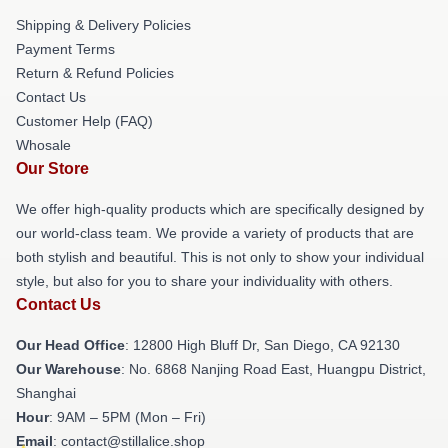
Shipping & Delivery Policies
Payment Terms
Return & Refund Policies
Contact Us
Customer Help (FAQ)
Whosale
Our Store
We offer high-quality products which are specifically designed by
our world-class team. We provide a variety of products that are
both stylish and beautiful. This is not only to show your individual
style, but also for you to share your individuality with others.
Contact Us
Our Head Office
: 12800 High Bluff Dr, San Diego, CA 92130
Our Warehouse
: No. 6868 Nanjing Road East, Huangpu District,
Shanghai
Hour
: 9AM – 5PM (Mon – Fri)
Email
: contact@stillalice.shop