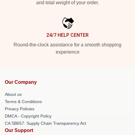
and total weight of your order.
24/7 HELP CENTER
Round-the-clock assistance for a smooth shopping
experience
Our Company
About us
Terms & Conditions
Privacy Policies
DMCA - Copyright Policy
CA SB657: Supply Chain Transparency Act
Our Support