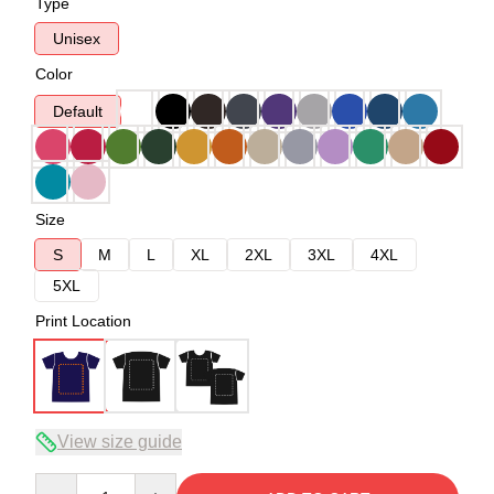
Type
Unisex
Color
Default
Size
S
M
L
XL
2XL
3XL
4XL
5XL
Print Location
View size guide
Quantity