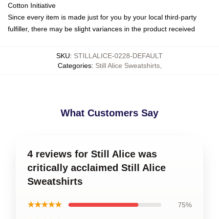
Cotton Initiative
Since every item is made just for you by your local third-party
fulfiller, there may be slight variances in the product received
SKU
:
STILLALICE-0228-DEFAULT
Categories
:
Still Alice Sweatshirts
,
What Customers Say
4 reviews for Still Alice was
critically acclaimed Still Alice
Sweatshirts
★★★★★
75%