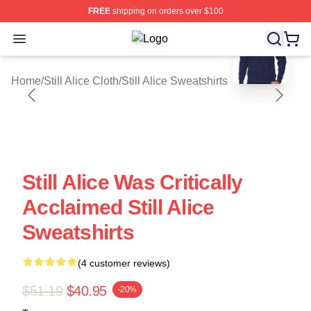
FREE
shipping on orders over $100
blank template
Open menu
Still Alice Shop ⚡️ Officially License
Home
/
Still Alice Cloth
/
Still Alice Sweatshirts
Still Alice Was Critically
Acclaimed Still Alice
Sweatshirts
(4 customer reviews)
$51.19
$40.95
-20%