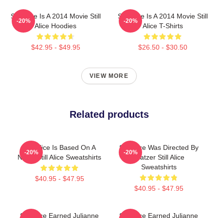
Still Alice Is A 2014 Movie Still
Still Alice Is A 2014 Movie Still
-20%
-20%
Alice Hoodies
Alice T-Shirts
$42.95 - $49.95
$26.50 - $30.50
VIEW MORE
Related products
Still Alice Is Based On A
Still Alice Was Directed By
-20%
-20%
Novel Still Alice Sweatshirts
Glatzer Still Alice
Sweatshirts
$40.95 - $47.95
$40.95 - $47.95
Still Alice Earned Julianne
Still Alice Earned Julianne