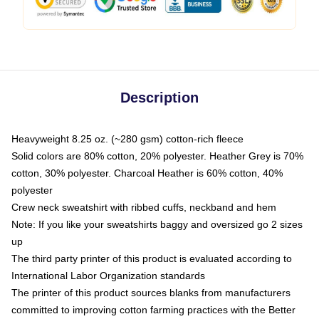
Description
Heavyweight 8.25 oz. (~280 gsm) cotton-rich fleece
Solid colors are 80% cotton, 20% polyester. Heather Grey is 70%
cotton, 30% polyester. Charcoal Heather is 60% cotton, 40%
polyester
Crew neck sweatshirt with ribbed cuffs, neckband and hem
Note: If you like your sweatshirts baggy and oversized go 2 sizes
up
The third party printer of this product is evaluated according to
International Labor Organization standards
The printer of this product sources blanks from manufacturers
committed to improving cotton farming practices with the Better