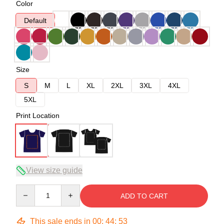
Color
Default
Size
S
M
L
XL
2XL
3XL
4XL
5XL
Print Location
View size guide
Quantity
ADD TO CART
This sale ends in
00
:
44
:
53