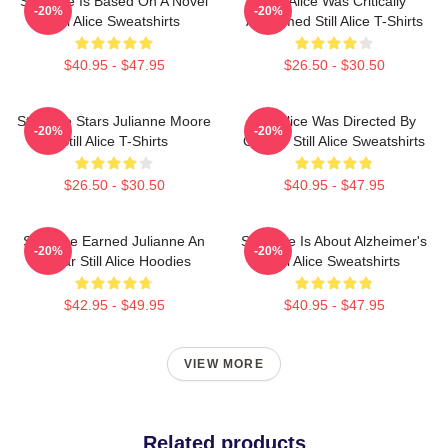
Still Alice Is Based On A Novel
Still Alice Was Critically
-20%
-20%
Still Alice Sweatshirts
Acclaimed Still Alice T-Shirts
$40.95 - $47.95
$26.50 - $30.50
Still Alice Stars Julianne Moore
Still Alice Was Directed By
-20%
-20%
Still Alice T-Shirts
Glatzer Still Alice Sweatshirts
$26.50 - $30.50
$40.95 - $47.95
Still Alice Earned Julianne An
Still Alice Is About Alzheimer's
-20%
-20%
Oscar Still Alice Hoodies
Still Alice Sweatshirts
$42.95 - $49.95
$40.95 - $47.95
VIEW MORE
Related products