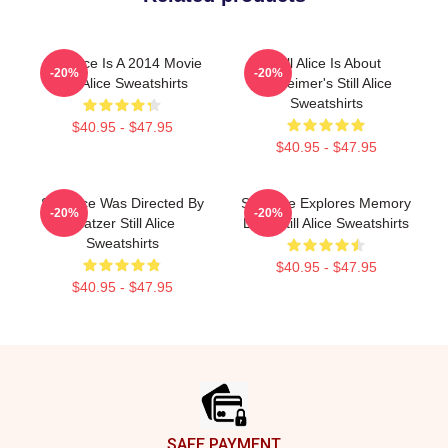
Still Alice Is A 2014 Movie
Still Alice Is About
-20%
-20%
Still Alice Sweatshirts
Alzheimer's Still Alice
Sweatshirts
$40.95 - $47.95
$40.95 - $47.95
Still Alice Was Directed By
Still Alice Explores Memory
-20%
-20%
Glatzer Still Alice
Loss Still Alice Sweatshirts
Sweatshirts
$40.95 - $47.95
$40.95 - $47.95
Footer
SAFE PAYMENT