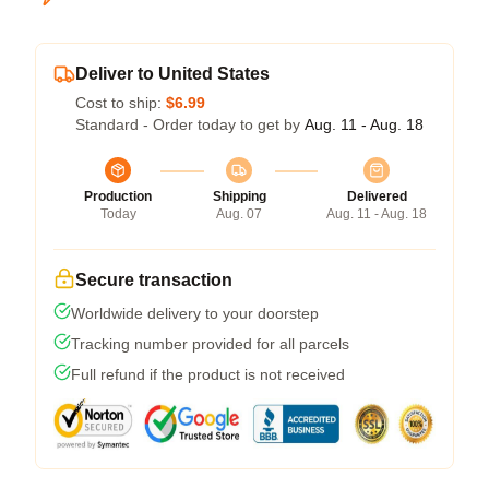
Deliver to United States
Cost to ship:
$6.99
Standard - Order today to get by
Aug. 11 - Aug. 18
Production
Shipping
Delivered
Today
Aug. 07
Aug. 11 - Aug. 18
Secure transaction
Worldwide delivery to your doorstep
Tracking number provided for all parcels
Full refund if the product is not received