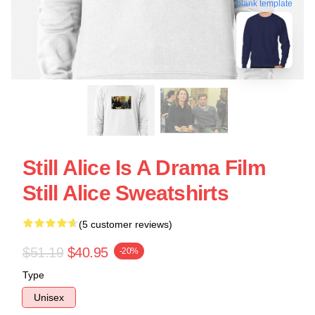
blank template
Still Alice Is A Drama Film
Still Alice Sweatshirts
(5 customer reviews)
$51.19
$40.95
-20%
Type
Unisex