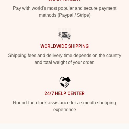
Pay with world's most popular and secure payment
methods (Paypal / Stripe)
WORLDWIDE SHIPPING
Shipping fees and delivery time depends on the country
and total weight of your order.
24/7 HELP CENTER
Round-the-clock assistance for a smooth shopping
experience