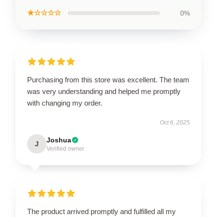
★☆☆☆☆
0%
Purchasing from this store was excellent. The team
was very understanding and helped me promptly
with changing my order.
Oct 6, 2025
Joshua
J
Verified owner
The product arrived promptly and fulfilled all my