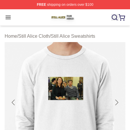
FREE
shipping on orders over $100
Still Alice Shop ⚡️ Officially Licensed Still Alice Merch S
Open menu
Home
/
Still Alice Cloth
/
Still Alice Sweatshirts