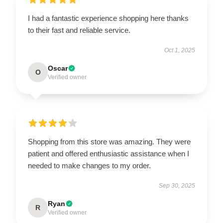
I had a fantastic experience shopping here thanks
to their fast and reliable service.
Oct 1, 2025
Oscar
O
Verified owner
Shopping from this store was amazing. They were
patient and offered enthusiastic assistance when I
needed to make changes to my order.
Sep 30, 2025
Ryan
R
Verified owner