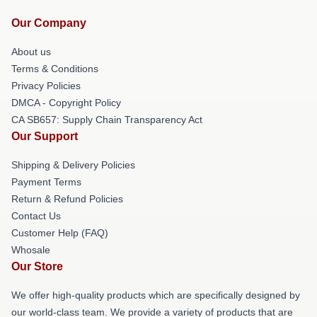
Our Company
About us
Terms & Conditions
Privacy Policies
DMCA - Copyright Policy
CA SB657: Supply Chain Transparency Act
Our Support
Shipping & Delivery Policies
Payment Terms
Return & Refund Policies
Contact Us
Customer Help (FAQ)
Whosale
Our Store
We offer high-quality products which are specifically designed by
our world-class team. We provide a variety of products that are