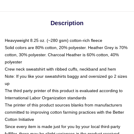
Description
Heavyweight 8.25 oz. (~280 gsm) cotton-rich fleece
Solid colors are 80% cotton, 20% polyester. Heather Grey is 70%
cotton, 30% polyester. Charcoal Heather is 60% cotton, 40%
polyester
Crew neck sweatshirt with ribbed cuffs, neckband and hem
Note: If you like your sweatshirts baggy and oversized go 2 sizes
up
The third party printer of this product is evaluated according to
International Labor Organization standards
The printer of this product sources blanks from manufacturers
committed to improving cotton farming practices with the Better
Cotton Initiative
Since every item is made just for you by your local third-party
fulfiller, there may be slight variances in the product received