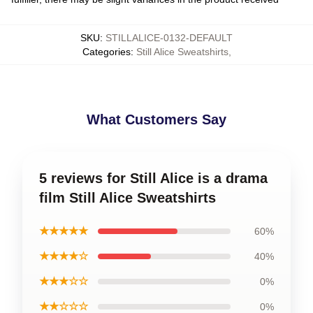
SKU
:
STILLALICE-0132-DEFAULT
Categories
:
Still Alice Sweatshirts
,
What Customers Say
5 reviews for Still Alice is a drama
film Still Alice Sweatshirts
★★★★★
60%
★★★★☆
40%
★★★☆☆
0%
★★☆☆☆
0%