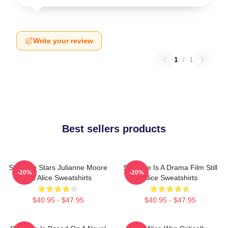
Write your review
1
/
1
Best sellers products
Still Alice Stars Julianne Moore
Still Alice Is A Drama Film Still
-20%
-20%
Still Alice Sweatshirts
Alice Sweatshirts
$40.95 - $47.95
$40.95 - $47.95