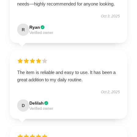
needs—highly recommended for anyone looking.
Oct 3, 2025
Ryan
R
Verified owner
The item is reliable and easy to use. It has been a
great addition to my daily routine.
Oct 2, 2025
Delilah
D
Verified owner