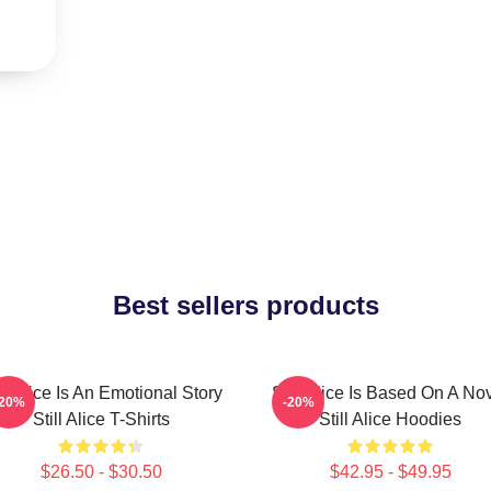
Best sellers products
ill Alice Is An Emotional Story
Still Alice Is Based On A No
-20%
-20%
Still Alice T-Shirts
Still Alice Hoodies
$26.50 - $30.50
$42.95 - $49.95