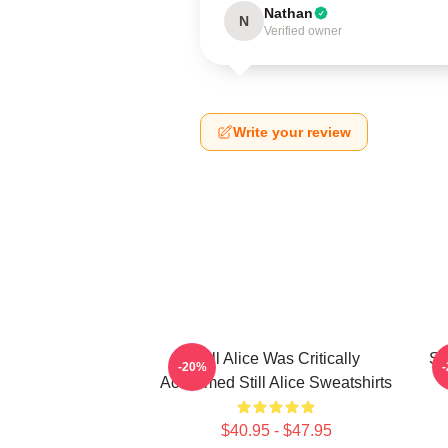
Nathan
N
Verified owner
Write your review
Still Alice Was Critically
St
-20%
Acclaimed Still Alice Sweatshirts
$40.95 - $47.95