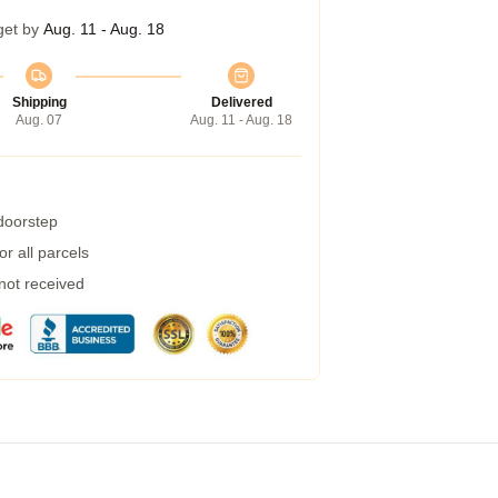
get by
Aug. 11 - Aug. 18
Shipping
Delivered
Aug. 07
Aug. 11 - Aug. 18
 doorstep
r all parcels
 not received