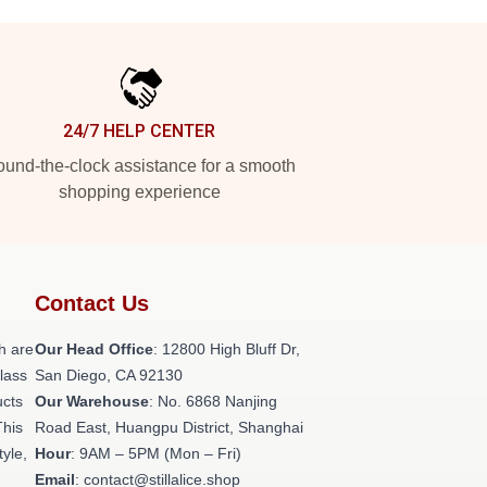
24/7 HELP CENTER
und-the-clock assistance for a smooth
shopping experience
Contact Us
h are
Our Head Office
: 12800 High Bluff Dr,
class
San Diego, CA 92130
ucts
Our Warehouse
: No. 6868 Nanjing
This
Road East, Huangpu District, Shanghai
tyle,
Hour
: 9AM – 5PM (Mon – Fri)
Email
: contact@stillalice.shop