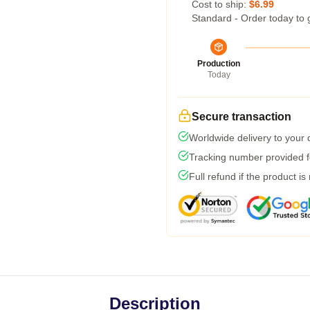
Cost to ship:
$6.99
Standard - Order today to 
Production
Today
Secure transaction
Worldwide delivery to your
Tracking number provided fo
Full refund if the product is
Description