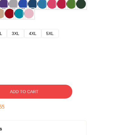
L
3XL
4XL
5XL
ADD TO CART
54
s