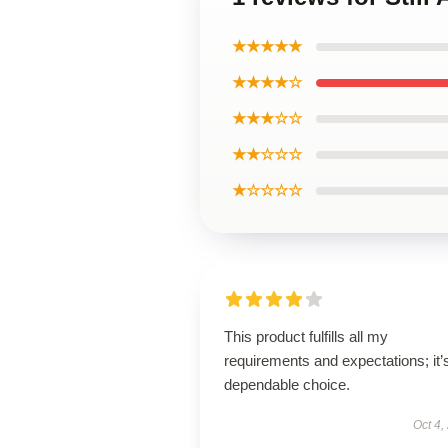
★★★★★
★★★★☆
★★★☆☆
★★☆☆☆
★☆☆☆☆
This product fulfills all my
requirements and expectations; it’
dependable choice.
Oct 4,