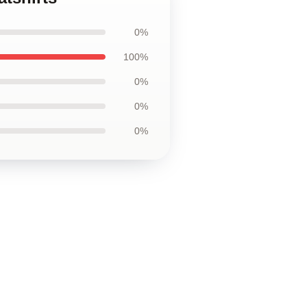
0%
100%
0%
0%
0%