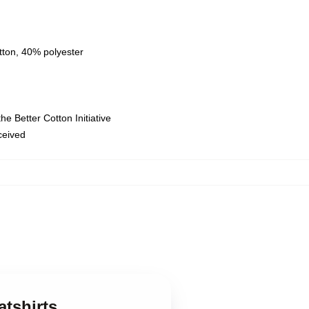
tton, 40% polyester
e Better Cotton Initiative
eceived
atshirts