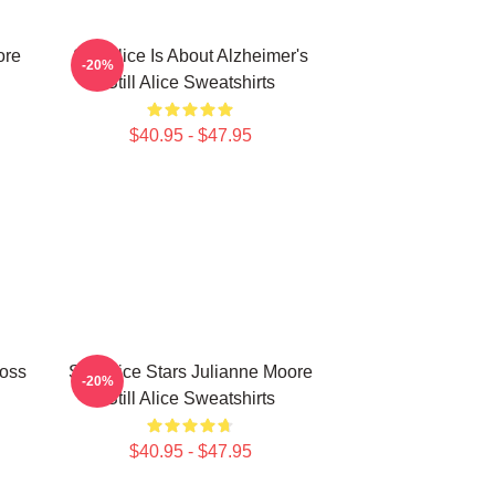
ore
Still Alice Is About Alzheimer's
-20%
Still Alice Sweatshirts
$40.95 - $47.95
Loss
Still Alice Stars Julianne Moore
-20%
Still Alice Sweatshirts
$40.95 - $47.95