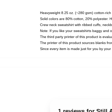
Heavyweight 8.25 oz. (~280 gsm) cotton-rich 
Solid colors are 80% cotton, 20% polyester. 
Crew neck sweatshirt with ribbed cuffs, nec
Note: If you like your sweatshirts baggy and 
The third party printer of this product is eva
The printer of this product sources blanks fr
Since every item is made just for you by your l
1 reviews for Still