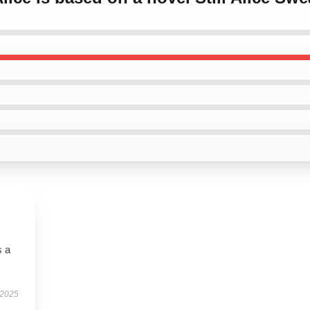
s a
 2025