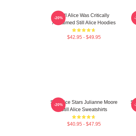
Still Alice Was Critically
St
-20%
Acclaimed Still Alice Hoodies
$42.95 - $49.95
Still Alice Stars Julianne Moore
St
-20%
Still Alice Sweatshirts
$40.95 - $47.95