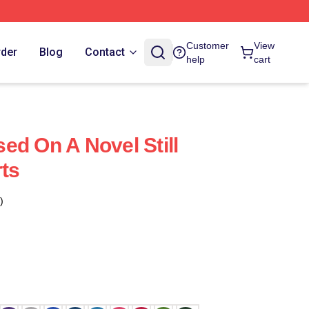
Customer
View
rder
Blog
Contact
help
cart
ased On A Novel Still
rts
)