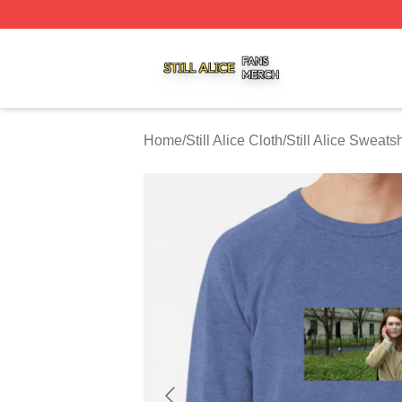
Still Alice Shop ⚡️ Officially Licensed Still Alice Merch Sto
Home
/
Still Alice Cloth
/
Still Alice Sweatsh