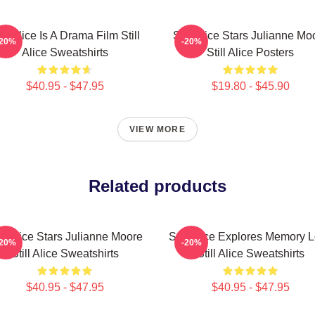
ill Alice Is A Drama Film Still
Still Alice Stars Julianne Mo
-20%
-20%
Alice Sweatshirts
Still Alice Posters
$40.95 - $47.95
$19.80 - $45.90
VIEW MORE
Related products
ill Alice Stars Julianne Moore
Still Alice Explores Memory 
-20%
-20%
Still Alice Sweatshirts
Still Alice Sweatshirts
$40.95 - $47.95
$40.95 - $47.95