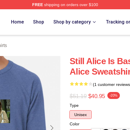
FREE
shipping on orders over $100
re
Home
Shop
Shop by category
Tracking o
irts
Still Alice Is B
Alice Sweatshi
(1 customer reviews
$51.19
$40.95
-20%
Type
Unisex
Color