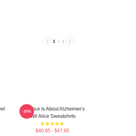
1
/
1
vel
Still Alice Is About Alzheimer's
-20%
Still Alice Sweatshirts
$40.95 - $47.95