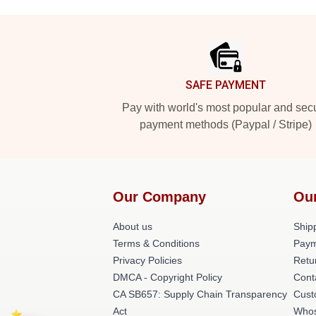
Footer
SAFE PAYMENT
Pay with world's most popular and sec
payment methods (Paypal / Stripe)
Our Company
Ou
About us
Shipp
Terms & Conditions
Paym
Privacy Policies
Retu
DMCA - Copyright Policy
Cont
CA SB657: Supply Chain Transparency
Cust
Act
Whos