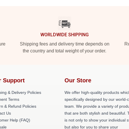
WORLDWIDE SHIPPING
ure
Shipping fees and delivery time depends on
Ro
the country and total weight of your order.
r Support
Our Store
ing & Delivery Policies
We offer high-quality products whic
ent Terms
specifically designed by our world-
rn & Refund Policies
team. We provide a variety of prod
act Us
that are both stylish and beautiful. 
omer Help (FAQ)
is not only to show your individual s
ale
but also for you to share your