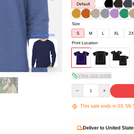
Default
Size
S
M
L
XL
2X
blank template
Print Location
View size guide
Quantity
This sale ends in
03
:
59
:
Deliver to United State