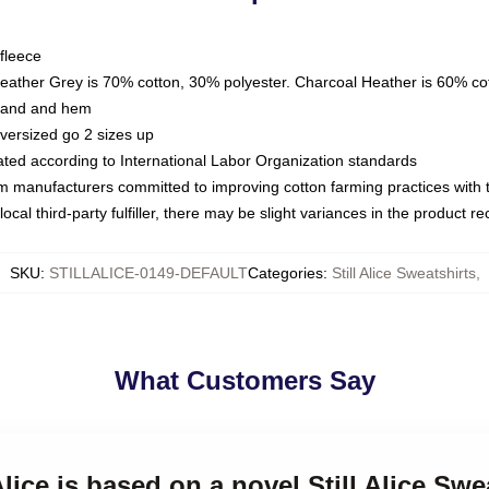
fleece
Heather Grey is 70% cotton, 30% polyester. Charcoal Heather is 60% co
kband and hem
oversized go 2 sizes up
luated according to International Labor Organization standards
om manufacturers committed to improving cotton farming practices with th
ocal third-party fulfiller, there may be slight variances in the product r
SKU
:
STILLALICE-0149-DEFAULT
Categories
:
Still Alice Sweatshirts
,
What Customers Say
 Alice is based on a novel Still Alice Swe