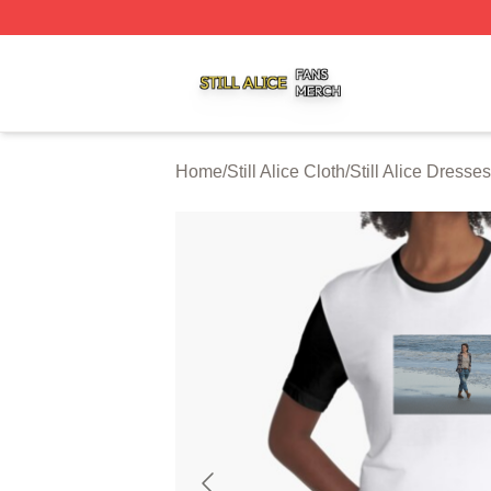
Still Alice Shop ⚡️ Officially Licensed Still Alice Merch Sto
Home
/
Still Alice Cloth
/
Still Alice Dresses