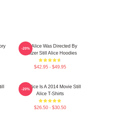
ory
Still Alice Was Directed By
-20%
Glatzer Still Alice Hoodies
$42.95 - $49.95
ill
Still Alice Is A 2014 Movie Still
-20%
Alice T-Shirts
$26.50 - $30.50