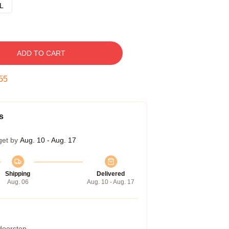
L
ADD TO CART
54
s
get by
Aug. 10 - Aug. 17
Shipping
Delivered
Aug. 06
Aug. 10 - Aug. 17
 doorstep