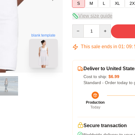
S
M
L
XL
2X
View size guide
Quantity
blank template
This sale ends in
01
:
09
:
Deliver to United State
Cost to ship:
$6.99
Standard - Order today to 
Production
Today
Secure transaction
Worldwide delivery to your