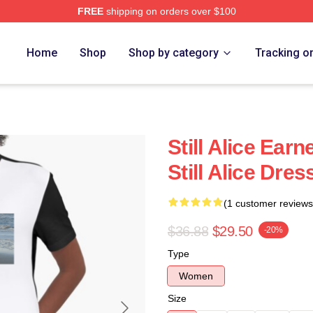
FREE
shipping on orders over $100
re
Home
Shop
Shop by category
Tracking o
Still Alice Ear
Still Alice Dres
(1 customer reviews
$36.88
$29.50
-20%
Type
Women
Size