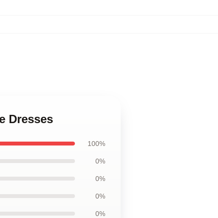
ce Dresses
100%
0%
0%
0%
0%