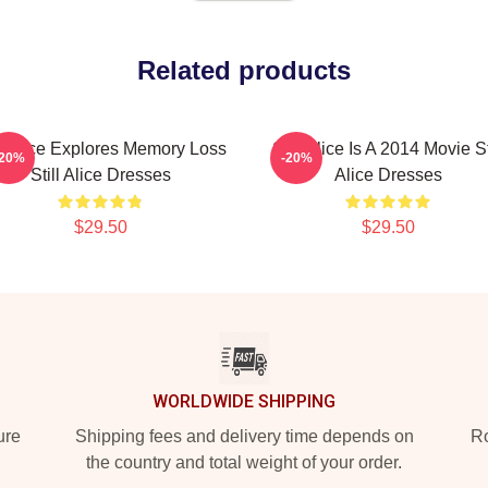
Related products
ll Alice Explores Memory Loss
Still Alice Is A 2014 Movie St
-20%
-20%
Still Alice Dresses
Alice Dresses
$29.50
$29.50
WORLDWIDE SHIPPING
ure
Shipping fees and delivery time depends on
Ro
the country and total weight of your order.