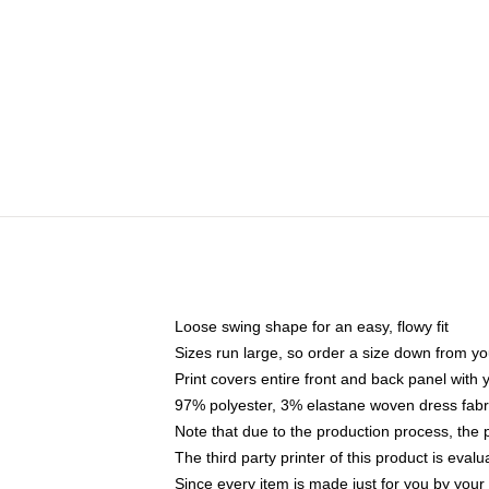
Loose swing shape for an easy, flowy fit
Sizes run large, so order a size down from yo
Print covers entire front and back panel with
97% polyester, 3% elastane woven dress fabri
Note that due to the production process, the 
The third party printer of this product is eva
Since every item is made just for you by your l