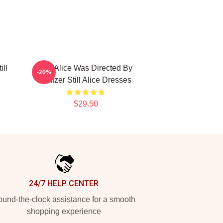
ill
Still Alice Was Directed By
-20%
Glatzer Still Alice Dresses
$29.50
24/7 HELP CENTER
und-the-clock assistance for a smooth
shopping experience