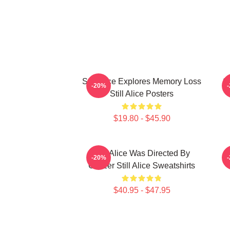
Still Alice Explores Memory Loss
St
-20%
Still Alice Posters
$19.80 - $45.90
Still Alice Was Directed By
S
-20%
Glatzer Still Alice Sweatshirts
O
$40.95 - $47.95