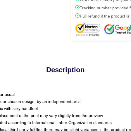
Tracking number provided fo
Full refund if the product is
Description
ur usual
 your chosen design, by an independent artist
c with silky handfeel
placement of the print may vary slightly from the preview
luated according to International Labor Organization standards
ocal third-party fulfiller, there may be slight variances in the product r