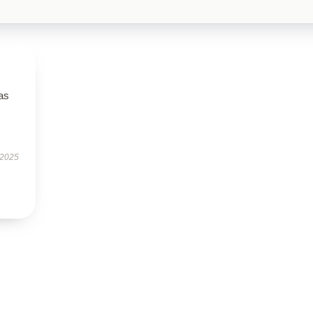
has
 2025