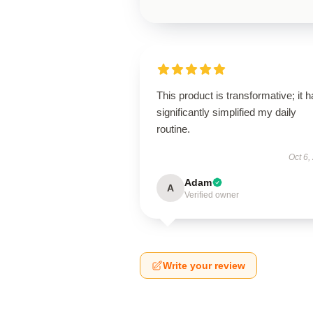
This product is transformative; it 
significantly simplified my daily
routine.
Oct 6,
Adam
A
Verified owner
Write your review