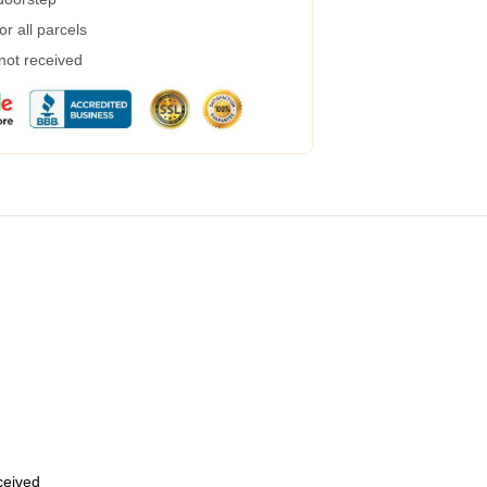
r all parcels
 not received
eceived