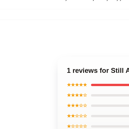
1 reviews for Still
★★★★★
★★★★☆
★★★☆☆
★★☆☆☆
★☆☆☆☆