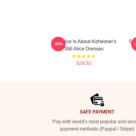
Still Alice Is About Alzheimer's
Sti
-20%
Still Alice Dresses
$29.50
Footer
SAFE PAYMENT
Pay with world's most popular and sec
payment methods (Paypal / Stripe)