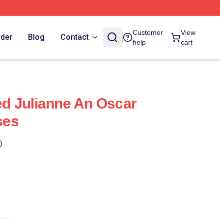
Customer
View
rder
Blog
Contact
help
cart
ned Julianne An Oscar
ses
)