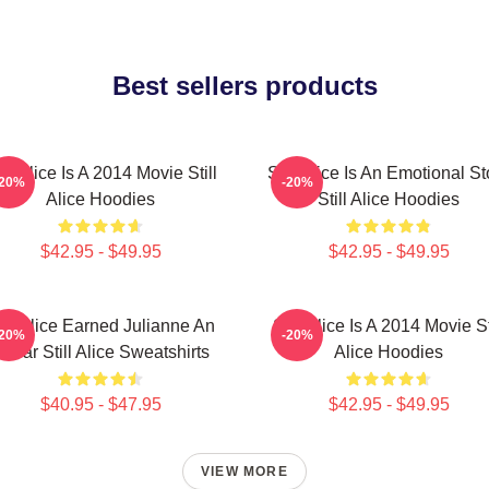
Best sellers products
ill Alice Is A 2014 Movie Still
Still Alice Is An Emotional St
-20%
-20%
Alice Hoodies
Still Alice Hoodies
$42.95 - $49.95
$42.95 - $49.95
till Alice Earned Julianne An
Still Alice Is A 2014 Movie St
-20%
-20%
scar Still Alice Sweatshirts
Alice Hoodies
$40.95 - $47.95
$42.95 - $49.95
VIEW MORE