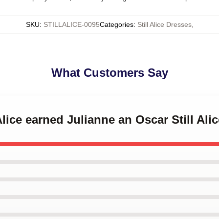
SKU
:
STILLALICE-0095
Categories
:
Still Alice Dresses
,
What Customers Say
 Alice earned Julianne an Oscar Still Ali