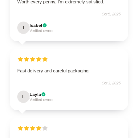
Worth every penny, I’m extremely satisfied.
Oct 5, 2025
Isabel
I
Verified owner
Fast delivery and careful packaging.
Oct 3, 2025
Layla
L
Verified owner