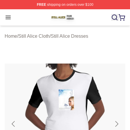
FREE
shipping on orders over $100
Still Alice Shop ⚡️ Officially Licensed Still Alice Merch S
Open menu
Home
/
Still Alice Cloth
/
Still Alice Dresses