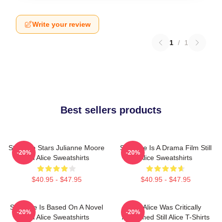
Write your review
1
/
1
Best sellers products
Still Alice Stars Julianne Moore
Still Alice Is A Drama Film Still
-20%
-20%
Still Alice Sweatshirts
Alice Sweatshirts
$40.95 - $47.95
$40.95 - $47.95
Still Alice Is Based On A Novel
Still Alice Was Critically
-20%
-20%
Still Alice Sweatshirts
Acclaimed Still Alice T-Shirts