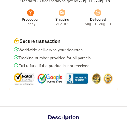
Standard - Order today to get by
Aug. 11 - Aug. 18
Production
Shipping
Delivered
Today
Aug. 07
Aug. 11 - Aug. 18
Secure transaction
Worldwide delivery to your doorstep
Tracking number provided for all parcels
Full refund if the product is not received
Description