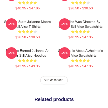
$40.95 - $47.95
$26.50 - $30.50
Still Alice Stars Julianne Moore
Still Alice Was Directed By
-20%
-20%
Still Alice T-Shirts
Glatzer Still Alice Sweatshirts
$26.50 - $30.50
$40.95 - $47.95
Still Alice Earned Julianne An
Still Alice Is About Alzheimer's
-20%
-20%
Oscar Still Alice Hoodies
Still Alice Sweatshirts
$42.95 - $49.95
$40.95 - $47.95
VIEW MORE
Related products