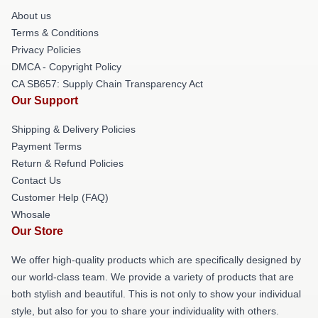
About us
Terms & Conditions
Privacy Policies
DMCA - Copyright Policy
CA SB657: Supply Chain Transparency Act
Our Support
Shipping & Delivery Policies
Payment Terms
Return & Refund Policies
Contact Us
Customer Help (FAQ)
Whosale
Our Store
We offer high-quality products which are specifically designed by
our world-class team. We provide a variety of products that are
both stylish and beautiful. This is not only to show your individual
style, but also for you to share your individuality with others.