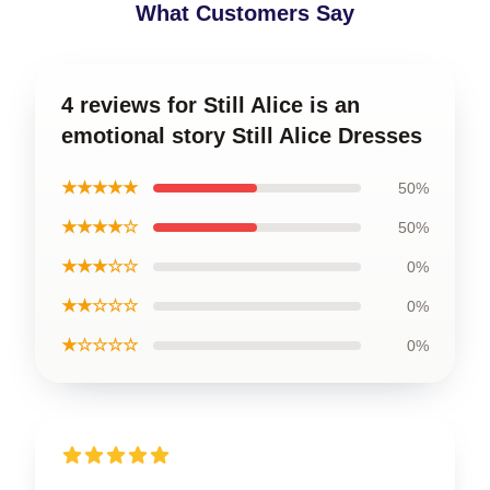
What Customers Say
4 reviews for Still Alice is an
emotional story Still Alice Dresses
★★★★★
50%
★★★★☆
50%
★★★☆☆
0%
★★☆☆☆
0%
★☆☆☆☆
0%