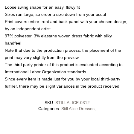
Loose swing shape for an easy, flowy fit
Sizes run large, so order a size down from your usual
Print covers entire front and back panel with your chosen design,
by an independent artist
97% polyester, 3% elastane woven dress fabric with silky
handfeel
Note that due to the production process, the placement of the
print may vary slightly from the preview
The third party printer of this product is evaluated according to
International Labor Organization standards
Since every item is made just for you by your local third-party
fulfiller, there may be slight variances in the product received
SKU
:
STILLALICE-0312
Categories
:
Still Alice Dresses
,