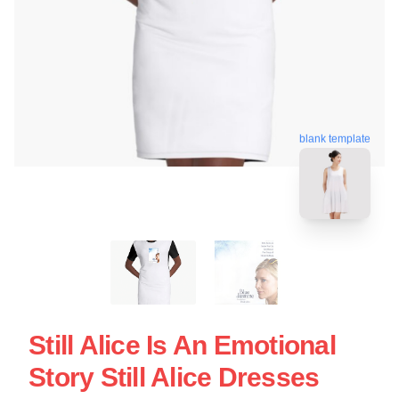
blank template
Still Alice Is An Emotional
Story Still Alice Dresses