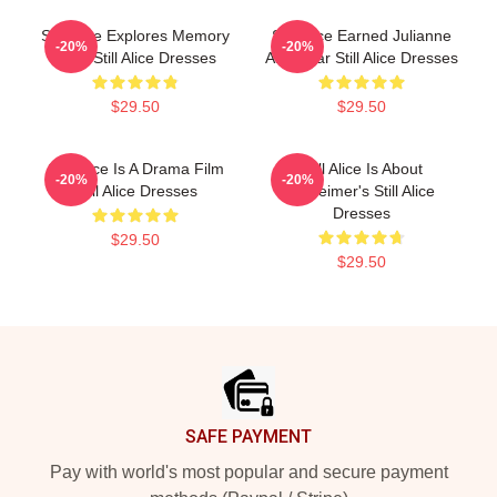
Still Alice Explores Memory
Still Alice Earned Julianne
-20%
-20%
Loss Still Alice Dresses
An Oscar Still Alice Dresses
$29.50
$29.50
Still Alice Is A Drama Film
Still Alice Is About
-20%
-20%
Still Alice Dresses
Alzheimer's Still Alice
Dresses
$29.50
$29.50
Footer
SAFE PAYMENT
Pay with world's most popular and secure payment