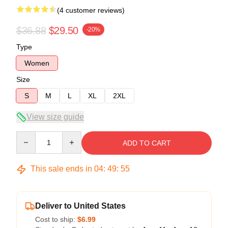
(4 customer reviews)
$36.88
$29.50
-20%
Type
Women
Size
S
M
L
XL
2XL
View size guide
Quantity
ADD TO CART
This sale ends in
04
:
49
:
54
Deliver to United States
Cost to ship:
$6.99