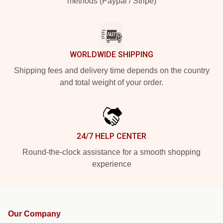
methods (Paypal / Stripe)
WORLDWIDE SHIPPING
Shipping fees and delivery time depends on the country
and total weight of your order.
24/7 HELP CENTER
Round-the-clock assistance for a smooth shopping
experience
Our Company