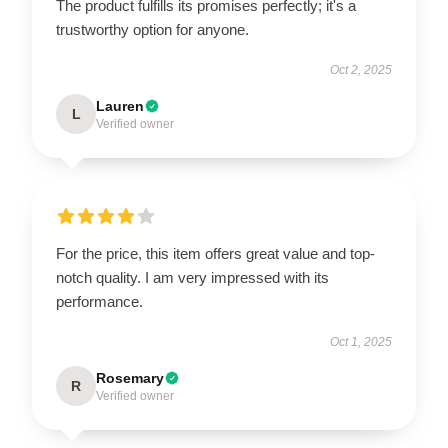
The product fulfills its promises perfectly; it's a
trustworthy option for anyone.
Oct 2, 2025
Lauren
L
Verified owner
For the price, this item offers great value and top-
notch quality. I am very impressed with its
performance.
Oct 1, 2025
Rosemary
R
Verified owner