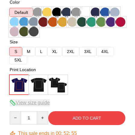
Color
Default
Size
S
M
L
XL
2XL
3XL
4XL
5XL
Print Location
View size guide
Quantity
ADD TO CART
This sale ends in
00
:
52
:
54