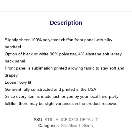
Description
Slightly sheer 100% polyester chiffon front panel with silky
handfeel
Option of black or white 96% polyester, 4% elastane soft jersey
back panel
Front panel is sublimation printed allowing fabric to stay soft and
drapey
Loose flowy fit
Garment fully constructed and printed in the USA
Since every item is made just for you by your local third-party
fulfiller, there may be slight variances in the product received
SKU
:
STILLALICE-0313-DEFAULT
Categories
:
Still Alice T-Shirts
,