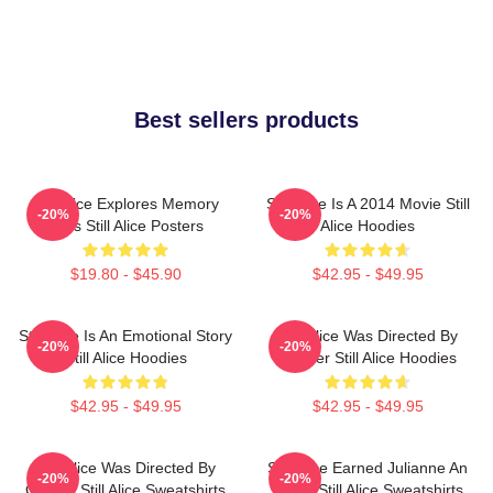
Best sellers products
Still Alice Explores Memory
Still Alice Is A 2014 Movie Still
-20%
-20%
Loss Still Alice Posters
Alice Hoodies
$19.80 - $45.90
$42.95 - $49.95
Still Alice Is An Emotional Story
Still Alice Was Directed By
-20%
-20%
Still Alice Hoodies
Glatzer Still Alice Hoodies
$42.95 - $49.95
$42.95 - $49.95
Still Alice Was Directed By
Still Alice Earned Julianne An
-20%
-20%
Glatzer Still Alice Sweatshirts
Oscar Still Alice Sweatshirts