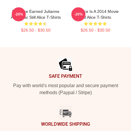
Still Alice Earned Julianne
Still Alice Is A 2014 Movie
-20%
-20%
An Oscar Still Alice T-Shirts
Still Alice T-Shirts
$26.50 - $30.50
$26.50 - $30.50
Footer
SAFE PAYMENT
Pay with world's most popular and secure payment
methods (Paypal / Stripe)
WORLDWIDE SHIPPING