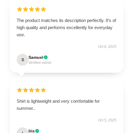
The product matches its description perfectly. It’s of
high quality and performs excellently for everyday
use.
Oct 6, 2025
Samuel
S
Verified owner
Shirt is lightweight and very comfortable for
summer..
Oct 5, 2025
Iris