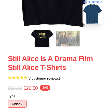
blank template
Still Alice Is A Drama Film
Still Alice T-Shirts
(3 customer reviews)
$33.13
$26.50
-20%
Type
Unisex