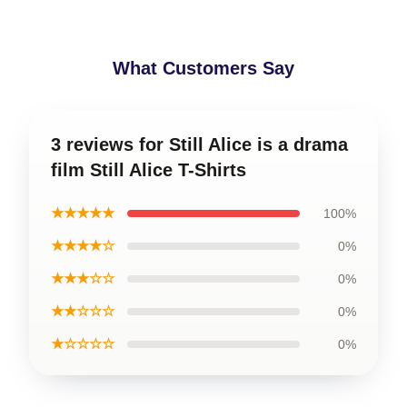
What Customers Say
3 reviews for Still Alice is a drama
film Still Alice T-Shirts
★★★★★
100%
★★★★☆
0%
★★★☆☆
0%
★★☆☆☆
0%
★☆☆☆☆
0%