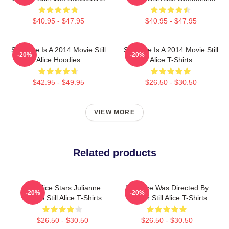
$40.95 - $47.95
$40.95 - $47.95
Still Alice Is A 2014 Movie Still
Still Alice Is A 2014 Movie Still
-20%
-20%
Alice Hoodies
Alice T-Shirts
$42.95 - $49.95
$26.50 - $30.50
VIEW MORE
Related products
Still Alice Stars Julianne
Still Alice Was Directed By
-20%
-20%
Moore Still Alice T-Shirts
Glatzer Still Alice T-Shirts
$26.50 - $30.50
$26.50 - $30.50