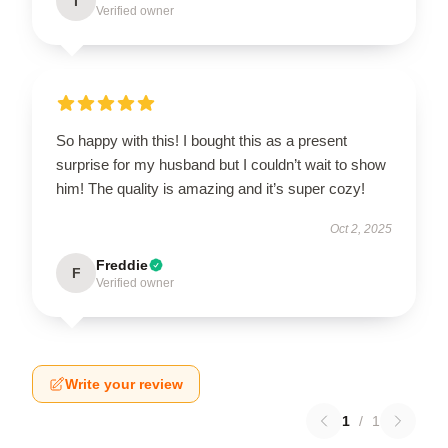
I
Verified owner
So happy with this! I bought this as a present
surprise for my husband but I couldn’t wait to show
him! The quality is amazing and it’s super cozy!
Oct 2, 2025
Freddie
F
Verified owner
Write your review
1
/
1