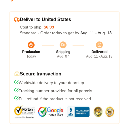
Deliver to United States
Cost to ship:
$6.99
Standard - Order today to get by
Aug. 11 - Aug. 18
Production
Shipping
Delivered
Today
Aug. 07
Aug. 11 - Aug. 18
Secure transaction
Worldwide delivery to your doorstep
Tracking number provided for all parcels
Full refund if the product is not received