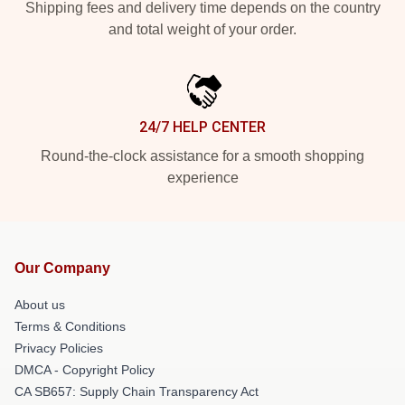
Shipping fees and delivery time depends on the country
and total weight of your order.
24/7 HELP CENTER
Round-the-clock assistance for a smooth shopping
experience
Our Company
About us
Terms & Conditions
Privacy Policies
DMCA - Copyright Policy
CA SB657: Supply Chain Transparency Act