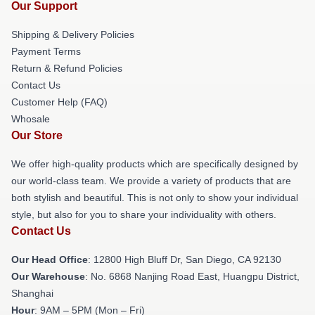
Our Support
Shipping & Delivery Policies
Payment Terms
Return & Refund Policies
Contact Us
Customer Help (FAQ)
Whosale
Our Store
We offer high-quality products which are specifically designed by
our world-class team. We provide a variety of products that are
both stylish and beautiful. This is not only to show your individual
style, but also for you to share your individuality with others.
Contact Us
Our Head Office
: 12800 High Bluff Dr, San Diego, CA 92130
Our Warehouse
: No. 6868 Nanjing Road East, Huangpu District,
Shanghai
Hour
: 9AM – 5PM (Mon – Fri)