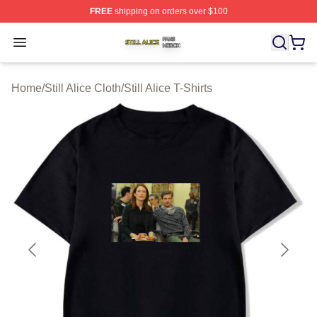
FREE
shipping on orders over $100
Still Alice Shop ⚡️ Officially Licensed Still Alice Merch S
Open menu
Home
/
Still Alice Cloth
/
Still Alice T-Shirts