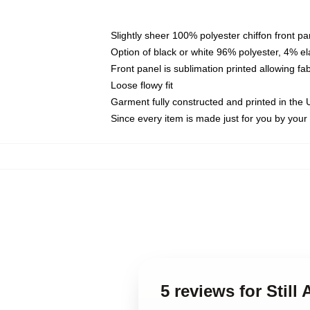
Slightly sheer 100% polyester chiffon front pa
Option of black or white 96% polyester, 4% el
Front panel is sublimation printed allowing fa
Loose flowy fit
Garment fully constructed and printed in the
Since every item is made just for you by your l
5 reviews for Still 