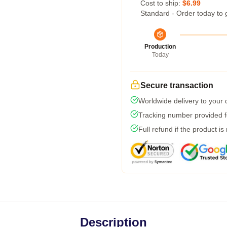
Cost to ship:
$6.99
Standard - Order today to 
Production
Today
Secure transaction
Worldwide delivery to your
Tracking number provided fo
Full refund if the product is
Description