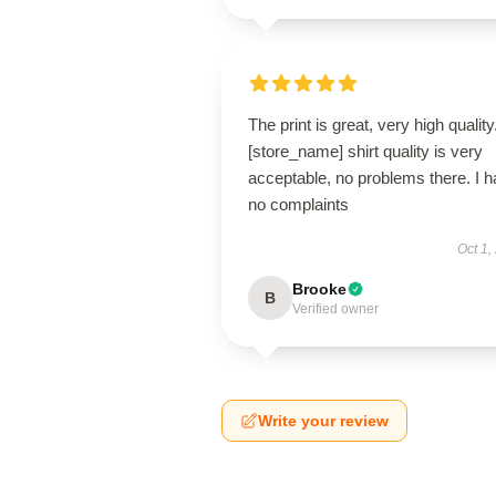
The print is great, very high quality.
[store_name] shirt quality is very
acceptable, no problems there. I 
no complaints
Oct 1,
Brooke
B
Verified owner
Write your review