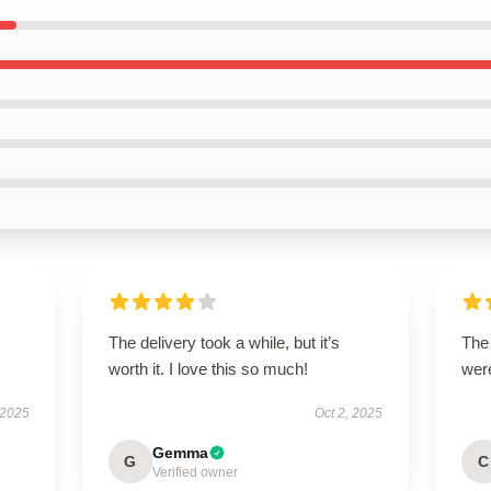
The delivery took a while, but it’s
The
worth it. I love this so much!
were
 2025
Oct 2, 2025
Gemma
G
C
Verified owner