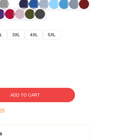
L
3XL
4XL
5XL
ADD TO CART
54
s