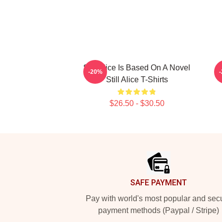
Still Alice Is Based On A Novel
-20%
Still Alice T-Shirts
$26.50 - $30.50
Footer
SAFE PAYMENT
Pay with world's most popular and sec
payment methods (Paypal / Stripe)