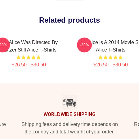
Related products
Still Alice Was Directed By
Still Alice Is A 2014 Movie St
-20%
-20%
Glatzer Still Alice T-Shirts
Alice T-Shirts
$26.50 - $30.50
$26.50 - $30.50
WORLDWIDE SHIPPING
ure
Shipping fees and delivery time depends on
Ro
the country and total weight of your order.