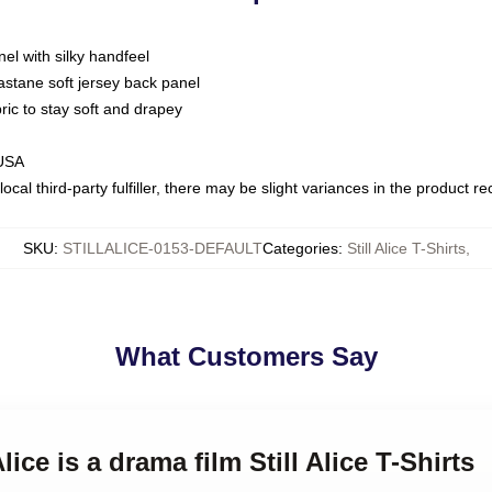
nel with silky handfeel
astane soft jersey back panel
bric to stay soft and drapey
 USA
ocal third-party fulfiller, there may be slight variances in the product r
SKU
:
STILLALICE-0153-DEFAULT
Categories
:
Still Alice T-Shirts
,
What Customers Say
Alice is a drama film Still Alice T-Shirts