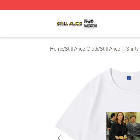
Still Alice Shop ⚡️ Officially Licensed Still Alice Merch Sto
Home
/
Still Alice Cloth
/
Still Alice T-Shirts