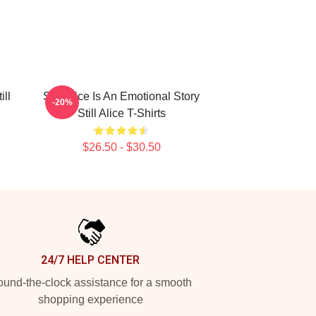
ill
Still Alice Is An Emotional Story
-20%
Still Alice T-Shirts
$26.50 - $30.50
24/7 HELP CENTER
und-the-clock assistance for a smooth
shopping experience