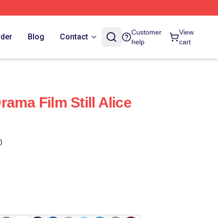
Customer
View
rder
Blog
Contact
help
cart
 Drama Film Still Alice
)