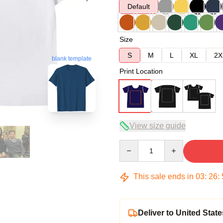
Default
Size
S
M
L
XL
2X
blank template
Print Location
View size guide
Quantity
This sale ends in
03
:
26
:
Deliver to United State