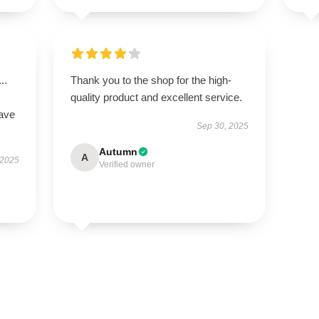
..
Thank you to the shop for the high-
quality product and excellent service.
have
Sep 30, 2025
Autumn
A
 2025
Verified owner