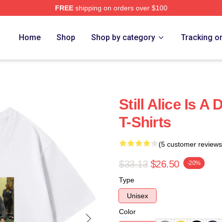
FREE
shipping on orders over $100
re
Home
Shop
Shop by category
Tracking o
Still Alice Is A
T-Shirts
(5 customer reviews
$33.13
$26.50
-20%
Type
Unisex
Color