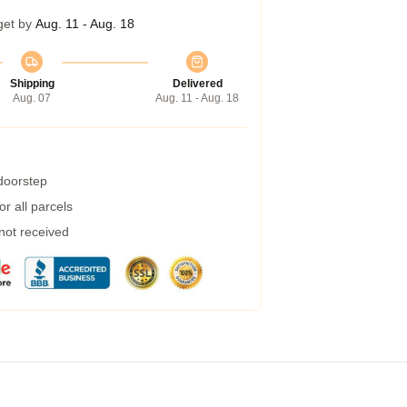
get by
Aug. 11 - Aug. 18
Shipping
Delivered
Aug. 07
Aug. 11 - Aug. 18
 doorstep
r all parcels
 not received