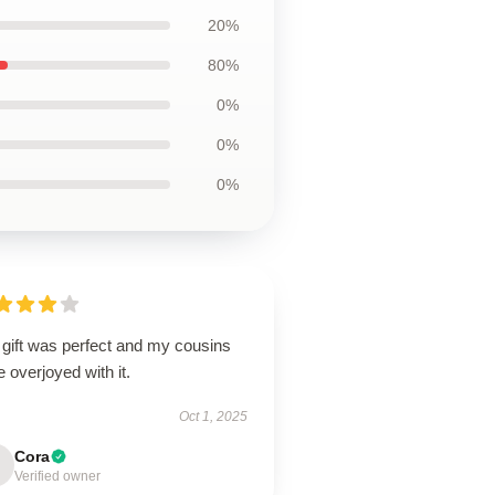
20%
80%
0%
0%
0%
 gift was perfect and my cousins
 overjoyed with it.
Oct 1, 2025
Cora
Verified owner