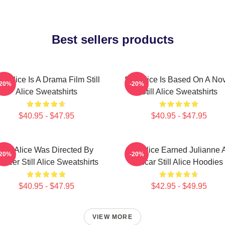
Best sellers products
ill Alice Is A Drama Film Still
Still Alice Is Based On A No
-20%
-20%
Alice Sweatshirts
Still Alice Sweatshirts
$40.95 - $47.95
$40.95 - $47.95
Still Alice Was Directed By
Still Alice Earned Julianne 
-20%
-20%
latzer Still Alice Sweatshirts
Oscar Still Alice Hoodies
$40.95 - $47.95
$42.95 - $49.95
VIEW MORE