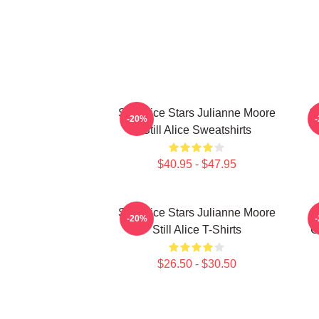
Still Alice Stars Julianne Moore
St
-20%
Still Alice Sweatshirts
$40.95 - $47.95
Still Alice Stars Julianne Moore
-20%
Still Alice T-Shirts
G
$26.50 - $30.50