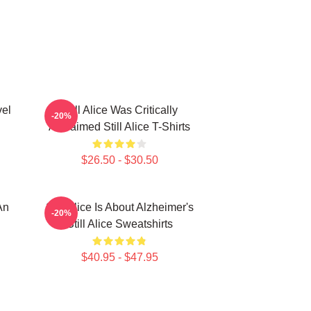
vel
Still Alice Was Critically
-20%
Acclaimed Still Alice T-Shirts
$26.50 - $30.50
An
Still Alice Is About Alzheimer's
-20%
Still Alice Sweatshirts
$40.95 - $47.95