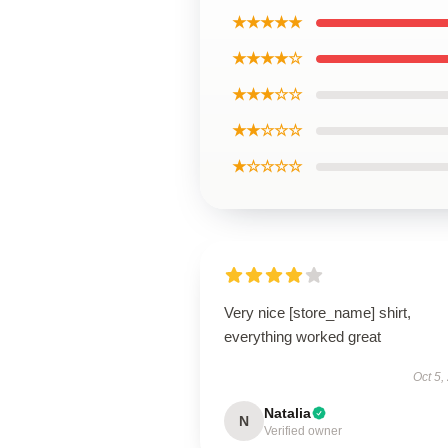
★★★★★
★★★★☆
★★★☆☆
★★☆☆☆
★☆☆☆☆
Very nice [store_name] shirt,
everything worked great
Oct 5,
Natalia
N
Verified owner