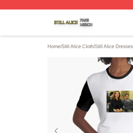
Still Alice Shop ⚡️ Officially Licensed Still Alice Merch Sto
Home
/
Still Alice Cloth
/
Still Alice Dresses