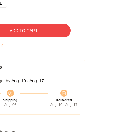
L
ADD TO CART
54
s
get by
Aug. 10 - Aug. 17
Shipping
Delivered
Aug. 06
Aug. 10 - Aug. 17
 doorstep