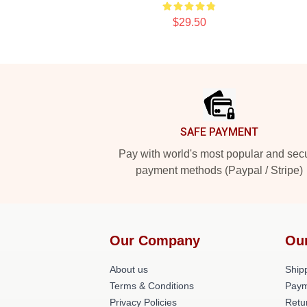
$29.50
Footer
SAFE PAYMENT
Pay with world's most popular and sec
payment methods (Paypal / Stripe)
Our Company
Ou
About us
Shipp
Terms & Conditions
Paym
Privacy Policies
Retu