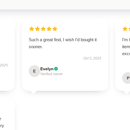
Such a great find, I wish I’d bought it
I’m 
sooner.
item
exc
Oct 5, 2025
 2025
Evelyn
E
Verified owner
P
e
ery