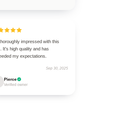
thoroughly impressed with this
. It’s high quality and has
eeded my expectations.
Sep 30, 2025
Pierce
Verified owner