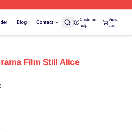
Customer
View
rder
Blog
Contact
help
cart
 Drama Film Still Alice
)