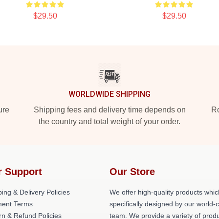
$29.50
$29.50
WORLDWIDE SHIPPING
ure
Shipping fees and delivery time depends on
Ro
the country and total weight of your order.
r Support
Our Store
ing & Delivery Policies
We offer high-quality products whic
ent Terms
specifically designed by our world-
rn & Refund Policies
team. We provide a variety of prod