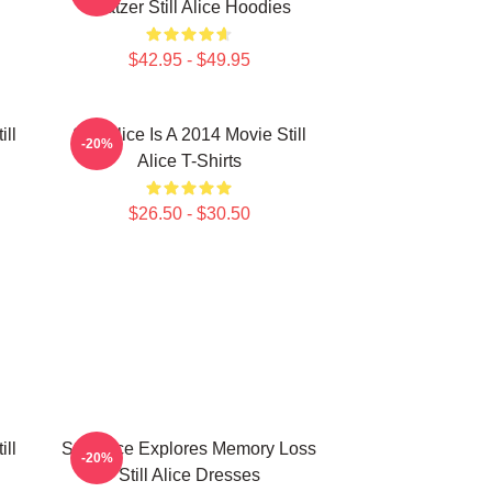
Glatzer Still Alice Hoodies
$42.95 - $49.95
ill
Still Alice Is A 2014 Movie Still
-20%
Alice T-Shirts
$26.50 - $30.50
ill
Still Alice Explores Memory Loss
-20%
Still Alice Dresses