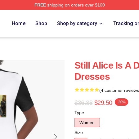
FREE
shipping on orders over $100
re
Home
Shop
Shop by category
Tracking o
Still Alice Is A
Dresses
(4 customer reviews
$36.88
$29.50
-20%
Type
Women
Size