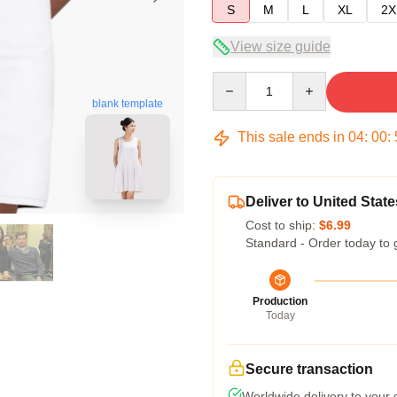
S
M
L
XL
2X
View size guide
Quantity
blank template
This sale ends in
04
:
00
:
Deliver to United State
Cost to ship:
$6.99
Standard - Order today to 
Production
Today
Secure transaction
Worldwide delivery to your