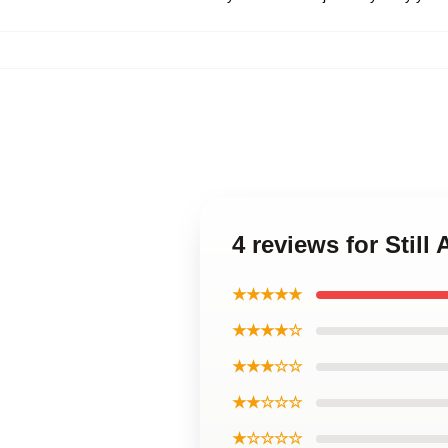
4 reviews for Still 
★★★★★
★★★★☆
★★★☆☆
★★☆☆☆
★☆☆☆☆