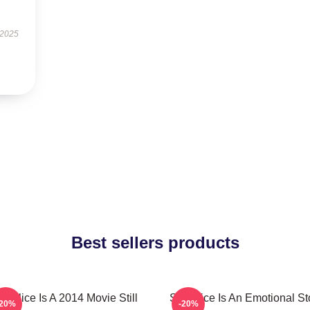
 2025
Best sellers products
ill Alice Is A 2014 Movie Still
Still Alice Is An Emotional St
-20%
-20%