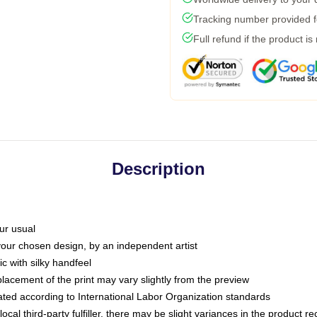
Tracking number provided fo
Full refund if the product is
Description
ur usual
 your chosen design, by an independent artist
c with silky handfeel
placement of the print may vary slightly from the preview
luated according to International Labor Organization standards
ocal third-party fulfiller, there may be slight variances in the product r