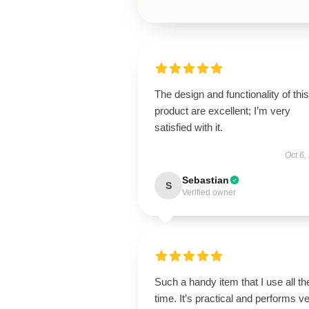
The design and functionality of this
product are excellent; I’m very
satisfied with it.
Oct 6,
Sebastian
S
Verified owner
Such a handy item that I use all th
time. It’s practical and performs v