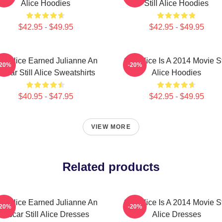
Alice Hoodies
Still Alice Hoodies
$42.95 - $49.95
$42.95 - $49.95
till Alice Earned Julianne An
Still Alice Is A 2014 Movie St
-20%
-20%
scar Still Alice Sweatshirts
Alice Hoodies
$40.95 - $47.95
$42.95 - $49.95
VIEW MORE
Related products
till Alice Earned Julianne An
Still Alice Is A 2014 Movie St
-20%
-20%
Oscar Still Alice Dresses
Alice Dresses