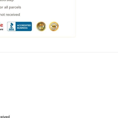
r all parcels
 not received
eceived