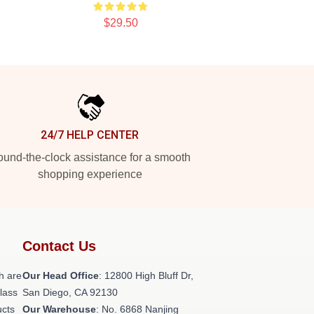
$29.50
24/7 HELP CENTER
und-the-clock assistance for a smooth
shopping experience
Contact Us
h are
Our Head Office
: 12800 High Bluff Dr,
class
San Diego, CA 92130
ucts
Our Warehouse
: No. 6868 Nanjing