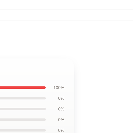
100%
0%
0%
0%
0%