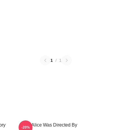
1
/
1
ory
Still Alice Was Directed By
-20%