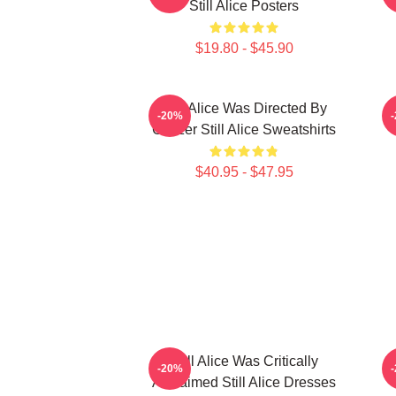
Still Alice Posters
$19.80 - $45.90
Still Alice Was Directed By
S
-20%
Glatzer Still Alice Sweatshirts
O
$40.95 - $47.95
Still Alice Was Critically
S
-20%
Acclaimed Still Alice Dresses