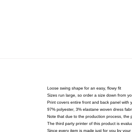
Loose swing shape for an easy, flowy fit
Sizes run large, so order a size down from yo
Print covers entire front and back panel with
97% polyester, 3% elastane woven dress fabri
Note that due to the production process, the 
The third party printer of this product is eva
Since every item is made just for you by your l