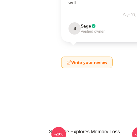
well.
Sep 30,
Sage
S
Verified owner
Write your review
Still Alice Explores Memory Loss
St
-20%