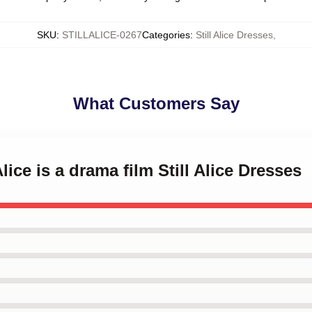
SKU
:
STILLALICE-0267
Categories
:
Still Alice Dresses
,
What Customers Say
Alice is a drama film Still Alice Dresses