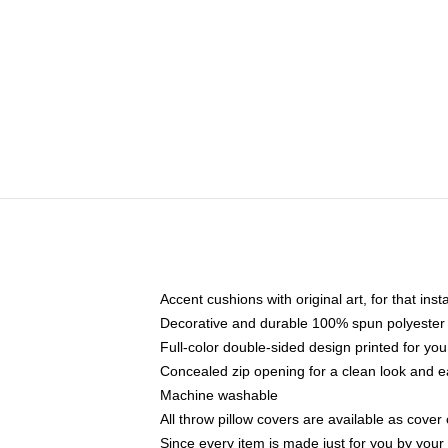
Accent cushions with original art, for that ins
Decorative and durable 100% spun polyester co
Full-color double-sided design printed for yo
Concealed zip opening for a clean look and e
Machine washable
All throw pillow covers are available as cover 
Since every item is made just for you by your l