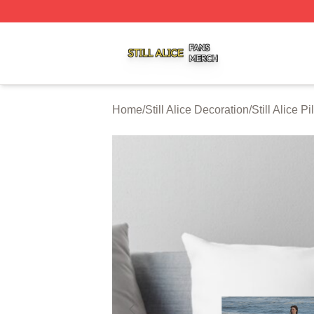
Still Alice Shop ⚡️ Officially Licensed Still Alice Merch Sto
Home
/
Still Alice Decoration
/
Still Alice P