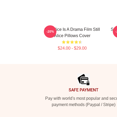
Still Alice Is A Drama Film Still
Sti
-20%
Alice Pillows Cover
$24.00 - $29.00
Footer
SAFE PAYMENT
Pay with world's most popular and sec
payment methods (Paypal / Stripe)