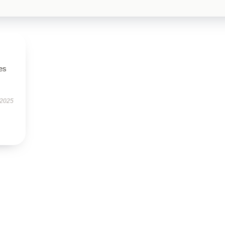
es
 2025