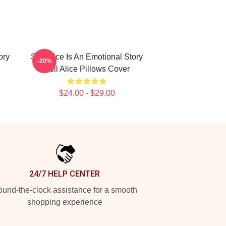
ory
Still Alice Is An Emotional Story
-20%
Still Alice Pillows Cover
$24.00 - $29.00
24/7 HELP CENTER
und-the-clock assistance for a smooth
shopping experience