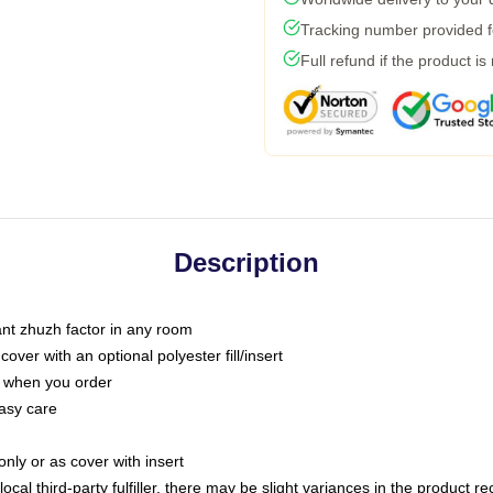
Tracking number provided fo
Full refund if the product is
Description
tant zhuzh factor in any room
ver with an optional polyester fill/insert
u when you order
asy care
only or as cover with insert
ocal third-party fulfiller, there may be slight variances in the product r