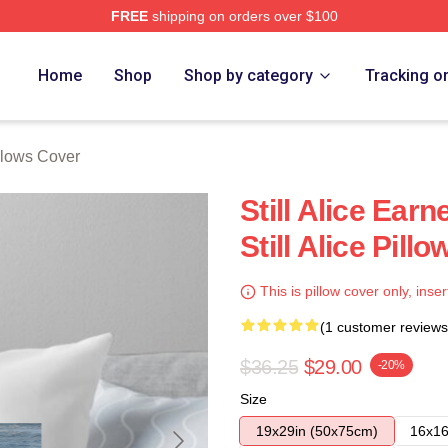
FREE
shipping on orders over $100
re
Home
Shop
Shop by category
Tracking o
illows Cover
Still Alice Ear
Still Alice Pill
This is pillow cover only, inser
(1 customer reviews
$36.25
$29.00
-20%
Size
19x29in (50x75cm)
16x16