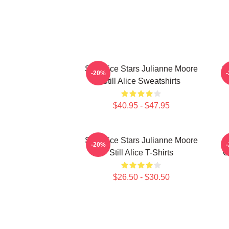
Still Alice Stars Julianne Moore
St
-20%
Still Alice Sweatshirts
$40.95 - $47.95
Still Alice Stars Julianne Moore
-20%
Still Alice T-Shirts
G
$26.50 - $30.50