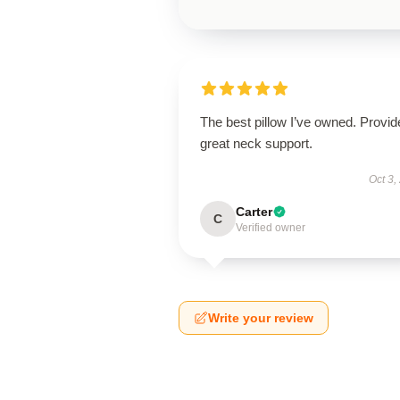
The best pillow I’ve owned. Provid
great neck support.
Oct 3,
Carter
C
Verified owner
Write your review