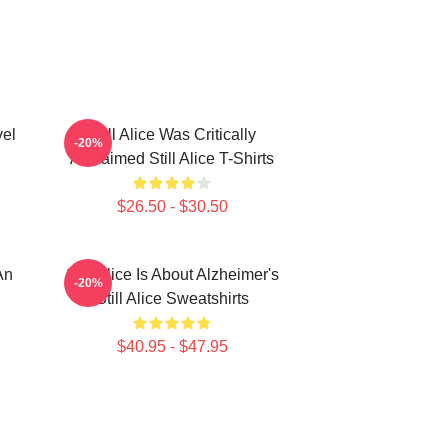
vel
Still Alice Was Critically
-20%
Acclaimed Still Alice T-Shirts
$26.50 - $30.50
An
Still Alice Is About Alzheimer's
-20%
Still Alice Sweatshirts
$40.95 - $47.95