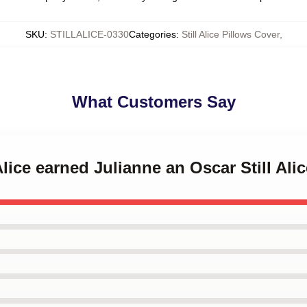
SKU
:
STILLALICE-0330
Categories
:
Still Alice Pillows Cover
,
What Customers Say
 Alice earned Julianne an Oscar Still Ali