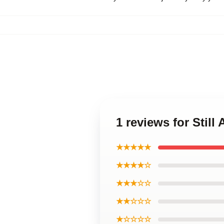
1 reviews for Still
★★★★★
★★★★☆
★★★☆☆
★★☆☆☆
★☆☆☆☆