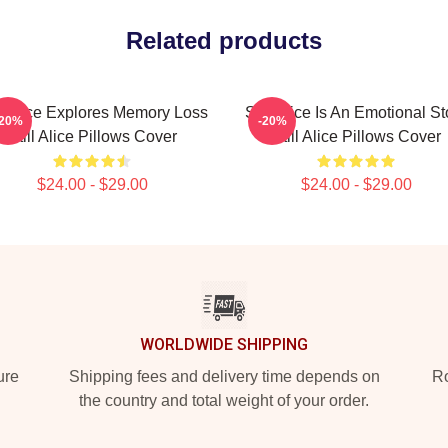
Related products
ll Alice Explores Memory Loss
Still Alice Is An Emotional St
-20%
-20%
Still Alice Pillows Cover
Still Alice Pillows Cover
$24.00 - $29.00
$24.00 - $29.00
WORLDWIDE SHIPPING
ure
Shipping fees and delivery time depends on
Ro
the country and total weight of your order.