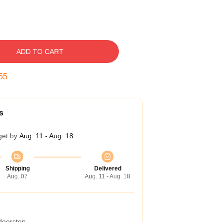
ADD TO CART
54
s
get by
Aug. 11 - Aug. 18
Shipping
Delivered
Aug. 07
Aug. 11 - Aug. 18
 doorstep