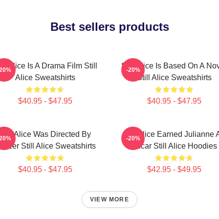
Best sellers products
ill Alice Is A Drama Film Still
Still Alice Is Based On A No
-20%
-20%
Alice Sweatshirts
Still Alice Sweatshirts
$40.95 - $47.95
$40.95 - $47.95
Still Alice Was Directed By
Still Alice Earned Julianne 
-20%
-20%
latzer Still Alice Sweatshirts
Oscar Still Alice Hoodies
$40.95 - $47.95
$42.95 - $49.95
VIEW MORE