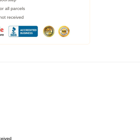
r all parcels
 not received
eceived