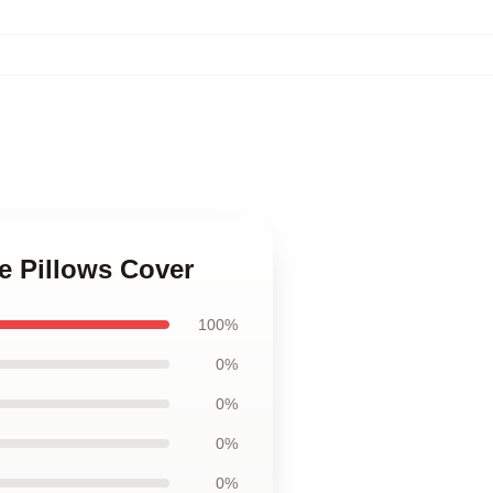
ce Pillows Cover
100%
0%
0%
0%
0%