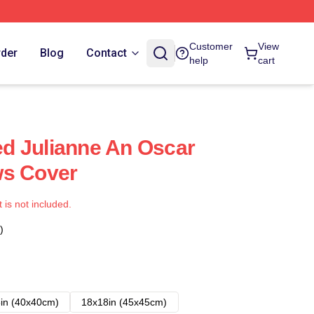
Customer
View
rder
Blog
Contact
help
cart
ned Julianne An Oscar
ows Cover
t is not included.
)
in (40x40cm)
18x18in (45x45cm)