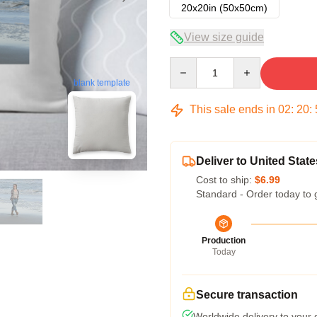
20x20in (50x50cm)
View size guide
Quantity
blank template
This sale ends in
02
:
20
:
Deliver to United State
Cost to ship:
$6.99
Standard - Order today to 
Production
Today
Secure transaction
Worldwide delivery to your