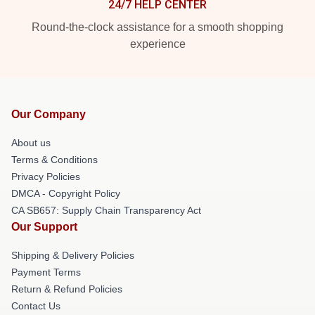
24/7 HELP CENTER
Round-the-clock assistance for a smooth shopping
experience
Our Company
About us
Terms & Conditions
Privacy Policies
DMCA - Copyright Policy
CA SB657: Supply Chain Transparency Act
Our Support
Shipping & Delivery Policies
Payment Terms
Return & Refund Policies
Contact Us