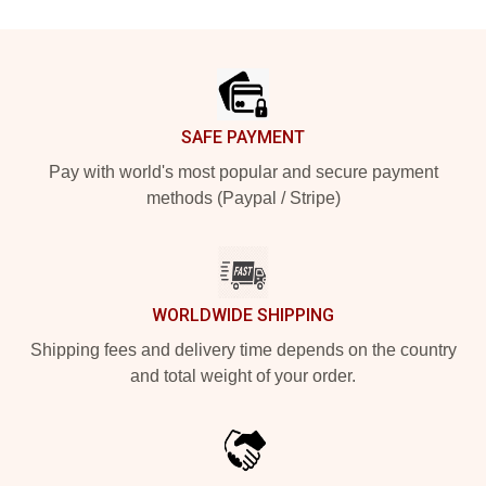
Footer
SAFE PAYMENT
Pay with world's most popular and secure payment
methods (Paypal / Stripe)
WORLDWIDE SHIPPING
Shipping fees and delivery time depends on the country
and total weight of your order.