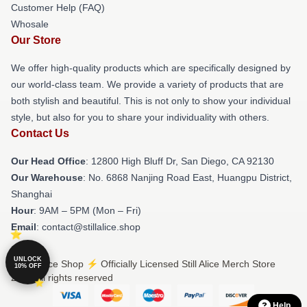
Customer Help (FAQ)
Whosale
Our Store
We offer high-quality products which are specifically designed by
our world-class team. We provide a variety of products that are
both stylish and beautiful. This is not only to show your individual
style, but also for you to share your individuality with others.
Contact Us
Our Head Office
: 12800 High Bluff Dr, San Diego, CA 92130
Our Warehouse
: No. 6868 Nanjing Road East, Huangpu District,
Shanghai
Hour
: 9AM – 5PM (Mon – Fri)
Email
: contact@stillalice.shop
UNLOCK
© Still Alice Shop ⚡️ Officially Licensed Still Alice Merch Store
10% OFF
2026 all rights reserved
Help