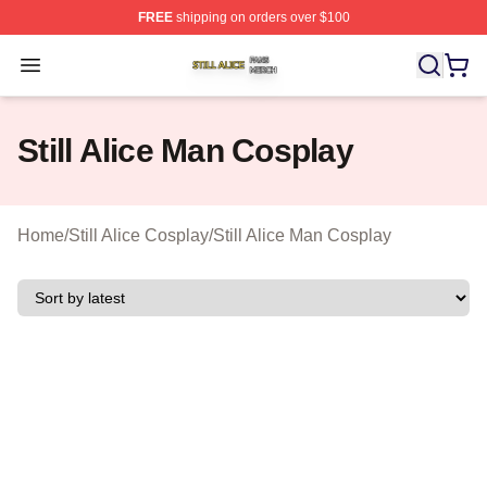
FREE
shipping on orders over $100
Still Alice Shop ⚡️ Officially Licensed Still Alice Merch S
Open menu
Still Alice Man Cosplay
Home
/
Still Alice Cosplay
/
Still Alice Man Cosplay