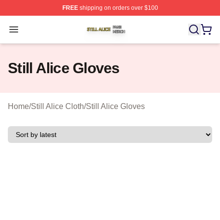
FREE
shipping on orders over $100
Still Alice Shop ⚡️ Officially Licensed Still Alice Merch S
Open menu
Still Alice Gloves
Home
/
Still Alice Cloth
/
Still Alice Gloves