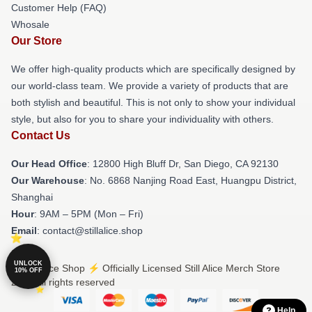
Customer Help (FAQ)
Whosale
Our Store
We offer high-quality products which are specifically designed by
our world-class team. We provide a variety of products that are
both stylish and beautiful. This is not only to show your individual
style, but also for you to share your individuality with others.
Contact Us
Our Head Office
: 12800 High Bluff Dr, San Diego, CA 92130
Our Warehouse
: No. 6868 Nanjing Road East, Huangpu District,
Shanghai
Hour
: 9AM – 5PM (Mon – Fri)
Email
: contact@stillalice.shop
UNLOCK
© Still Alice Shop ⚡️ Officially Licensed Still Alice Merch Store
10% OFF
2026 all rights reserved
Help