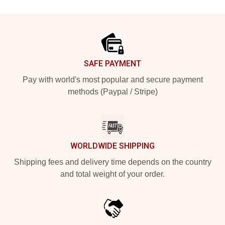
Footer
SAFE PAYMENT
Pay with world's most popular and secure payment
methods (Paypal / Stripe)
WORLDWIDE SHIPPING
Shipping fees and delivery time depends on the country
and total weight of your order.