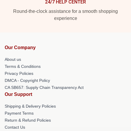
24/7 HELP CENTER
Round-the-clock assistance for a smooth shopping
experience
Our Company
About us
Terms & Conditions
Privacy Policies
DMCA - Copyright Policy
CA SB657: Supply Chain Transparency Act
Our Support
Shipping & Delivery Policies
Payment Terms
Return & Refund Policies
Contact Us