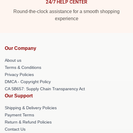
24/7 HELP CENTER
Round-the-clock assistance for a smooth shopping
experience
Our Company
About us
Terms & Conditions
Privacy Policies
DMCA - Copyright Policy
CA SB657: Supply Chain Transparency Act
Our Support
Shipping & Delivery Policies
Payment Terms
Return & Refund Policies
Contact Us