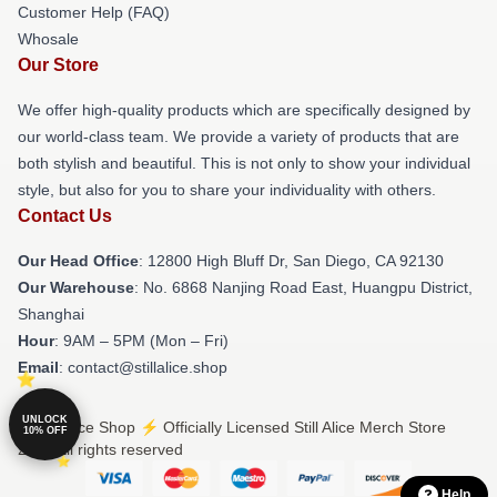
Customer Help (FAQ)
Whosale
Our Store
We offer high-quality products which are specifically designed by
our world-class team. We provide a variety of products that are
both stylish and beautiful. This is not only to show your individual
style, but also for you to share your individuality with others.
Contact Us
Our Head Office
: 12800 High Bluff Dr, San Diego, CA 92130
Our Warehouse
: No. 6868 Nanjing Road East, Huangpu District,
Shanghai
Hour
: 9AM – 5PM (Mon – Fri)
Email
: contact@stillalice.shop
UNLOCK
© Still Alice Shop ⚡️ Officially Licensed Still Alice Merch Store
10% OFF
2026 all rights reserved
Help