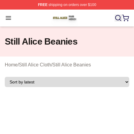
FREE
shipping on orders over $100
Still Alice Shop ⚡️ Officially Licensed Still Alice Merch S
Open menu
Still Alice Beanies
Home
/
Still Alice Cloth
/
Still Alice Beanies