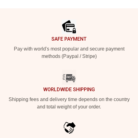
Footer
SAFE PAYMENT
Pay with world's most popular and secure payment
methods (Paypal / Stripe)
WORLDWIDE SHIPPING
Shipping fees and delivery time depends on the country
and total weight of your order.