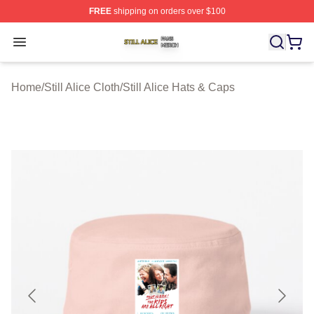
FREE
shipping on orders over $100
Still Alice Shop ⚡️ Officially Licensed Still Alice Merch S
Open menu
Home
/
Still Alice Cloth
/
Still Alice Hats & Caps