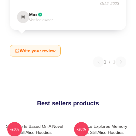
Oct 2, 2025
Max
M
Verified owner
Write your review
1
/
1
Best sellers products
Still Alice Is Based On A Novel
Still Alice Explores Memory
-20%
-20%
Still Alice Hoodies
Loss Still Alice Hoodies