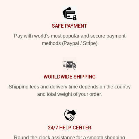
SAFE PAYMENT
Pay with world's most popular and secure payment
methods (Paypal / Stripe)
WORLDWIDE SHIPPING
Shipping fees and delivery time depends on the country
and total weight of your order.
24/7 HELP CENTER
Round-the-clock assistance for a smooth shopping