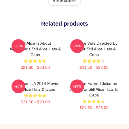
VIEW MORE
Related products
Still Alice Is About
Still Alice Was Directed By
-20%
-20%
Alzheimer's Still Alice Hats &
Glatzer Still Alice Hats &
Caps
Caps
$21.50 - $23.00
$21.50 - $23.00
Still Alice Is A 2014 Movie
Still Alice Earned Julianne
-20%
-20%
Still Alice Hats & Caps
An Oscar Still Alice Hats &
Caps
$21.50 - $23.00
$21.50 - $23.00
Footer