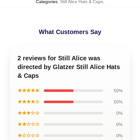
Categories
:
Still Alice Hats & Caps
,
What Customers Say
2 reviews for Still Alice was
directed by Glatzer Still Alice Hats
& Caps
★★★★★
50%
★★★★☆
50%
★★★☆☆
0%
★★☆☆☆
0%
★☆☆☆☆
0%