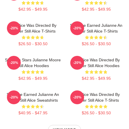
$42.95 - $49.95
$42.95 - $49.95
Still Alice Was Directed By
Still Alice Earned Julianne An
-20%
-20%
Glatzer Still Alice T-Shirts
Oscar Still Alice T-Shirts
$26.50 - $30.50
$26.50 - $30.50
Still Alice Stars Julianne Moore
Still Alice Was Directed By
-20%
-20%
Still Alice Hoodies
Glatzer Still Alice Hoodies
$42.95 - $49.95
$42.95 - $49.95
Still Alice Earned Julianne An
Still Alice Was Directed By
-20%
-20%
Oscar Still Alice Sweatshirts
Glatzer Still Alice T-Shirts
$40.95 - $47.95
$26.50 - $30.50