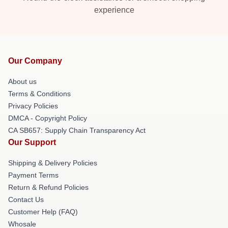
experience
Our Company
About us
Terms & Conditions
Privacy Policies
DMCA - Copyright Policy
CA SB657: Supply Chain Transparency Act
Our Support
Shipping & Delivery Policies
Payment Terms
Return & Refund Policies
Contact Us
Customer Help (FAQ)
Whosale