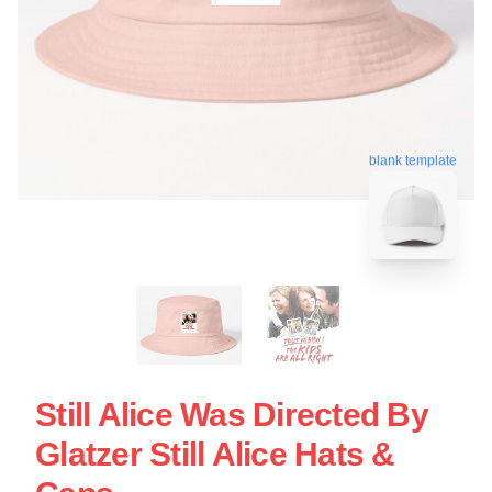
blank template
Still Alice Was Directed By
Glatzer Still Alice Hats &