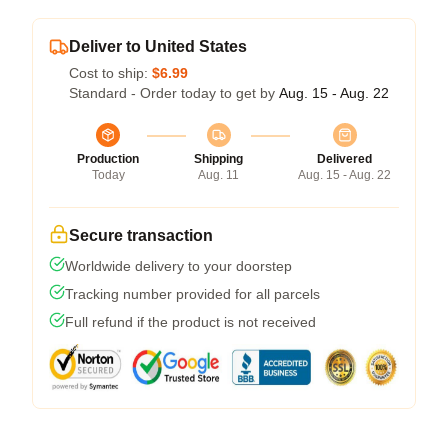
Deliver to United States
Cost to ship:
$6.99
Standard - Order today to get by
Aug. 15 - Aug. 22
Production
Shipping
Delivered
Today
Aug. 11
Aug. 15 - Aug. 22
Secure transaction
Worldwide delivery to your doorstep
Tracking number provided for all parcels
Full refund if the product is not received