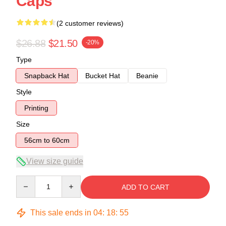
Caps
(2 customer reviews)
$26.88
$21.50
-20%
Type
Snapback Hat
Bucket Hat
Beanie
Style
Printing
Size
56cm to 60cm
View size guide
Quantity
ADD TO CART
This sale ends in
04
:
18
:
54