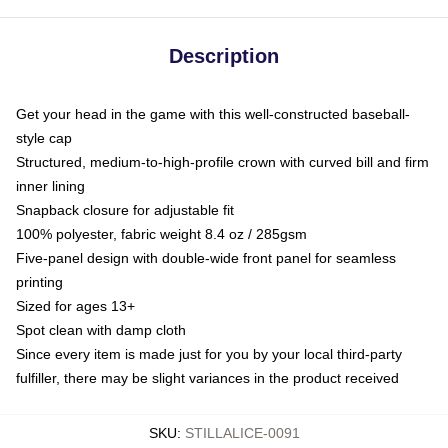
Description
Get your head in the game with this well-constructed baseball-
style cap
Structured, medium-to-high-profile crown with curved bill and firm
inner lining
Snapback closure for adjustable fit
100% polyester, fabric weight 8.4 oz / 285gsm
Five-panel design with double-wide front panel for seamless
printing
Sized for ages 13+
Spot clean with damp cloth
Since every item is made just for you by your local third-party
fulfiller, there may be slight variances in the product received
SKU
:
STILLALICE-0091