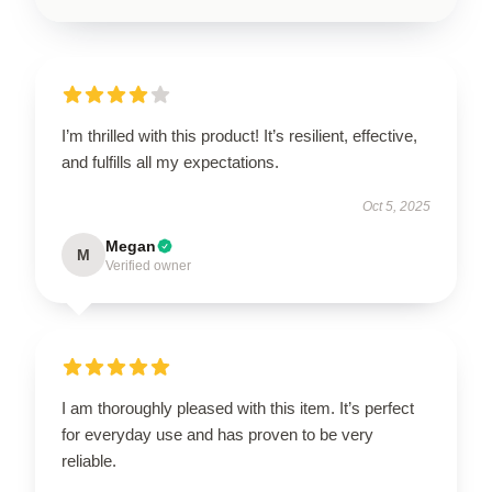
I’m thrilled with this product! It’s resilient, effective,
and fulfills all my expectations.
Oct 5, 2025
Megan
M
Verified owner
I am thoroughly pleased with this item. It’s perfect
for everyday use and has proven to be very
reliable.