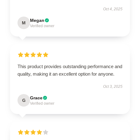
Oct 4, 2025
Megan
M
Verified owner
This product provides outstanding performance and
quality, making it an excellent option for anyone.
Oct 3, 2025
Grace
G
Verified owner