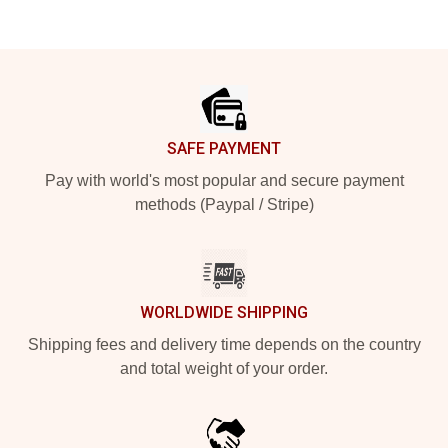
Footer
SAFE PAYMENT
Pay with world's most popular and secure payment
methods (Paypal / Stripe)
WORLDWIDE SHIPPING
Shipping fees and delivery time depends on the country
and total weight of your order.