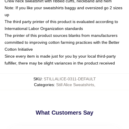
Crew neck sweatshirt with ribbed cuffs, neckband and hem
Note: If you like your sweatshirts baggy and oversized go 2 sizes
up
The third party printer of this product is evaluated according to
International Labor Organization standards
The printer of this product sources blanks from manufacturers
committed to improving cotton farming practices with the Better
Cotton Initiative
Since every item is made just for you by your local third-party
fulfiller, there may be slight variances in the product received
SKU
:
STILLALICE-0311-DEFAULT
Categories
:
Still Alice Sweatshirts
,
What Customers Say