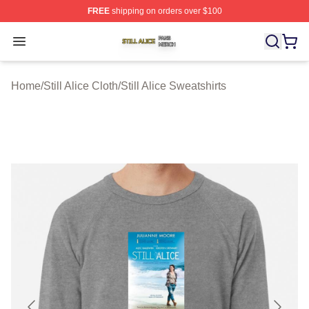
FREE
shipping on orders over $100
Still Alice Shop ⚡️ Officially Licensed Still Alice Merch S
Open menu
Home
/
Still Alice Cloth
/
Still Alice Sweatshirts