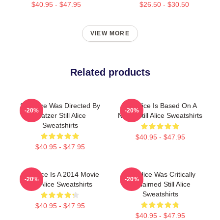
$40.95 - $47.95
$26.50 - $30.50
VIEW MORE
Related products
Still Alice Was Directed By
Still Alice Is Based On A
-20%
-20%
Glatzer Still Alice
Novel Still Alice Sweatshirts
Sweatshirts
$40.95 - $47.95
$40.95 - $47.95
Still Alice Is A 2014 Movie
Still Alice Was Critically
-20%
-20%
Still Alice Sweatshirts
Acclaimed Still Alice
Sweatshirts
$40.95 - $47.95
$40.95 - $47.95