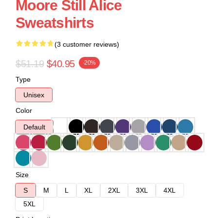
Moore Still Alice
Sweatshirts
(3 customer reviews)
$51.19
$40.95
-20%
Type
Unisex
Color
Default
Size
S
M
L
XL
2XL
3XL
4XL
5XL