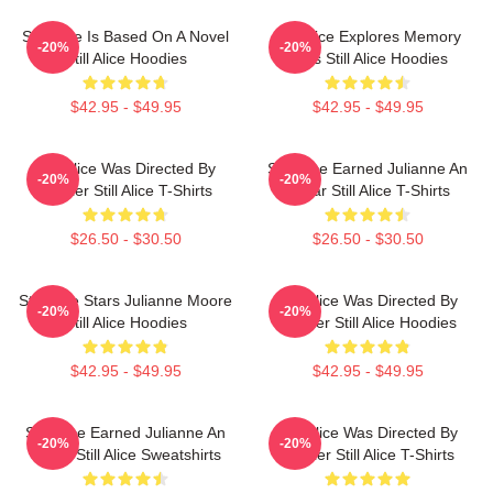
Still Alice Is Based On A Novel
Still Alice Explores Memory
-20%
-20%
Still Alice Hoodies
Loss Still Alice Hoodies
$42.95 - $49.95
$42.95 - $49.95
Still Alice Was Directed By
Still Alice Earned Julianne An
-20%
-20%
Glatzer Still Alice T-Shirts
Oscar Still Alice T-Shirts
$26.50 - $30.50
$26.50 - $30.50
Still Alice Stars Julianne Moore
Still Alice Was Directed By
-20%
-20%
Still Alice Hoodies
Glatzer Still Alice Hoodies
$42.95 - $49.95
$42.95 - $49.95
Still Alice Earned Julianne An
Still Alice Was Directed By
-20%
-20%
Oscar Still Alice Sweatshirts
Glatzer Still Alice T-Shirts