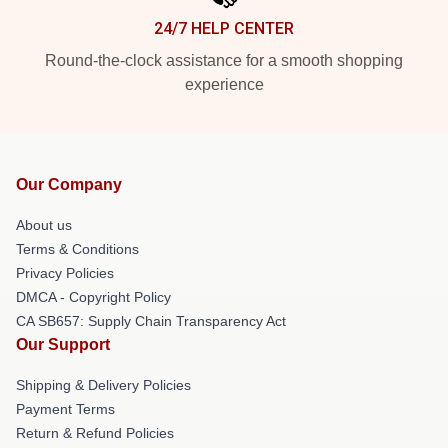
24/7 HELP CENTER
Round-the-clock assistance for a smooth shopping
experience
Our Company
About us
Terms & Conditions
Privacy Policies
DMCA - Copyright Policy
CA SB657: Supply Chain Transparency Act
Our Support
Shipping & Delivery Policies
Payment Terms
Return & Refund Policies