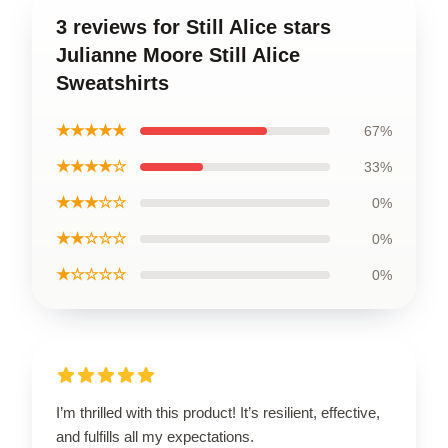
3 reviews for Still Alice stars
Julianne Moore Still Alice
Sweatshirts
★★★★★
67%
★★★★☆
33%
★★★☆☆
0%
★★☆☆☆
0%
★☆☆☆☆
0%
I’m thrilled with this product! It’s resilient, effective,
and fulfills all my expectations.