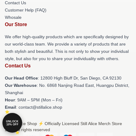
Contact Us
Customer Help (FAQ)
Whosale
Our Store
We offer high-quality products which are specifically designed by
our world-class team. We provide a variety of products that are
both stylish and beautiful. This is not only to show your individual
style, but also for you to share your individuality with others.
Contact Us
Our Head Office
: 12800 High Bluff Dr, San Diego, CA 92130
Our Warehouse
: No. 6868 Nanjing Road East, Huangpu District,
Shanghai
Hour
: 9AM – 5PM (Mon – Fri)
Email
: contact@stillalice.shop
UNLOCK
© Still Alice Shop ⚡️ Officially Licensed Still Alice Merch Store
10% OFF
2026 all rights reserved