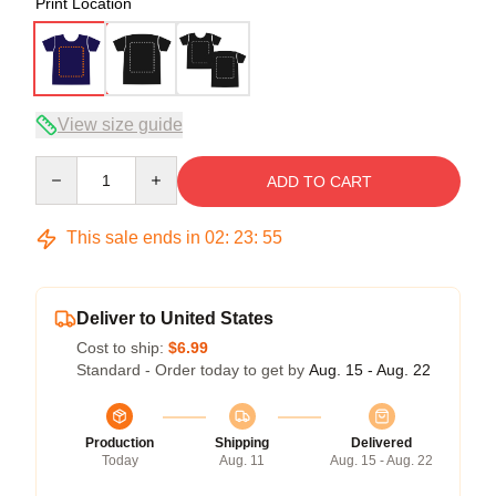
Print Location
View size guide
Quantity
ADD TO CART
This sale ends in
02
:
23
:
54
Deliver to United States
Cost to ship:
$6.99
Standard - Order today to get by
Aug. 15 - Aug. 22
Production
Shipping
Delivered
Today
Aug. 11
Aug. 15 - Aug. 22