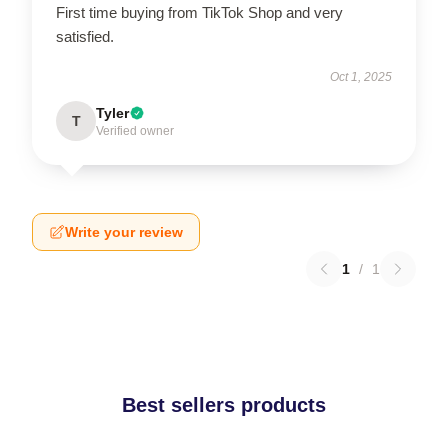
First time buying from TikTok Shop and very
satisfied.
Oct 1, 2025
Tyler
T
Verified owner
Write your review
1
/
1
Best sellers products