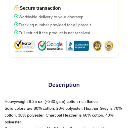
Secure transaction
Worldwide delivery to your doorstep
Tracking number provided for all parcels
Full refund if the product is not received
Description
Heavyweight 8.25 oz. (~280 gsm) cotton-rich fleece
Solid colors are 80% cotton, 20% polyester. Heather Grey is 70%
cotton, 30% polyester. Charcoal Heather is 60% cotton, 40%
polyester