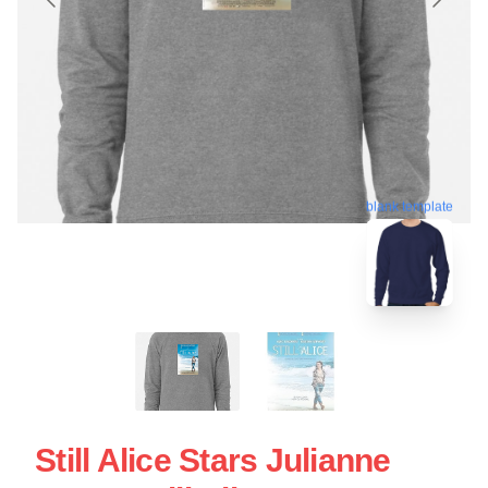
blank template
Still Alice Stars Julianne