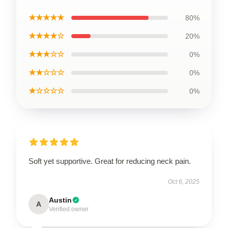
★★★★★
80%
★★★★☆
20%
★★★☆☆
0%
★★☆☆☆
0%
★☆☆☆☆
0%
Soft yet supportive. Great for reducing neck pain.
Oct 6, 2025
Austin
A
Verified owner