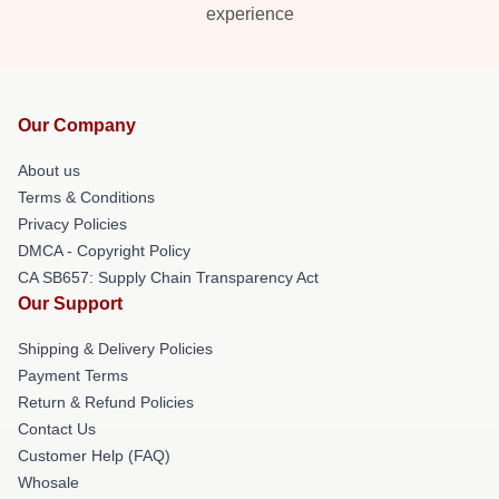
experience
Our Company
About us
Terms & Conditions
Privacy Policies
DMCA - Copyright Policy
CA SB657: Supply Chain Transparency Act
Our Support
Shipping & Delivery Policies
Payment Terms
Return & Refund Policies
Contact Us
Customer Help (FAQ)
Whosale