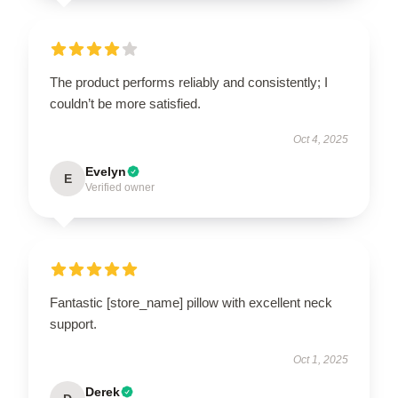
The product performs reliably and consistently; I
couldn’t be more satisfied.
Oct 4, 2025
Evelyn
E
Verified owner
Fantastic [store_name] pillow with excellent neck
support.
Oct 1, 2025
Derek