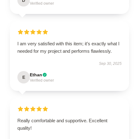
D
Verified owner
I am very satisfied with this item; it’s exactly what I
needed for my project and performs flawlessly.
Sep 30, 2025
Ethan
E
Verified owner
Really comfortable and supportive. Excellent
quality!