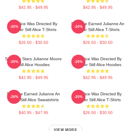
$42.95 - $49.95
$42.95 - $49.95
Still Alice Was Directed By
Still Alice Earned Julianne An
-20%
-20%
Glatzer Still Alice T-Shirts
Oscar Still Alice T-Shirts
$26.50 - $30.50
$26.50 - $30.50
Still Alice Stars Julianne Moore
Still Alice Was Directed By
-20%
-20%
Still Alice Hoodies
Glatzer Still Alice Hoodies
$42.95 - $49.95
$42.95 - $49.95
Still Alice Earned Julianne An
Still Alice Was Directed By
-20%
-20%
Oscar Still Alice Sweatshirts
Glatzer Still Alice T-Shirts
$40.95 - $47.95
$26.50 - $30.50
VIEW MORE