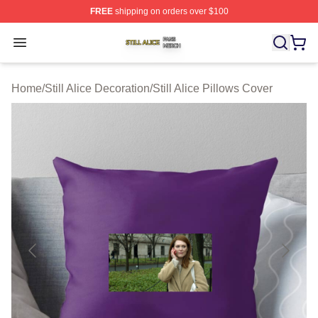
FREE
shipping on orders over $100
Still Alice Shop ⚡️ Officially Licensed Still Alice Merch S
Open menu
Home
/
Still Alice Decoration
/
Still Alice Pillows Cover