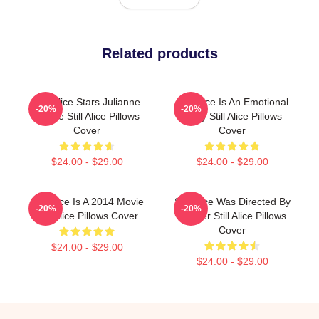
Related products
Still Alice Stars Julianne
Still Alice Is An Emotional
-20%
-20%
Moore Still Alice Pillows
Story Still Alice Pillows
Cover
Cover
$24.00 - $29.00
$24.00 - $29.00
Still Alice Is A 2014 Movie
Still Alice Was Directed By
-20%
-20%
Still Alice Pillows Cover
Glatzer Still Alice Pillows
Cover
$24.00 - $29.00
$24.00 - $29.00
Footer