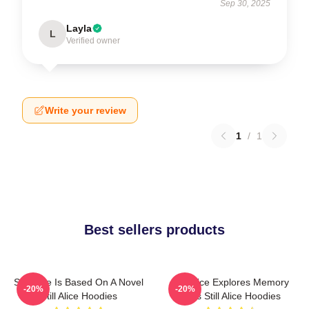
Sep 30, 2025
Layla
L
Verified owner
Write your review
1
/
1
Best sellers products
Still Alice Is Based On A Novel
Still Alice Explores Memory
-20%
-20%
Still Alice Hoodies
Loss Still Alice Hoodies