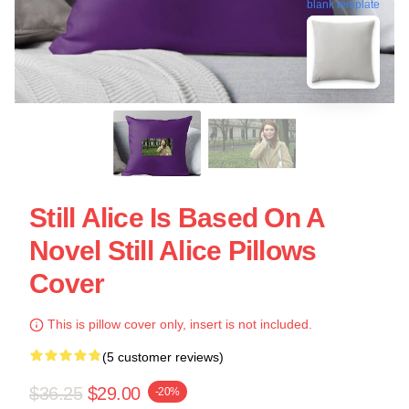
blank template
Still Alice Is Based On A
Novel Still Alice Pillows
Cover
This is pillow cover only, insert is not included.
(5 customer reviews)
$36.25
$29.00
-20%