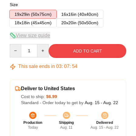
Size
19x29in (50x75cm)
16x16in (40x40cm)
18x18in (45x45cm)
20x20in (50x50cm)
View size guide
Quantity
ADD TO CART
This sale ends in
03
:
07
:
54
Deliver to United States
Cost to ship:
$6.99
Standard - Order today to get by
Aug. 15 - Aug. 22
Production
Shipping
Delivered
Today
Aug. 11
Aug. 15 - Aug. 22