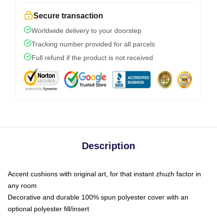
Secure transaction
Worldwide delivery to your doorstep
Tracking number provided for all parcels
Full refund if the product is not received
Description
Accent cushions with original art, for that instant zhuzh factor in
any room
Decorative and durable 100% spun polyester cover with an
optional polyester fill/insert