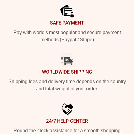
SAFE PAYMENT
Pay with world's most popular and secure payment
methods (Paypal / Stripe)
WORLDWIDE SHIPPING
Shipping fees and delivery time depends on the country
and total weight of your order.
24/7 HELP CENTER
Round-the-clock assistance for a smooth shopping