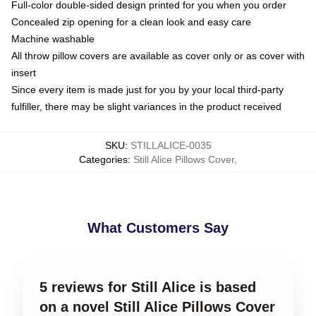
Full-color double-sided design printed for you when you order
Concealed zip opening for a clean look and easy care
Machine washable
All throw pillow covers are available as cover only or as cover with
insert
Since every item is made just for you by your local third-party
fulfiller, there may be slight variances in the product received
SKU
:
STILLALICE-0035
Categories
:
Still Alice Pillows Cover
,
What Customers Say
5 reviews for Still Alice is based
on a novel Still Alice Pillows Cover