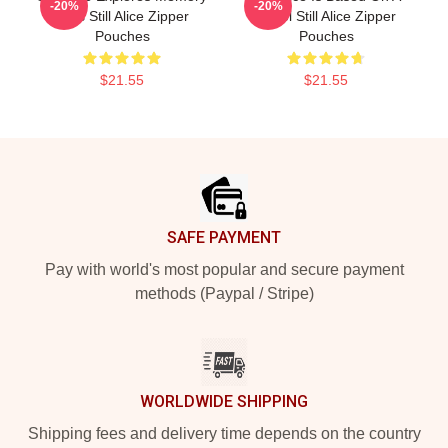
-20%
-20%
Loss Still Alice Zipper
Novel Still Alice Zipper
Pouches
Pouches
$21.55
$21.55
Footer
SAFE PAYMENT
Pay with world's most popular and secure payment
methods (Paypal / Stripe)
WORLDWIDE SHIPPING
Shipping fees and delivery time depends on the country