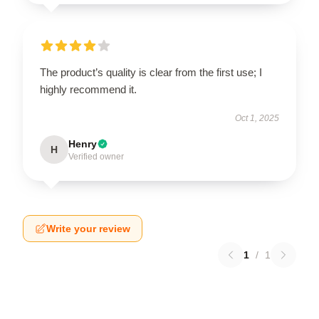
The product’s quality is clear from the first use; I
highly recommend it.
Oct 1, 2025
Henry
H
Verified owner
Write your review
1
/
1