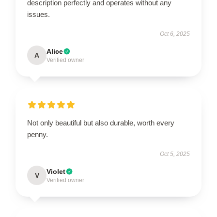
description perfectly and operates without any
issues.
Oct 6, 2025
Alice
A
Verified owner
Not only beautiful but also durable, worth every
penny.
Oct 5, 2025
Violet
V
Verified owner