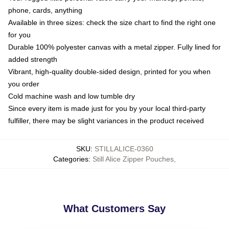
phone, cards, anything
Available in three sizes: check the size chart to find the right one
for you
Durable 100% polyester canvas with a metal zipper. Fully lined for
added strength
Vibrant, high-quality double-sided design, printed for you when
you order
Cold machine wash and low tumble dry
Since every item is made just for you by your local third-party
fulfiller, there may be slight variances in the product received
SKU
:
STILLALICE-0360
Categories
:
Still Alice Zipper Pouches
,
What Customers Say