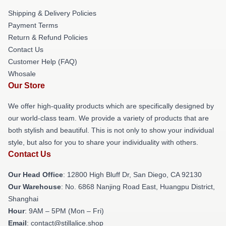
Shipping & Delivery Policies
Payment Terms
Return & Refund Policies
Contact Us
Customer Help (FAQ)
Whosale
Our Store
We offer high-quality products which are specifically designed by
our world-class team. We provide a variety of products that are
both stylish and beautiful. This is not only to show your individual
style, but also for you to share your individuality with others.
Contact Us
Our Head Office
: 12800 High Bluff Dr, San Diego, CA 92130
Our Warehouse
: No. 6868 Nanjing Road East, Huangpu District,
Shanghai
Hour
: 9AM – 5PM (Mon – Fri)
Email
: contact@stillalice.shop