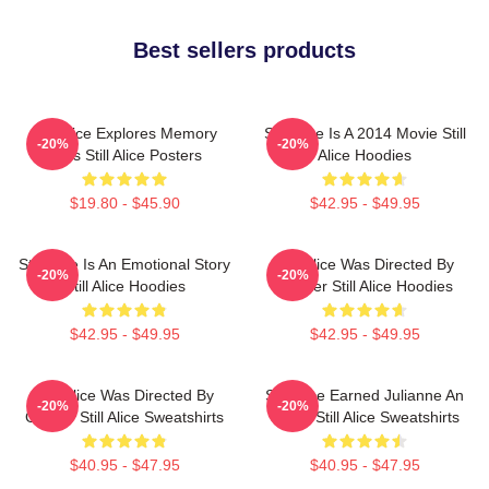
Best sellers products
Still Alice Explores Memory
Still Alice Is A 2014 Movie Still
-20%
-20%
Loss Still Alice Posters
Alice Hoodies
$19.80 - $45.90
$42.95 - $49.95
Still Alice Is An Emotional Story
Still Alice Was Directed By
-20%
-20%
Still Alice Hoodies
Glatzer Still Alice Hoodies
$42.95 - $49.95
$42.95 - $49.95
Still Alice Was Directed By
Still Alice Earned Julianne An
-20%
-20%
Glatzer Still Alice Sweatshirts
Oscar Still Alice Sweatshirts
$40.95 - $47.95
$40.95 - $47.95