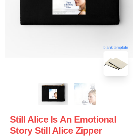
blank template
Still Alice Is An Emotional
Story Still Alice Zipper