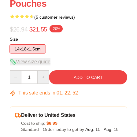
Pouches
(5 customer reviews)
$26.94
$21.55
-20%
Size
14x18x1.5cm
View size guide
Quantity
ADD TO CART
This sale ends in
01
:
22
:
51
Deliver to United States
Cost to ship:
$6.99
Standard - Order today to get by
Aug. 11 - Aug. 18