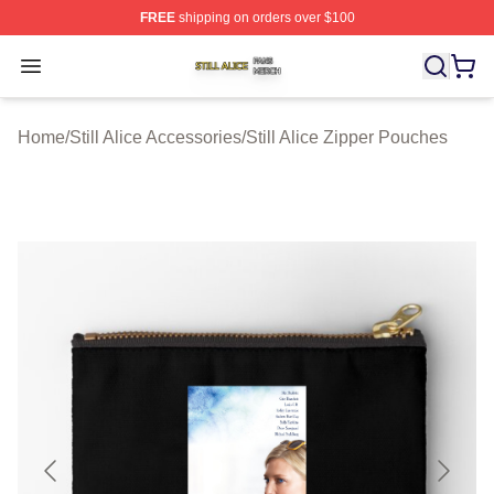
FREE
shipping on orders over $100
Still Alice Shop ⚡️ Officially Licensed Still Alice Merch S
Open menu
Home
/
Still Alice Accessories
/
Still Alice Zipper Pouches