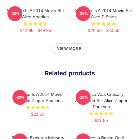
Still Alice Is A 2014 Movie Still
Still Alice Is A 2014 Movie Still
-20%
-20%
Alice Hoodies
Alice T-Shirts
$42.95 - $49.95
$26.50 - $30.50
VIEW MORE
Related products
Still Alice Is A 2014 Movie
Still Alice Was Critically
-20%
-20%
Still Alice Zipper Pouches
Acclaimed Still Alice Zipper
Pouches
$21.55
$21.55
Still Alice Explores Memory
Still Alice Is Based On A