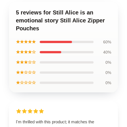
5 reviews for Still Alice is an
emotional story Still Alice Zipper
Pouches
★★★★★
60%
★★★★☆
40%
★★★☆☆
0%
★★☆☆☆
0%
★☆☆☆☆
0%
I'm thrilled with this product; it matches the