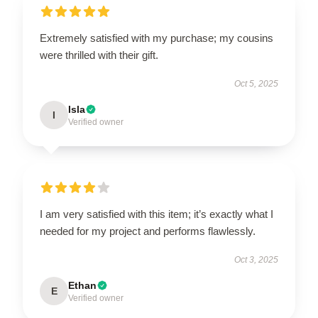
Extremely satisfied with my purchase; my cousins
were thrilled with their gift.
Oct 5, 2025
Isla
I
Verified owner
I am very satisfied with this item; it’s exactly what I
needed for my project and performs flawlessly.
Oct 3, 2025
Ethan
E
Verified owner