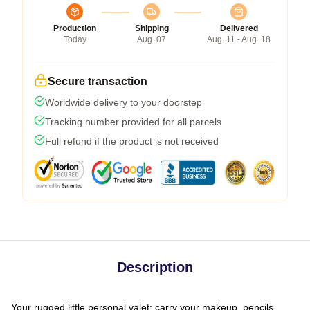
Production
Shipping
Delivered
Today
Aug. 07
Aug. 11 - Aug. 18
Secure transaction
Worldwide delivery to your doorstep
Tracking number provided for all parcels
Full refund if the product is not received
Description
Your rugged little personal valet: carry your makeup, pencils,