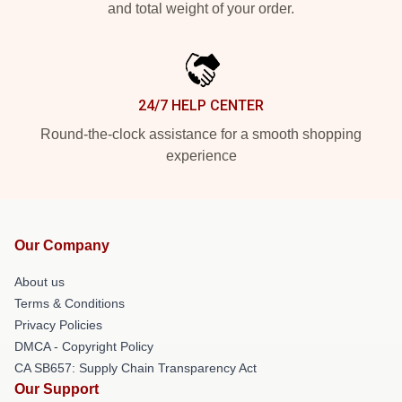
and total weight of your order.
24/7 HELP CENTER
Round-the-clock assistance for a smooth shopping
experience
Our Company
About us
Terms & Conditions
Privacy Policies
DMCA - Copyright Policy
CA SB657: Supply Chain Transparency Act
Our Support