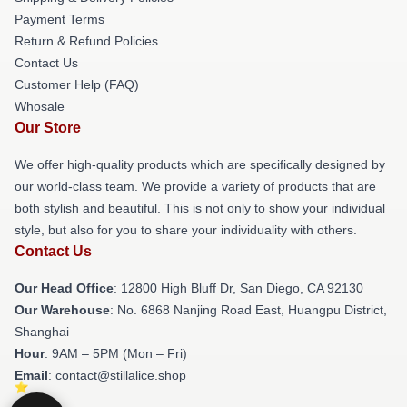
Payment Terms
Return & Refund Policies
Contact Us
Customer Help (FAQ)
Whosale
Our Store
We offer high-quality products which are specifically designed by
our world-class team. We provide a variety of products that are
both stylish and beautiful. This is not only to show your individual
style, but also for you to share your individuality with others.
Contact Us
Our Head Office
: 12800 High Bluff Dr, San Diego, CA 92130
Our Warehouse
: No. 6868 Nanjing Road East, Huangpu District,
Shanghai
Hour
: 9AM – 5PM (Mon – Fri)
Email
: contact@stillalice.shop