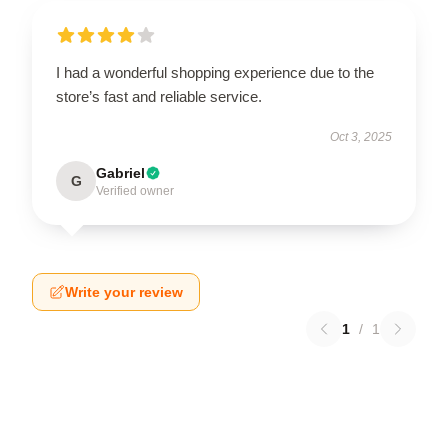
I had a wonderful shopping experience due to the
store’s fast and reliable service.
Oct 3, 2025
Gabriel
G
Verified owner
Write your review
1
/
1