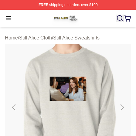
FREE
shipping on orders over $100
Still Alice Shop ⚡️ Officially Licensed Still Alice Merch S
Open menu
Home
/
Still Alice Cloth
/
Still Alice Sweatshirts