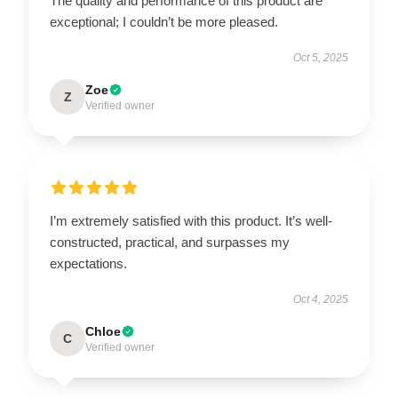
The quality and performance of this product are
exceptional; I couldn’t be more pleased.
Oct 5, 2025
Zoe
Z
Verified owner
I’m extremely satisfied with this product. It’s well-
constructed, practical, and surpasses my
expectations.
Oct 4, 2025
Chloe
C
Verified owner