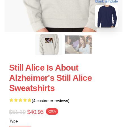
blank template
Still Alice Is About
Alzheimer's Still Alice
Sweatshirts
(4 customer reviews)
$51.19
$40.95
-20%
Type