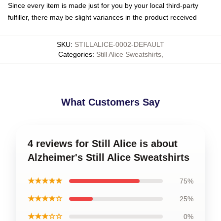
Since every item is made just for you by your local third-party
fulfiller, there may be slight variances in the product received
SKU
:
STILLALICE-0002-DEFAULT
Categories
:
Still Alice Sweatshirts
,
What Customers Say
4 reviews for Still Alice is about
Alzheimer's Still Alice Sweatshirts
★★★★★
75%
★★★★☆
25%
★★★☆☆
0%