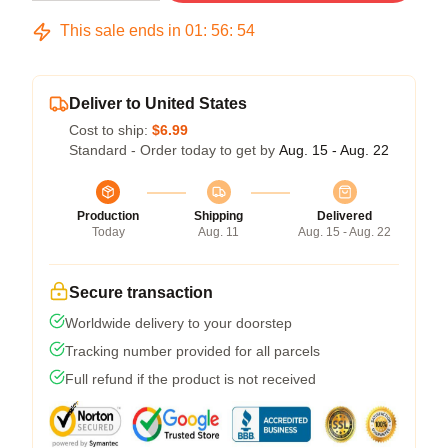
This sale ends in
01
:
56
:
54
Deliver to United States
Cost to ship:
$6.99
Standard - Order today to get by
Aug. 15 - Aug. 22
Production
Shipping
Delivered
Today
Aug. 11
Aug. 15 - Aug. 22
Secure transaction
Worldwide delivery to your doorstep
Tracking number provided for all parcels
Full refund if the product is not received