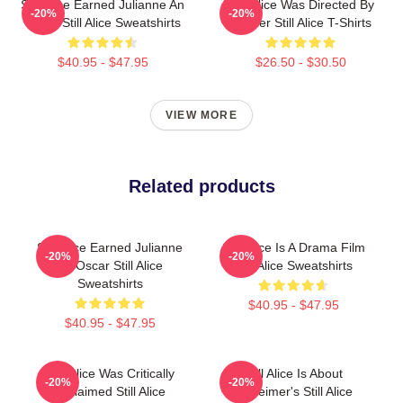
Still Alice Earned Julianne An
Still Alice Was Directed By
-20%
-20%
Oscar Still Alice Sweatshirts
Glatzer Still Alice T-Shirts
$40.95 - $47.95
$26.50 - $30.50
VIEW MORE
Related products
Still Alice Earned Julianne
Still Alice Is A Drama Film
-20%
-20%
An Oscar Still Alice
Still Alice Sweatshirts
Sweatshirts
$40.95 - $47.95
$40.95 - $47.95
Still Alice Was Critically
Still Alice Is About
-20%
-20%
Acclaimed Still Alice
Alzheimer's Still Alice