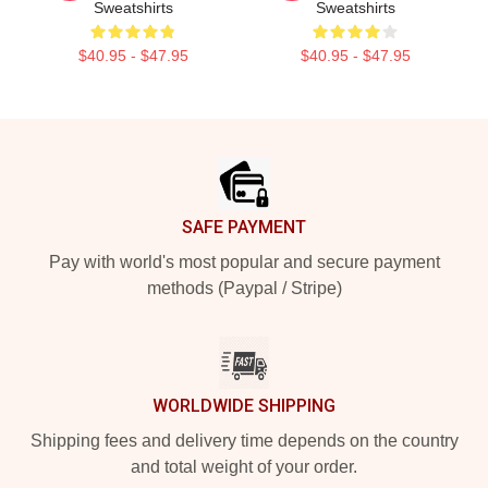
Sweatshirts
Sweatshirts
$40.95 - $47.95
$40.95 - $47.95
Footer
SAFE PAYMENT
Pay with world's most popular and secure payment
methods (Paypal / Stripe)
WORLDWIDE SHIPPING
Shipping fees and delivery time depends on the country
and total weight of your order.