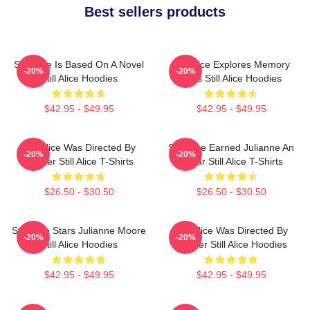
Best sellers products
Still Alice Is Based On A Novel
Still Alice Explores Memory
-20%
-20%
Still Alice Hoodies
Loss Still Alice Hoodies
$42.95 - $49.95
$42.95 - $49.95
Still Alice Was Directed By
Still Alice Earned Julianne An
-20%
-20%
Glatzer Still Alice T-Shirts
Oscar Still Alice T-Shirts
$26.50 - $30.50
$26.50 - $30.50
Still Alice Stars Julianne Moore
Still Alice Was Directed By
-20%
-20%
Still Alice Hoodies
Glatzer Still Alice Hoodies
$42.95 - $49.95
$42.95 - $49.95