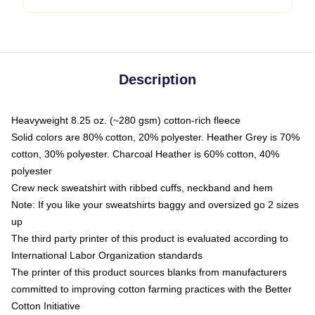
Description
Heavyweight 8.25 oz. (~280 gsm) cotton-rich fleece
Solid colors are 80% cotton, 20% polyester. Heather Grey is 70%
cotton, 30% polyester. Charcoal Heather is 60% cotton, 40%
polyester
Crew neck sweatshirt with ribbed cuffs, neckband and hem
Note: If you like your sweatshirts baggy and oversized go 2 sizes
up
The third party printer of this product is evaluated according to
International Labor Organization standards
The printer of this product sources blanks from manufacturers
committed to improving cotton farming practices with the Better
Cotton Initiative