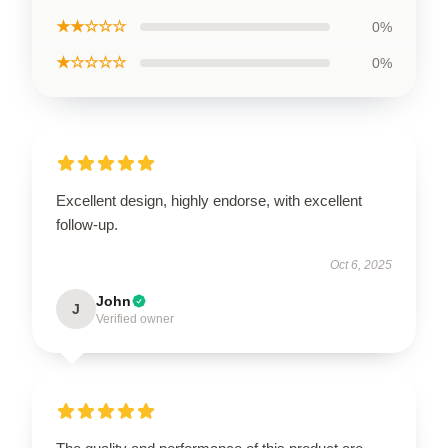
★★☆☆☆
0%
★☆☆☆☆
0%
Excellent design, highly endorse, with excellent
follow-up.
Oct 6, 2025
John
J
Verified owner