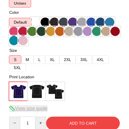
Unisex
Color
Default
Size
S
M
L
XL
2XL
3XL
4XL
5XL
Print Location
View size guide
Quantity
ADD TO CART