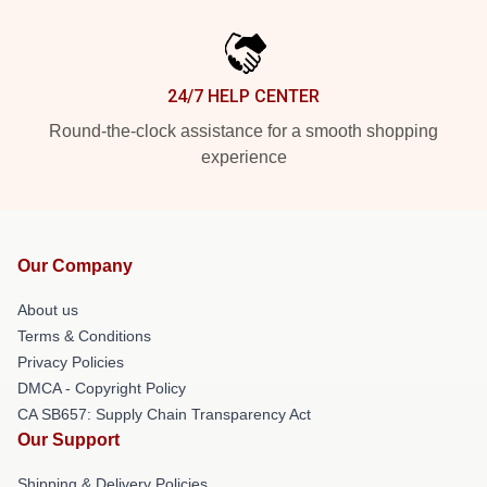
24/7 HELP CENTER
Round-the-clock assistance for a smooth shopping
experience
Our Company
About us
Terms & Conditions
Privacy Policies
DMCA - Copyright Policy
CA SB657: Supply Chain Transparency Act
Our Support
Shipping & Delivery Policies