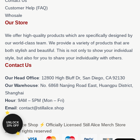
Contact Us
Customer Help (FAQ)
Whosale
Our Store
We offer high-quality products which are specifically designed by
our world-class team. We provide a variety of products that are
both stylish and beautiful. This is not only to show your individual
style, but also for you to share your individuality with others.
Contact Us
Our Head Office
: 12800 High Bluff Dr, San Diego, CA 92130
Our Warehouse
: No. 6868 Nanjing Road East, Huangpu District,
Shanghai
Hour
: 9AM – 5PM (Mon – Fri)
Email
: contact@stillalice.shop
UNLOCK
© Still Alice Shop ⚡️ Officially Licensed Still Alice Merch Store
10% OFF
2026 all rights reserved