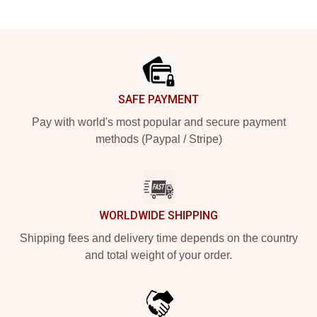
Footer
SAFE PAYMENT
Pay with world's most popular and secure payment
methods (Paypal / Stripe)
WORLDWIDE SHIPPING
Shipping fees and delivery time depends on the country
and total weight of your order.