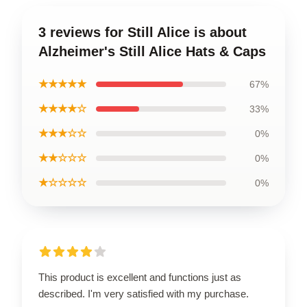
3 reviews for Still Alice is about
Alzheimer's Still Alice Hats & Caps
★★★★★
67%
★★★★☆
33%
★★★☆☆
0%
★★☆☆☆
0%
★☆☆☆☆
0%
This product is excellent and functions just as
described. I'm very satisfied with my purchase.