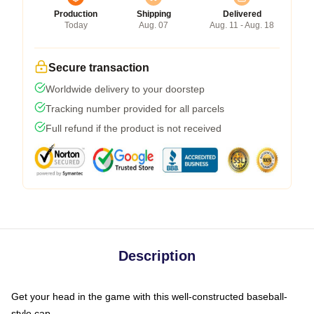
Production
Shipping
Delivered
Today
Aug. 07
Aug. 11 - Aug. 18
Secure transaction
Worldwide delivery to your doorstep
Tracking number provided for all parcels
Full refund if the product is not received
Description
Get your head in the game with this well-constructed baseball-
style cap