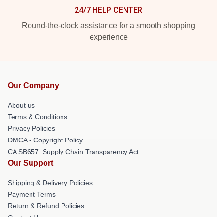
24/7 HELP CENTER
Round-the-clock assistance for a smooth shopping
experience
Our Company
About us
Terms & Conditions
Privacy Policies
DMCA - Copyright Policy
CA SB657: Supply Chain Transparency Act
Our Support
Shipping & Delivery Policies
Payment Terms
Return & Refund Policies