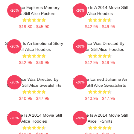
Still Alice Explores Memory
Still Alice Is A 2014 Movie Still
-20%
-20%
Loss Still Alice Posters
Alice Hoodies
$19.80 - $45.90
$42.95 - $49.95
Still Alice Is An Emotional Story
Still Alice Was Directed By
-20%
-20%
Still Alice Hoodies
Glatzer Still Alice Hoodies
$42.95 - $49.95
$42.95 - $49.95
Still Alice Was Directed By
Still Alice Earned Julianne An
-20%
-20%
Glatzer Still Alice Sweatshirts
Oscar Still Alice Sweatshirts
$40.95 - $47.95
$40.95 - $47.95
Still Alice Is A 2014 Movie Still
Still Alice Is A 2014 Movie Still
-20%
-20%
Alice Hoodies
Alice T-Shirts