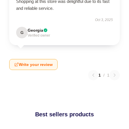
Shopping at this store was delightful due to its fast
and reliable service.
Oct 3, 2025
Georgia
G
Verified owner
Write your review
1
/
1
Best sellers products