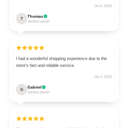
Oct 6, 2025
Thomas
T
Verified owner
I had a wonderful shopping experience due to the
store’s fast and reliable service.
Oct 5, 2025
Gabriel
G
Verified owner