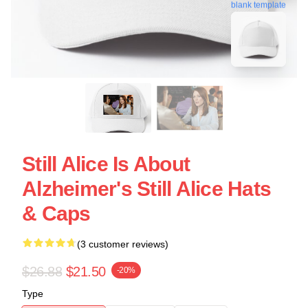
blank template
Still Alice Is About
Alzheimer's Still Alice Hats
& Caps
(3 customer reviews)
$26.88
$21.50
-20%
Type