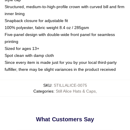
Structured, medium-to-high-profile crown with curved bill and firm
inner lining
Snapback closure for adjustable fit
100% polyester, fabric weight 8.4 oz / 285gsm
Five-panel design with double-wide front panel for seamless
printing
Sized for ages 13+
Spot clean with damp cloth
Since every item is made just for you by your local third-party
fulfiller, there may be slight variances in the product received
SKU
:
STILLALICE-0075
Categories
:
Still Alice Hats & Caps
,
What Customers Say