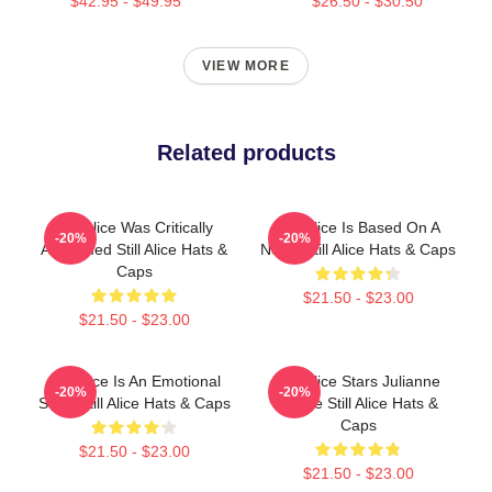
$42.95 - $49.95
$26.50 - $30.50
VIEW MORE
Related products
Still Alice Was Critically
Still Alice Is Based On A
-20%
-20%
Acclaimed Still Alice Hats &
Novel Still Alice Hats & Caps
Caps
$21.50 - $23.00
$21.50 - $23.00
Still Alice Is An Emotional
Still Alice Stars Julianne
-20%
-20%
Story Still Alice Hats & Caps
Moore Still Alice Hats &
Caps
$21.50 - $23.00
$21.50 - $23.00