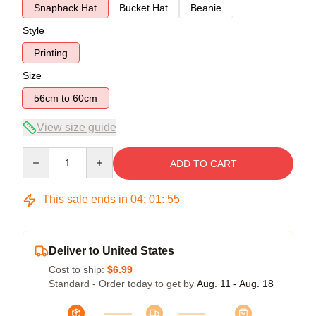
Snapback Hat
Bucket Hat
Beanie
Style
Printing
Size
56cm to 60cm
View size guide
Quantity
ADD TO CART
This sale ends in
04
:
01
:
54
Deliver to United States
Cost to ship:
$6.99
Standard - Order today to get by
Aug. 11 - Aug. 18