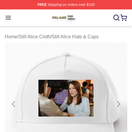
FREE
shipping on orders over $100
Still Alice Shop ⚡️ Officially Licensed Still Alice Merch S
Open menu
Home
/
Still Alice Cloth
/
Still Alice Hats & Caps