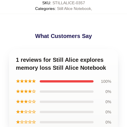
SKU
:
STILLALICE-0357
Categories
:
Still Alice Notebook
,
What Customers Say
1 reviews for Still Alice explores
memory loss Still Alice Notebook
★★★★★
100%
★★★★☆
0%
★★★☆☆
0%
★★☆☆☆
0%
★☆☆☆☆
0%