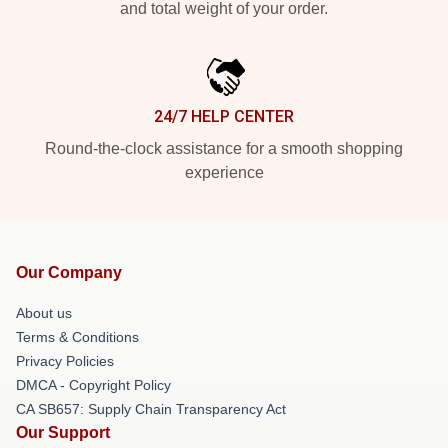
and total weight of your order.
24/7 HELP CENTER
Round-the-clock assistance for a smooth shopping
experience
Our Company
About us
Terms & Conditions
Privacy Policies
DMCA - Copyright Policy
CA SB657: Supply Chain Transparency Act
Our Support