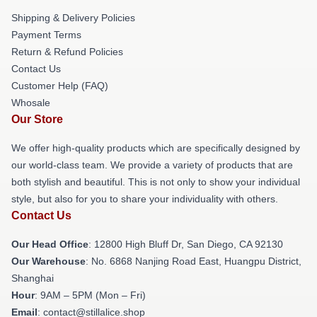
Shipping & Delivery Policies
Payment Terms
Return & Refund Policies
Contact Us
Customer Help (FAQ)
Whosale
Our Store
We offer high-quality products which are specifically designed by
our world-class team. We provide a variety of products that are
both stylish and beautiful. This is not only to show your individual
style, but also for you to share your individuality with others.
Contact Us
Our Head Office
: 12800 High Bluff Dr, San Diego, CA 92130
Our Warehouse
: No. 6868 Nanjing Road East, Huangpu District,
Shanghai
Hour
: 9AM – 5PM (Mon – Fri)
Email
: contact@stillalice.shop