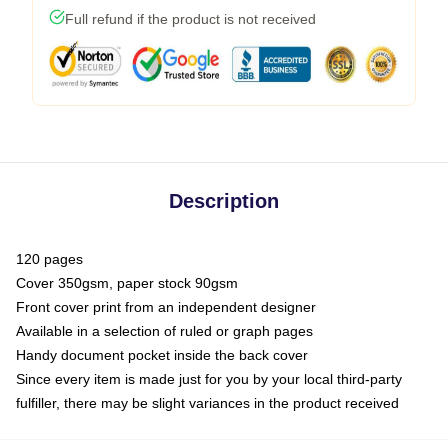
Full refund if the product is not received
Description
120 pages
Cover 350gsm, paper stock 90gsm
Front cover print from an independent designer
Available in a selection of ruled or graph pages
Handy document pocket inside the back cover
Since every item is made just for you by your local third-party
fulfiller, there may be slight variances in the product received