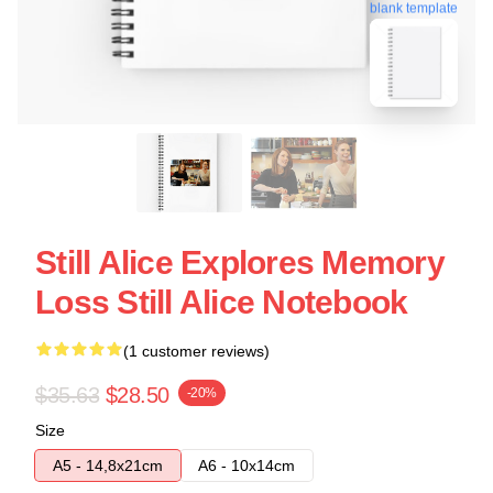
blank template
Still Alice Explores Memory
Loss Still Alice Notebook
(1 customer reviews)
$35.63
$28.50
-20%
Size
A5 - 14,8x21cm
A6 - 10x14cm