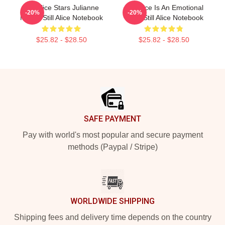
Still Alice Stars Julianne
Still Alice Is An Emotional
-20%
-20%
Moore Still Alice Notebook
Story Still Alice Notebook
$25.82 - $28.50
$25.82 - $28.50
Footer
SAFE PAYMENT
Pay with world's most popular and secure payment
methods (Paypal / Stripe)
WORLDWIDE SHIPPING
Shipping fees and delivery time depends on the country