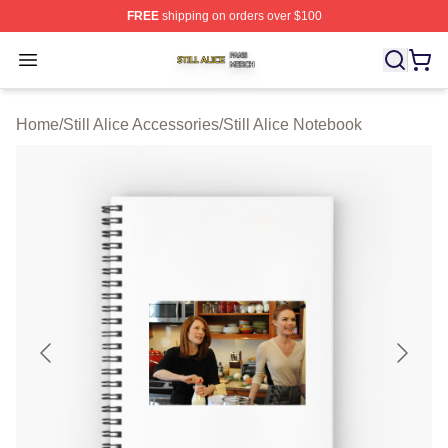
FREE
shipping on orders over $100
Still Alice Shop ⚡️ Officially Licensed Still Alice Merch S
Open menu
Home
/
Still Alice Accessories
/
Still Alice Notebook