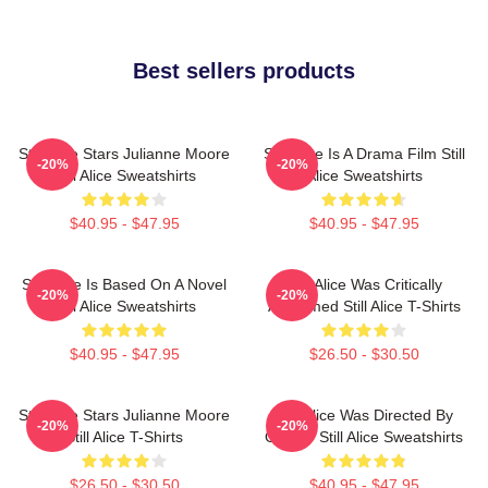
Best sellers products
Still Alice Stars Julianne Moore
Still Alice Is A Drama Film Still
-20%
-20%
Still Alice Sweatshirts
Alice Sweatshirts
$40.95 - $47.95
$40.95 - $47.95
Still Alice Is Based On A Novel
Still Alice Was Critically
-20%
-20%
Still Alice Sweatshirts
Acclaimed Still Alice T-Shirts
$40.95 - $47.95
$26.50 - $30.50
Still Alice Stars Julianne Moore
Still Alice Was Directed By
-20%
-20%
Still Alice T-Shirts
Glatzer Still Alice Sweatshirts
$26.50 - $30.50
$40.95 - $47.95