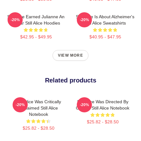
Still Alice Earned Julianne An
Still Alice Is About Alzheimer's
-20%
-20%
Oscar Still Alice Hoodies
Still Alice Sweatshirts
$42.95 - $49.95
$40.95 - $47.95
VIEW MORE
Related products
Still Alice Was Critically
Still Alice Was Directed By
-20%
-20%
Acclaimed Still Alice
Glatzer Still Alice Notebook
Notebook
$25.82 - $28.50
$25.82 - $28.50