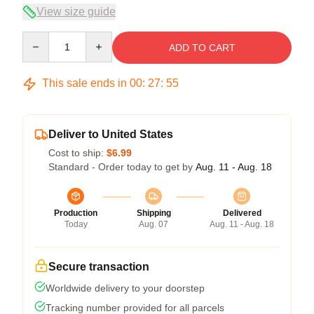
View size guide
Quantity
ADD TO CART
This sale ends in
00
:
27
:
54
Deliver to United States
Cost to ship:
$6.99
Standard - Order today to get by
Aug. 11 - Aug. 18
Production
Shipping
Delivered
Today
Aug. 07
Aug. 11 - Aug. 18
Secure transaction
Worldwide delivery to your doorstep
Tracking number provided for all parcels