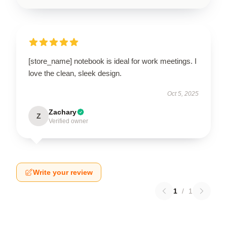
[store_name] notebook is ideal for work meetings. I
love the clean, sleek design.
Oct 5, 2025
Zachary
Z
Verified owner
Write your review
1
/
1