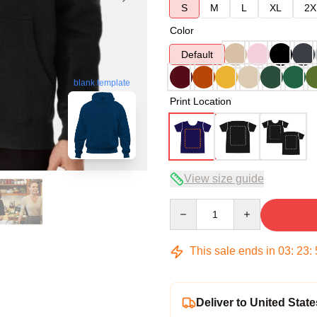
S
M
L
XL
2X
Color
Default
blank template
Print Location
View size guide
Quantity
This sale ends in
03
:
23
:
Deliver to United State