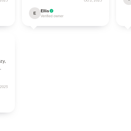
 2025
Oct 2, 2025
Ellis
E
Verified owner
ozy,
.
 2025