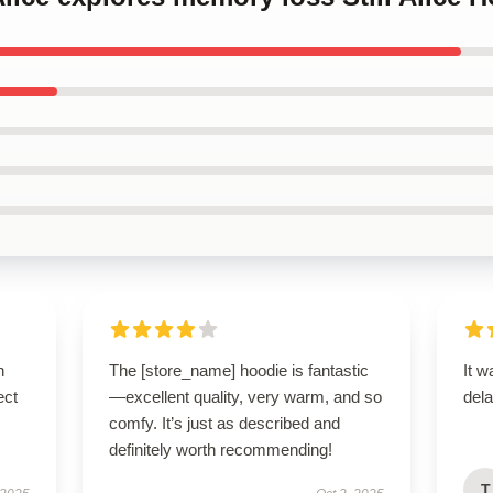
n
The [store_name] hoodie is fantastic
It w
ect
—excellent quality, very warm, and so
dela
comfy. It’s just as described and
definitely worth recommending!
T