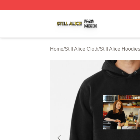
Still Alice Shop ⚡️ Officially Licensed Still Alice Merch Sto
Home
/
Still Alice Cloth
/
Still Alice Hoodie