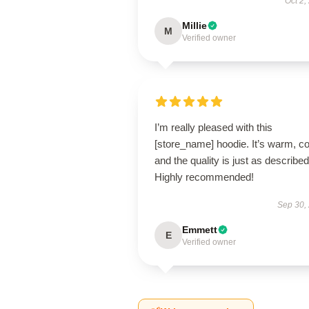
Oct 2,
Millie
M
Verified owner
I’m really pleased with this
[store_name] hoodie. It’s warm, c
and the quality is just as described
Highly recommended!
Sep 30,
Emmett
E
Verified owner