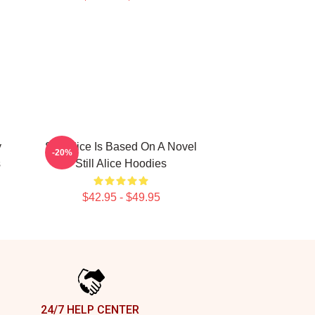
y
Still Alice Is Based On A Novel
-20%
s
Still Alice Hoodies
$42.95 - $49.95
24/7 HELP CENTER