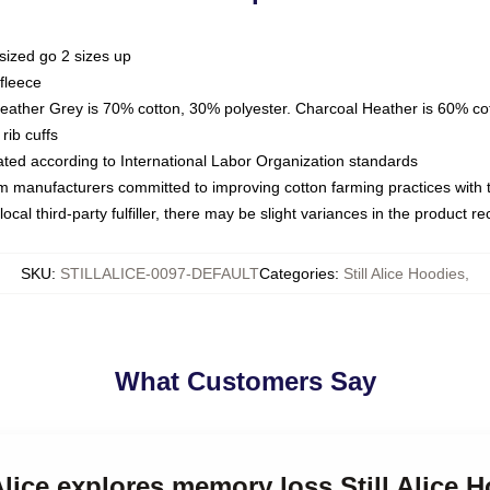
sized go 2 sizes up
fleece
Heather Grey is 70% cotton, 30% polyester. Charcoal Heather is 60% co
rib cuffs
luated according to International Labor Organization standards
om manufacturers committed to improving cotton farming practices with th
ocal third-party fulfiller, there may be slight variances in the product r
SKU
:
STILLALICE-0097-DEFAULT
Categories
:
Still Alice Hoodies
,
What Customers Say
 Alice explores memory loss Still Alice 