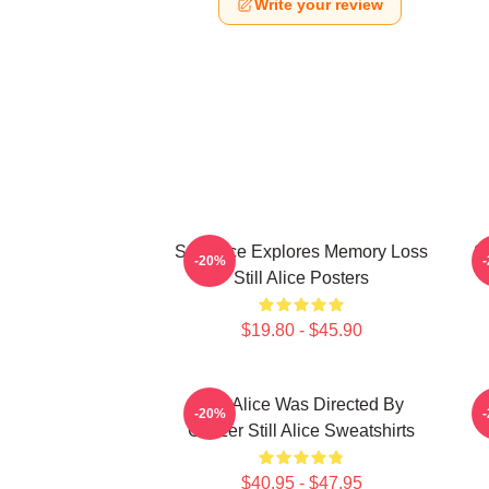
Write your review
Still Alice Explores Memory Loss
St
-20%
Still Alice Posters
$19.80 - $45.90
Still Alice Was Directed By
S
-20%
Glatzer Still Alice Sweatshirts
O
$40.95 - $47.95