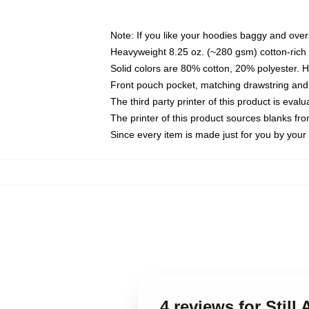
Note: If you like your hoodies baggy and over
Heavyweight 8.25 oz. (~280 gsm) cotton-rich 
Solid colors are 80% cotton, 20% polyester. 
Front pouch pocket, matching drawstring and 
The third party printer of this product is eva
The printer of this product sources blanks fr
Since every item is made just for you by your l
4 reviews for Still