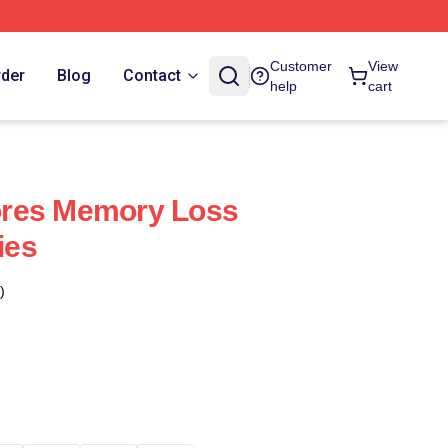
Customer
View
rder
Blog
Contact
help
cart
plores Memory Loss
ies
)