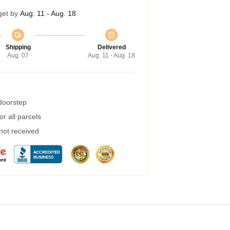
get by
Aug. 11 - Aug. 18
Shipping
Delivered
Aug. 07
Aug. 11 - Aug. 18
 doorstep
r all parcels
 not received