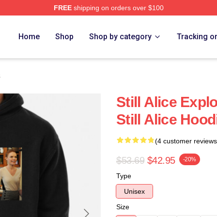
FREE
shipping on orders over $100
re
Home
Shop
Shop by category
Tracking o
s
Still Alice Ex
Still Alice Hood
(4 customer reviews
$53.69
$42.95
-20%
Type
Unisex
Size