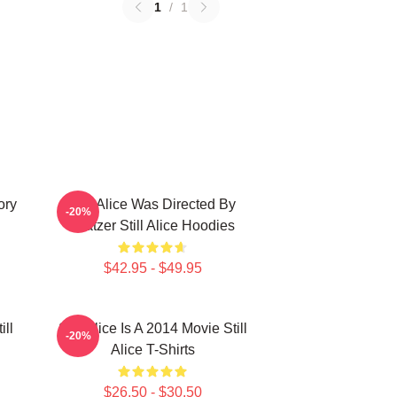
1
/
1
ory
Still Alice Was Directed By
-20%
Glatzer Still Alice Hoodies
$42.95 - $49.95
ill
Still Alice Is A 2014 Movie Still
-20%
Alice T-Shirts
$26.50 - $30.50