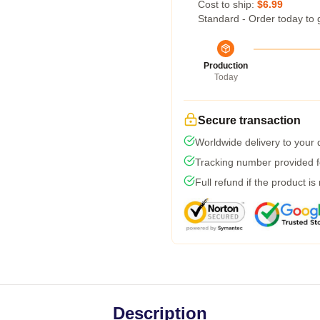
Cost to ship:
$6.99
Standard - Order today to 
Production
Today
Secure transaction
Worldwide delivery to your
Tracking number provided fo
Full refund if the product is
Description