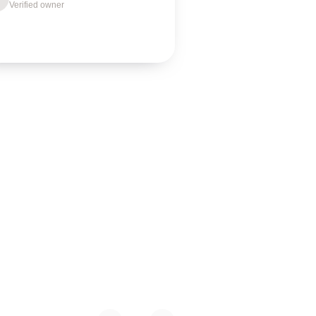
Verified owner