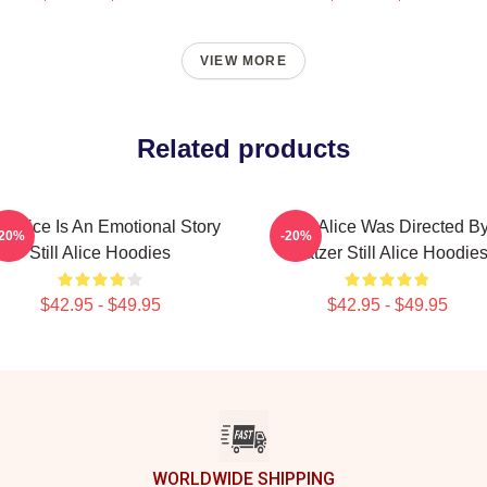
VIEW MORE
Related products
ill Alice Is An Emotional Story
Still Alice Was Directed B
-20%
-20%
Still Alice Hoodies
Glatzer Still Alice Hoodie
$42.95 - $49.95
$42.95 - $49.95
WORLDWIDE SHIPPING