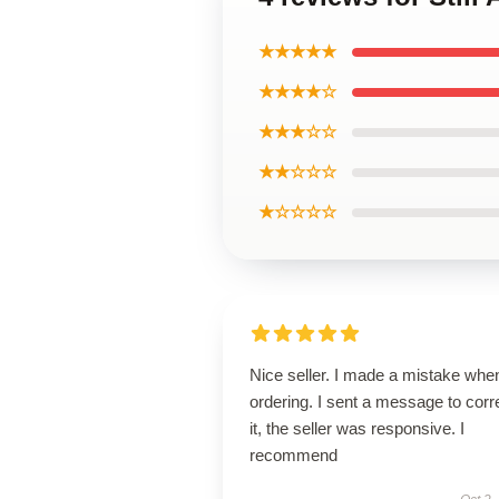
★★★★★
★★★★☆
★★★☆☆
★★☆☆☆
★☆☆☆☆
Nice seller. I made a mistake whe
ordering. I sent a message to corr
it, the seller was responsive. I
recommend