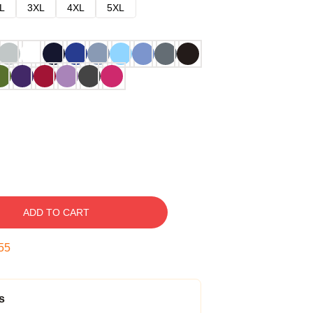
L
3XL
4XL
5XL
ADD TO CART
54
s