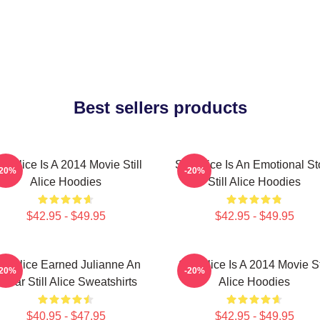
Best sellers products
ill Alice Is A 2014 Movie Still
Still Alice Is An Emotional St
-20%
-20%
Alice Hoodies
Still Alice Hoodies
$42.95 - $49.95
$42.95 - $49.95
till Alice Earned Julianne An
Still Alice Is A 2014 Movie St
-20%
-20%
scar Still Alice Sweatshirts
Alice Hoodies
$40.95 - $47.95
$42.95 - $49.95