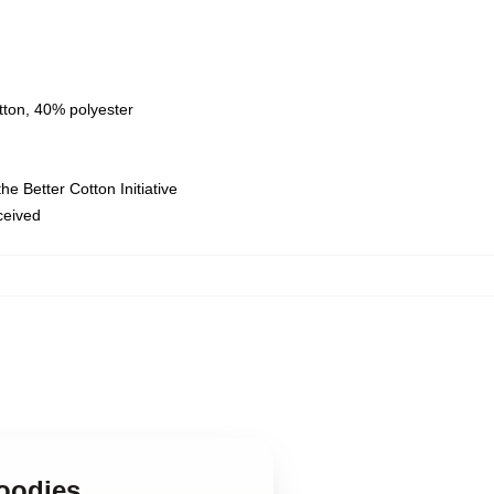
tton, 40% polyester
e Better Cotton Initiative
eceived
Hoodies