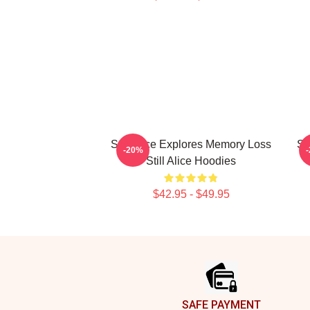
Still Alice Explores Memory Loss
St
-20%
Still Alice Hoodies
$42.95 - $49.95
Footer
SAFE PAYMENT