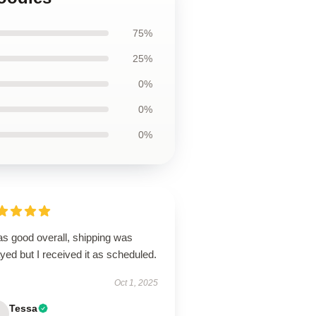
75%
25%
0%
0%
0%
as good overall, shipping was
yed but I received it as scheduled.
Oct 1, 2025
Tessa