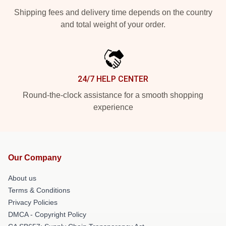
Shipping fees and delivery time depends on the country
and total weight of your order.
24/7 HELP CENTER
Round-the-clock assistance for a smooth shopping
experience
Our Company
About us
Terms & Conditions
Privacy Policies
DMCA - Copyright Policy