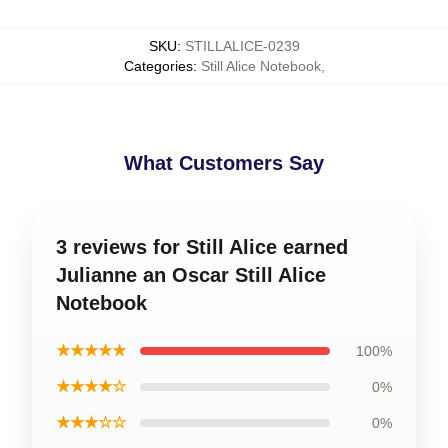
SKU
:
STILLALICE-0239
Categories
:
Still Alice Notebook
,
What Customers Say
3 reviews for Still Alice earned
Julianne an Oscar Still Alice
Notebook
★★★★★
100%
★★★★☆
0%
★★★☆☆
0%