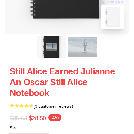
blank template
Still Alice Earned Julianne
An Oscar Still Alice
Notebook
(3 customer reviews)
$35.63
$28.50
-20%
Size