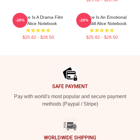
Still Alice Is A Drama Film
Still Alice Is An Emotional
-20%
-20%
Still Alice Notebook
Story Still Alice Notebook
$25.82 - $28.50
$25.82 - $28.50
Footer
SAFE PAYMENT
Pay with world's most popular and secure payment
methods (Paypal / Stripe)
WORLDWIDE SHIPPING