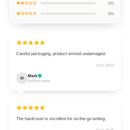
★★☆☆☆
0%
★☆☆☆☆
0%
Careful packaging, product arrived undamaged.
Oct 5, 2025
Mark
M
Verified owner
The hardcover is excellent for on-the-go writing.