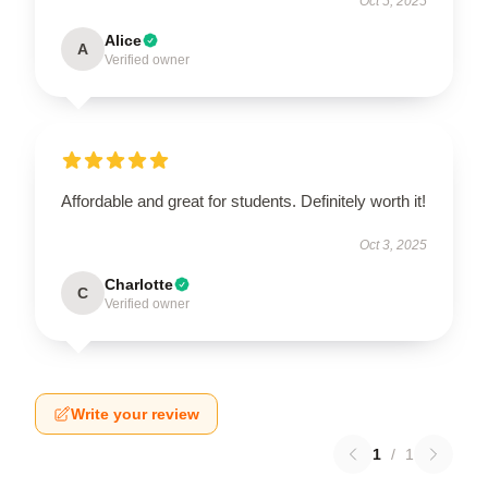
Oct 5, 2025
Alice
A
Verified owner
Affordable and great for students. Definitely worth it!
Oct 3, 2025
Charlotte
C
Verified owner
Write your review
1
/
1