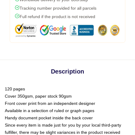
Tracking number provided for all parcels
Full refund if the product is not received
Description
120 pages
Cover 350gsm, paper stock 90gsm
Front cover print from an independent designer
Available in a selection of ruled or graph pages
Handy document pocket inside the back cover
Since every item is made just for you by your local third-party
fulfiller, there may be slight variances in the product received