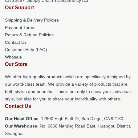
CA SB657: Supply Chain Transparency Act
Our Support
Shipping & Delivery Policies
Payment Terms
Return & Refund Policies
Contact Us
Customer Help (FAQ)
Whosale
Our Store
We offer high-quality products which are specifically designed by
our world-class team. We provide a variety of products that are
both stylish and beautiful. This is not only to show your individual
style, but also for you to share your individuality with others.
Contact Us
Our Head Office
: 12800 High Bluff Dr, San Diego, CA 92130
Our Warehouse
: No. 6868 Nanjing Road East, Huangpu District,
Shanghai