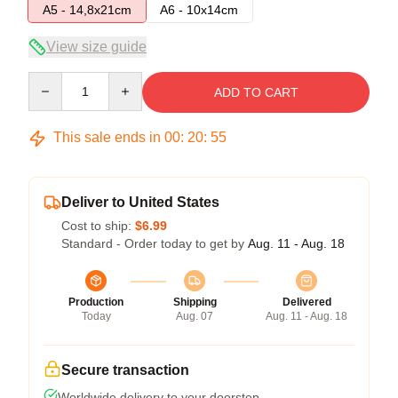
A5 - 14,8x21cm
A6 - 10x14cm
View size guide
Quantity
ADD TO CART
This sale ends in
00
:
20
:
54
Deliver to United States
Cost to ship:
$6.99
Standard - Order today to get by
Aug. 11 - Aug. 18
Production
Shipping
Delivered
Today
Aug. 07
Aug. 11 - Aug. 18
Secure transaction
Worldwide delivery to your doorstep