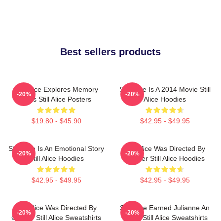
Best sellers products
Still Alice Explores Memory
Still Alice Is A 2014 Movie Still
-20%
-20%
Loss Still Alice Posters
Alice Hoodies
$19.80 - $45.90
$42.95 - $49.95
Still Alice Is An Emotional Story
Still Alice Was Directed By
-20%
-20%
Still Alice Hoodies
Glatzer Still Alice Hoodies
$42.95 - $49.95
$42.95 - $49.95
Still Alice Was Directed By
Still Alice Earned Julianne An
-20%
-20%
Glatzer Still Alice Sweatshirts
Oscar Still Alice Sweatshirts