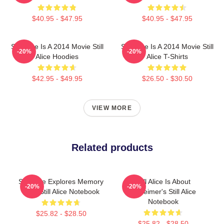
$40.95 - $47.95
$40.95 - $47.95
Still Alice Is A 2014 Movie Still
Still Alice Is A 2014 Movie Still
-20%
-20%
Alice Hoodies
Alice T-Shirts
$42.95 - $49.95
$26.50 - $30.50
VIEW MORE
Related products
Still Alice Explores Memory
Still Alice Is About
-20%
-20%
Loss Still Alice Notebook
Alzheimer's Still Alice
Notebook
$25.82 - $28.50
$25.82 - $28.50