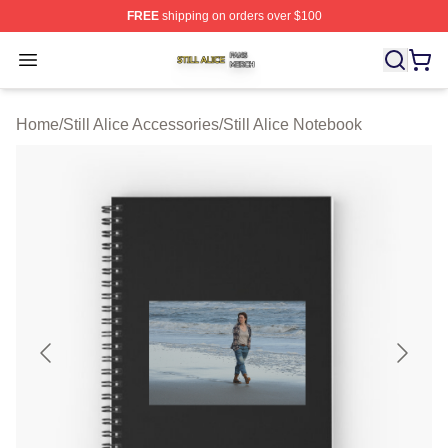
FREE
shipping on orders over $100
Still Alice Shop ⚡️ Officially Licensed Still Alice Merch S
Open menu
Home
/
Still Alice Accessories
/
Still Alice Notebook